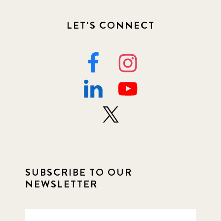
LET'S CONNECT
SUBSCRIBE TO OUR
NEWSLETTER