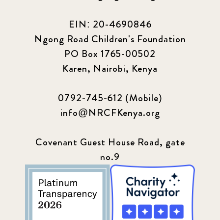
EIN: 20-4690846
Ngong Road Children's Foundation
PO Box 1765-00502
Karen, Nairobi, Kenya
0792-745-612 (Mobile)
info@NRCFKenya.org
Covenant Guest House Road, gate
no.9