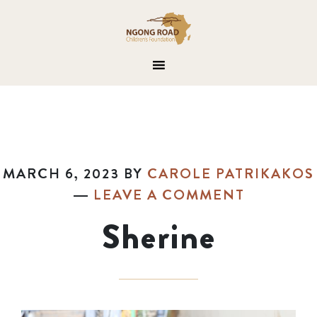
MARCH 6, 2023
BY
CAROLE PATRIKAKOS
LEAVE A COMMENT
Sherine