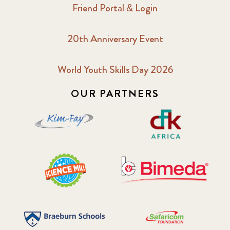
Friend Portal & Login
20th Anniversary Event
World Youth Skills Day 2026
OUR PARTNERS