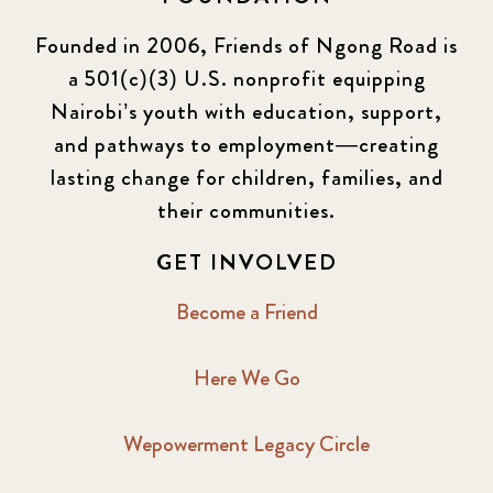
Founded in 2006, Friends of Ngong Road is
a 501(c)(3) U.S. nonprofit equipping
Nairobi’s youth with education, support,
and pathways to employment—creating
lasting change for children, families, and
their communities.
GET INVOLVED
Become a Friend
Here We Go
Wepowerment Legacy Circle