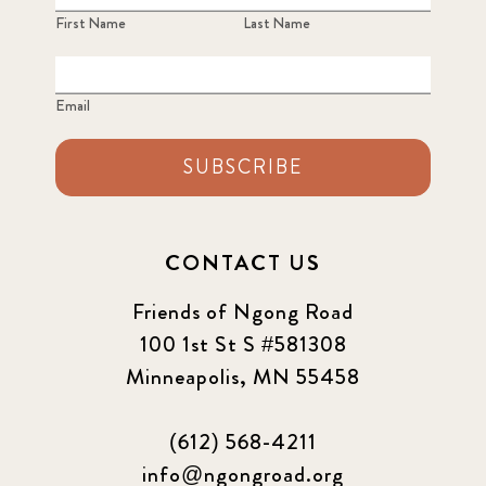
First Name
Last Name
Email
SUBSCRIBE
CONTACT US
Friends of Ngong Road
100 1st St S #581308
Minneapolis, MN 55458
(612) 568-4211
info@ngongroad.org