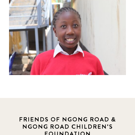
FRIENDS OF NGONG ROAD &
NGONG ROAD CHILDREN'S
FOUNDATION