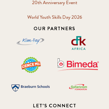
20th Anniversary Event
2018 October
5
2019 January
7
World Youth Skills Day 2026
OUR PARTNERS
2019 July
3
2019 November
5
2020 December
4
2020 March
1
2021
1
2021 December
7
2021 September
8
LET'S CONNECT