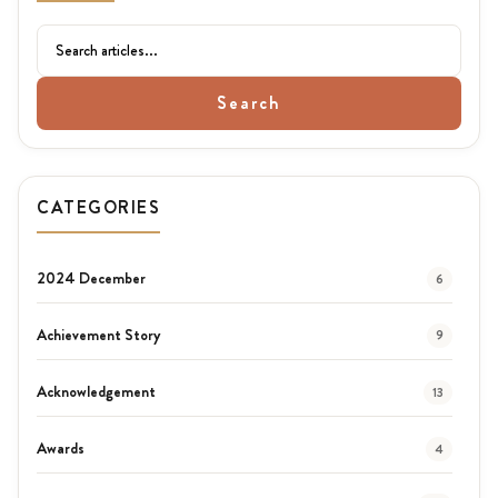
Search
CATEGORIES
2024 December
6
Achievement Story
9
Acknowledgement
13
Awards
4