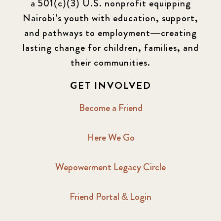
a 501(c)(3) U.S. nonprofit equipping
Newsletter
177
Nairobi’s youth with education, support,
2016 Summer
5
and pathways to employment—creating
lasting change for children, families, and
2016 Winter
6
their communities.
2017 December
7
GET INVOLVED
2017 February
5
Become a Friend
2017 June
9
Here We Go
2017 September
6
Wepowerment Legacy Circle
2018 February
7
Friend Portal & Login
2018 May
8