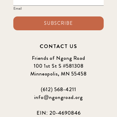
Email
2024 june
5
2024 March
SUBSCRIBE
6
2024 september
6
CONTACT US
Q1 2021
4
Friends of Ngong Road
Sponsor story
3
100 1st St S #581308
Minneapolis, MN 55458
Our Impact Story
17
(612) 568-4211
Podcast
4
info@ngongroad.org
Press
13
EIN: 20-4690846
Programs
52