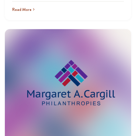
Read More