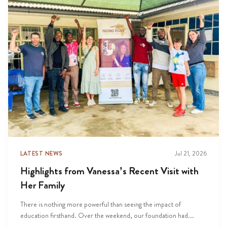
LATEST NEWS
Jul 21, 2026
Highlights from Vanessa’s Recent Visit with
Her Family
There is nothing more powerful than seeing the impact of
education firsthand. Over the weekend, our foundation had...