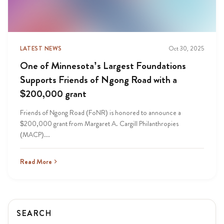
LATEST NEWS
Oct 30, 2025
One of Minnesota’s Largest Foundations
Supports Friends of Ngong Road with a
$200,000 grant
Friends of Ngong Road (FoNR) is honored to announce a
$200,000 grant from Margaret A. Cargill Philanthropies
(MACP)...
Read More
SEARCH