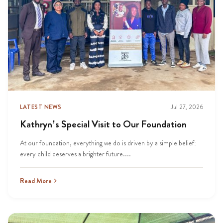
LATEST NEWS
Jul 27, 2026
Kathryn’s Special Visit to Our Foundation
At our foundation, everything we do is driven by a simple belief:
every child deserves a brighter future....
Read More