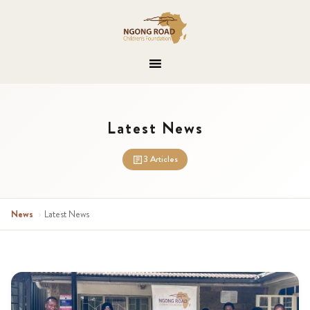
Latest News
3 Articles
News
›
Latest News