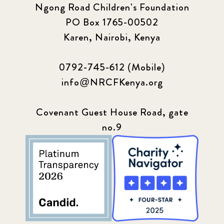
Ngong Road Children's Foundation
PO Box 1765-00502
Update
155
Karen, Nairobi, Kenya
0792-745-612 (Mobile)
info@NRCFKenya.org
Covenant Guest House Road, gate
no.9