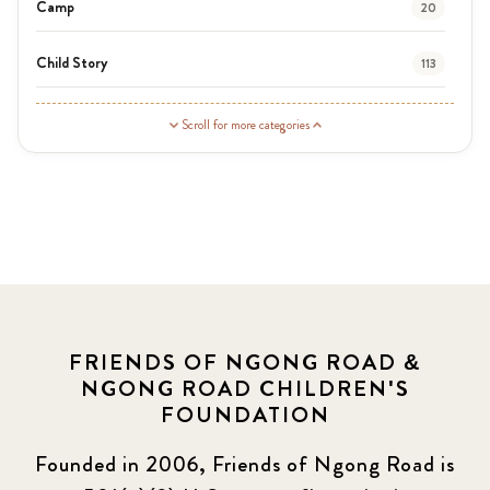
Camp
20
Child Story
113
Guardian Story
1
Scroll for more categories
Latest News
3
News
464
Covid-19
13
Elimu Hub
3
FRIENDS OF NGONG ROAD &
NGONG ROAD CHILDREN'S
Events
13
FOUNDATION
KLL
5
Founded in 2006, Friends of Ngong Road is