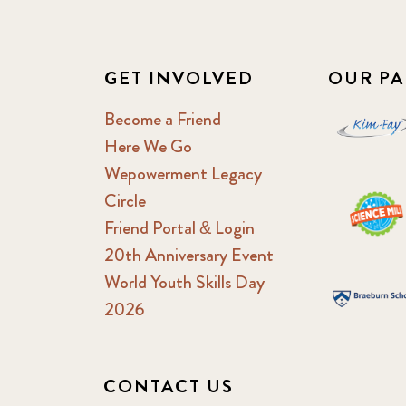
GET INVOLVED
OUR PA
Become a Friend
Here We Go
Wepowerment Legacy
Circle
Friend Portal & Login
20th Anniversary Event
World Youth Skills Day
2026
CONTACT US