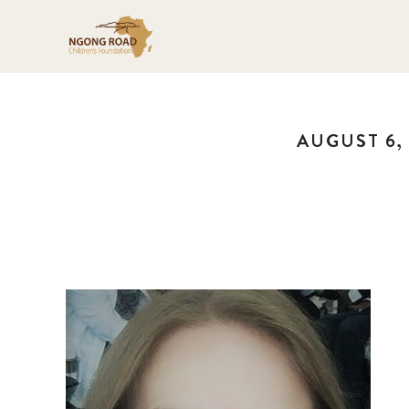
AUGUST 6, 