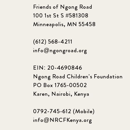
Friends of Ngong Road
100 1st St S #581308
Minneapolis, MN 55458
(612) 568-4211
info@ngongroad.org
EIN: 20-4690846
Ngong Road Children's Foundation
PO Box 1765-00502
Karen, Nairobi, Kenya
0792-745-612 (Mobile)
info@NRCFKenya.org