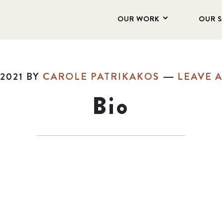
OUR WORK
OUR 
2021
BY
CAROLE PATRIKAKOS
LEAVE 
Bio