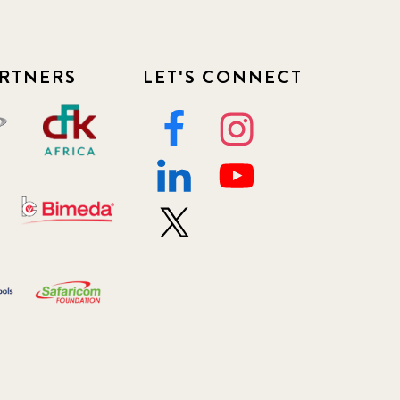
RTNERS
LET'S CONNECT