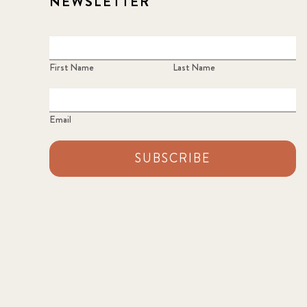
NEWSLETTER
First Name
Last Name
Email
SUBSCRIBE