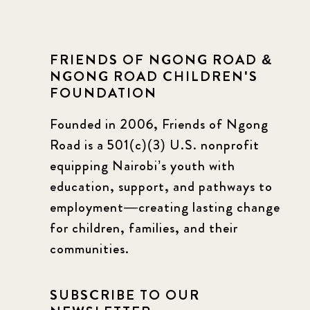
FRIENDS OF NGONG ROAD &
NGONG ROAD CHILDREN'S
FOUNDATION
Founded in 2006, Friends of Ngong
Road is a 501(c)(3) U.S. nonprofit
equipping Nairobi’s youth with
education, support, and pathways to
employment—creating lasting change
for children, families, and their
communities.
SUBSCRIBE TO OUR