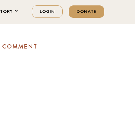
STORY
LOGIN
DONATE
A COMMENT