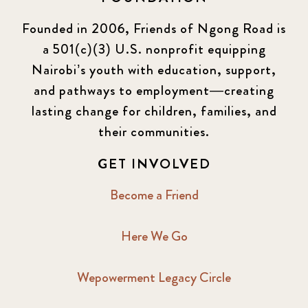
Founded in 2006, Friends of Ngong Road is
a 501(c)(3) U.S. nonprofit equipping
Nairobi’s youth with education, support,
and pathways to employment—creating
lasting change for children, families, and
their communities.
GET INVOLVED
Become a Friend
Here We Go
Wepowerment Legacy Circle