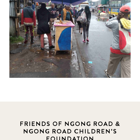
FRIENDS OF NGONG ROAD &
NGONG ROAD CHILDREN'S
FOUNDATION