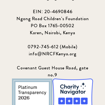
EIN: 20-4690846
Ngong Road Children's Foundation
PO Box 1765-00502
Karen, Nairobi, Kenya
0792-745-612 (Mobile)
info@NRCFKenya.org
Covenant Guest House Road, gate
no.9