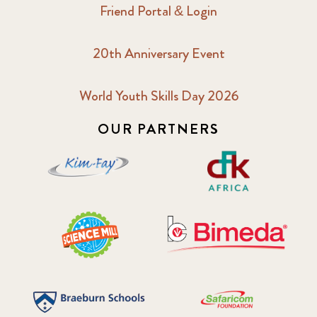
Friend Portal & Login
20th Anniversary Event
World Youth Skills Day 2026
OUR PARTNERS