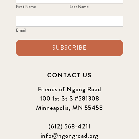
First Name
Last Name
Email
SUBSCRIBE
CONTACT US
Friends of Ngong Road
100 1st St S #581308
Minneapolis, MN 55458
(612) 568-4211
info@ngongroad.org