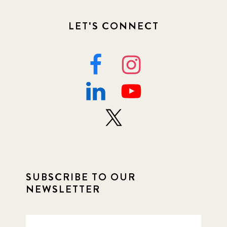
LET'S CONNECT
SUBSCRIBE TO OUR
NEWSLETTER