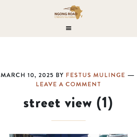
MARCH 10, 2025
BY
FESTUS MULINGE
LEAVE A COMMENT
street view (1)