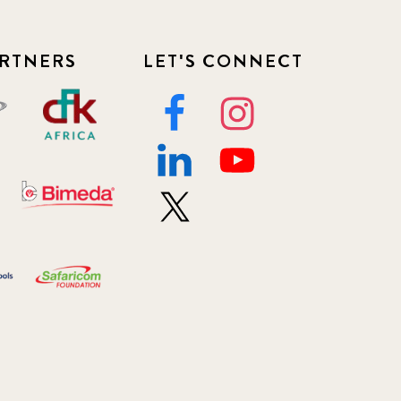
RTNERS
LET'S CONNECT