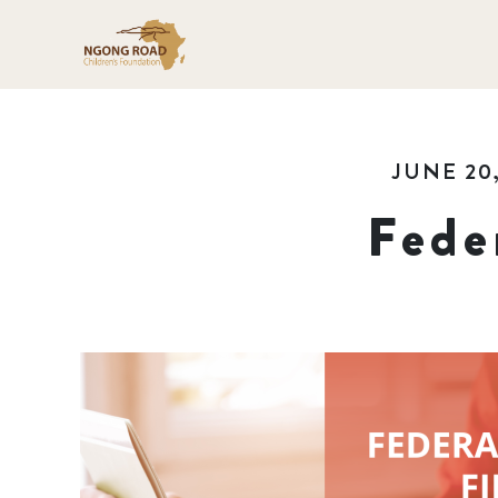
JUNE 20,
Fede