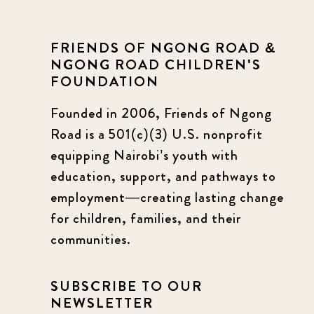
FRIENDS OF NGONG ROAD &
NGONG ROAD CHILDREN'S
FOUNDATION
Founded in 2006, Friends of Ngong
Road is a 501(c)(3) U.S. nonprofit
equipping Nairobi’s youth with
education, support, and pathways to
employment—creating lasting change
for children, families, and their
communities.
SUBSCRIBE TO OUR
NEWSLETTER