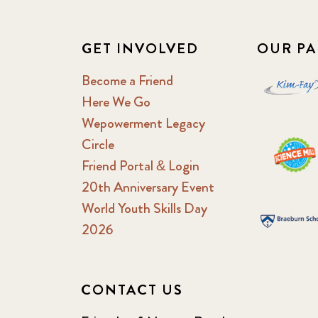
GET INVOLVED
OUR PA
Become a Friend
Here We Go
Wepowerment Legacy
Circle
Friend Portal & Login
20th Anniversary Event
World Youth Skills Day
2026
CONTACT US