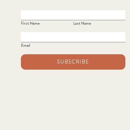
First Name
Last Name
Email
SUBSCRIBE