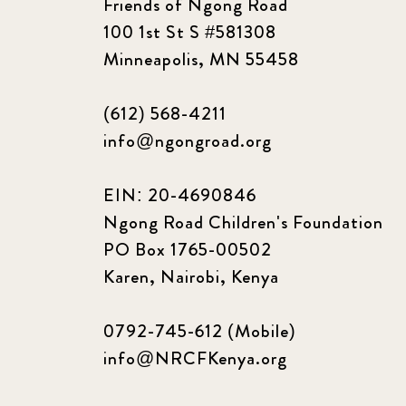
Friends of Ngong Road
100 1st St S #581308
Minneapolis, MN 55458
(612) 568-4211
info@ngongroad.org
EIN: 20-4690846
Ngong Road Children's Foundation
PO Box 1765-00502
Karen, Nairobi, Kenya
0792-745-612 (Mobile)
info@NRCFKenya.org