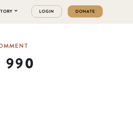
STORY
LOGIN
DONATE
COMMENT
m 990