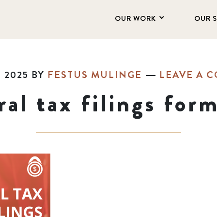
OUR WORK
OUR 
 2025
BY
FESTUS MULINGE
LEAVE A 
ral tax filings for