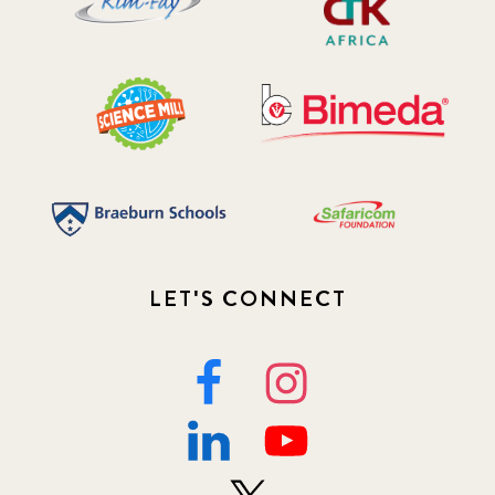
LET'S CONNECT