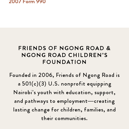
2007 Form 990
FRIENDS OF NGONG ROAD &
NGONG ROAD CHILDREN'S
FOUNDATION
Founded in 2006, Friends of Ngong Road is
a 501(c)(3) U.S. nonprofit equipping
Nairobi’s youth with education, support,
and pathways to employment—creating
lasting change for children, families, and
their communities.