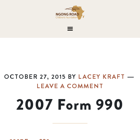
OCTOBER 27, 2015
BY
LACEY KRAFT
LEAVE A COMMENT
2007 Form 990