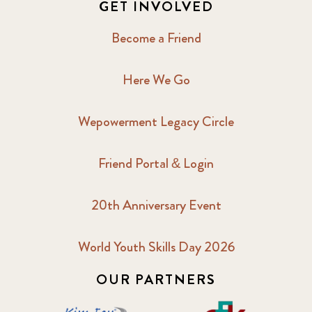
GET INVOLVED
Become a Friend
Here We Go
Wepowerment Legacy Circle
Friend Portal & Login
20th Anniversary Event
World Youth Skills Day 2026
OUR PARTNERS