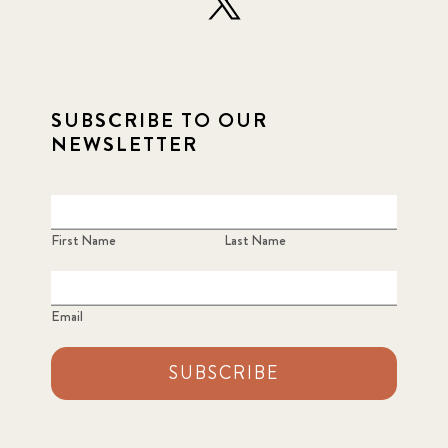
SUBSCRIBE TO OUR
NEWSLETTER
First Name
Last Name
Email
SUBSCRIBE