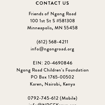
CONTACT US
Friends of Ngong Road
100 1st St S #581308
Minneapolis, MN 55458
(612) 568-4211
info@ngongroad.org
EIN: 20-4690846
Ngong Road Children's Foundation
PO Box 1765-00502
Karen, Nairobi, Kenya
0792-745-612 (Mobile)