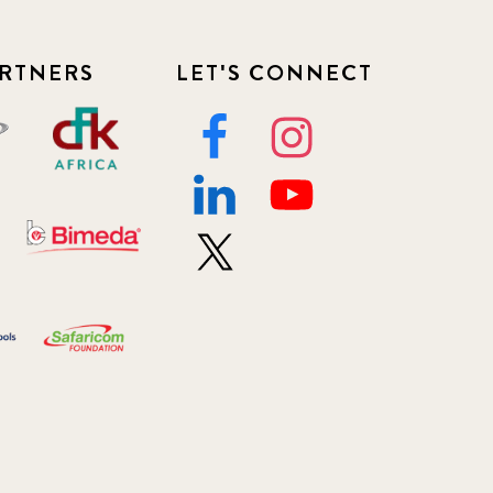
RTNERS
LET'S CONNECT