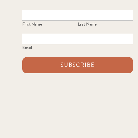
First Name
Last Name
Email
SUBSCRIBE