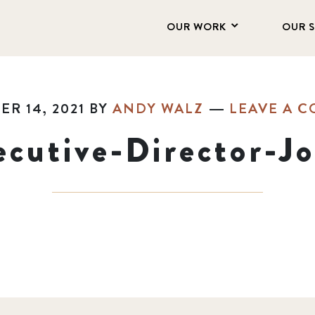
OUR WORK
OUR 
R 14, 2021
BY
ANDY WALZ
LEAVE A 
cutive-Director-Jo