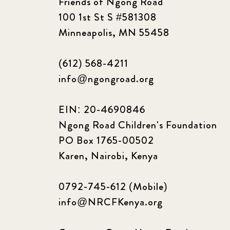
Friends of Ngong Road
100 1st St S #581308
Minneapolis, MN 55458
(612) 568-4211
info@ngongroad.org
EIN: 20-4690846
Ngong Road Children's Foundation
PO Box 1765-00502
Karen, Nairobi, Kenya
0792-745-612 (Mobile)
info@NRCFKenya.org