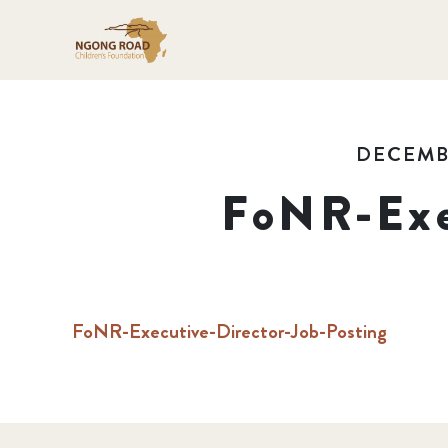
DECEMBE
FoNR-Exe
FoNR-Executive-Director-Job-Posting