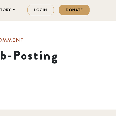
STORY
LOGIN
DONATE
COMMENT
b-Posting