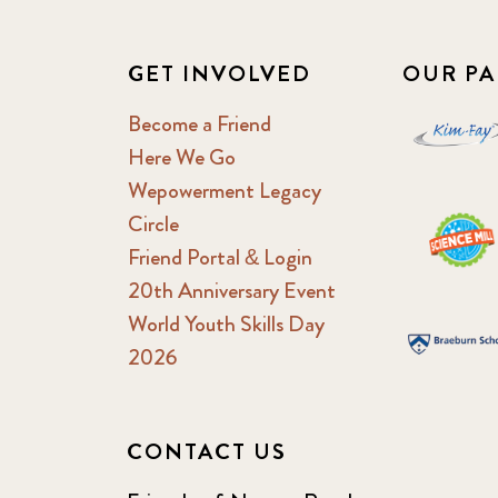
GET INVOLVED
OUR PA
Become a Friend
Here We Go
Wepowerment Legacy
Circle
Friend Portal & Login
20th Anniversary Event
World Youth Skills Day
2026
CONTACT US