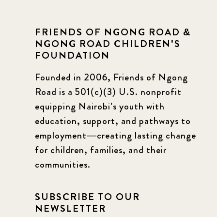
FRIENDS OF NGONG ROAD &
NGONG ROAD CHILDREN'S
FOUNDATION
Founded in 2006, Friends of Ngong
Road is a 501(c)(3) U.S. nonprofit
equipping Nairobi’s youth with
education, support, and pathways to
employment—creating lasting change
for children, families, and their
communities.
SUBSCRIBE TO OUR
NEWSLETTER