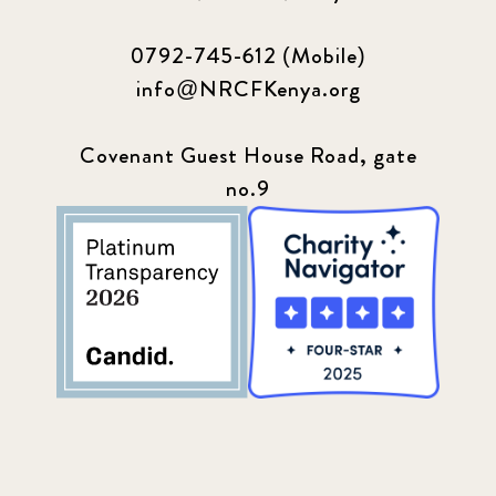
0792-745-612 (Mobile)
info@NRCFKenya.org
Covenant Guest House Road, gate
no.9