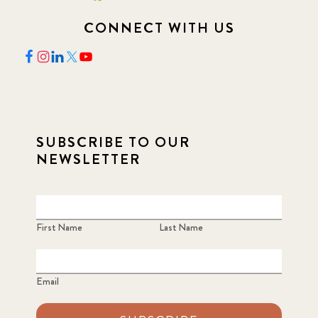
CONNECT WITH US
SUBSCRIBE TO OUR
NEWSLETTER
First Name
Last Name
Email