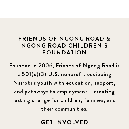
FRIENDS OF NGONG ROAD &
NGONG ROAD CHILDREN'S
FOUNDATION
Founded in 2006, Friends of Ngong Road is
a 501(c)(3) U.S. nonprofit equipping
Nairobi’s youth with education, support,
and pathways to employment—creating
lasting change for children, families, and
their communities.
GET INVOLVED