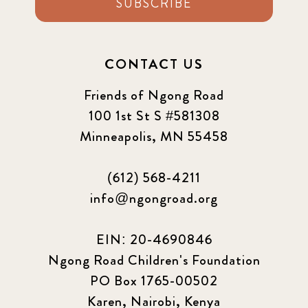
SUBSCRIBE
CONTACT US
Friends of Ngong Road
100 1st St S #581308
Minneapolis, MN 55458
(612) 568-4211
info@ngongroad.org
EIN: 20-4690846
Ngong Road Children's Foundation
PO Box 1765-00502
Karen, Nairobi, Kenya