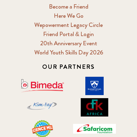
Become a Friend
Here We Go
Wepowerment Legacy Circle
Friend Portal & Login
20th Anniversary Event
World Youth Skills Day 2026
OUR PARTNERS