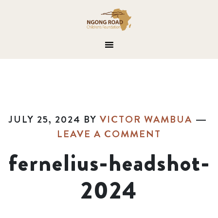
JULY 25, 2024
BY
VICTOR WAMBUA
LEAVE A COMMENT
fernelius-headshot-
2024