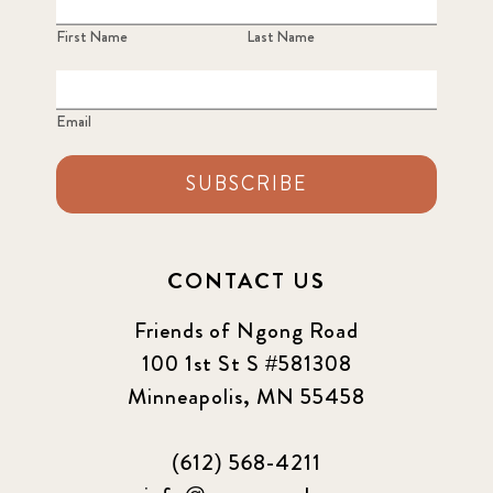
First Name
Last Name
Email
SUBSCRIBE
CONTACT US
Friends of Ngong Road
100 1st St S #581308
Minneapolis, MN 55458
(612) 568-4211