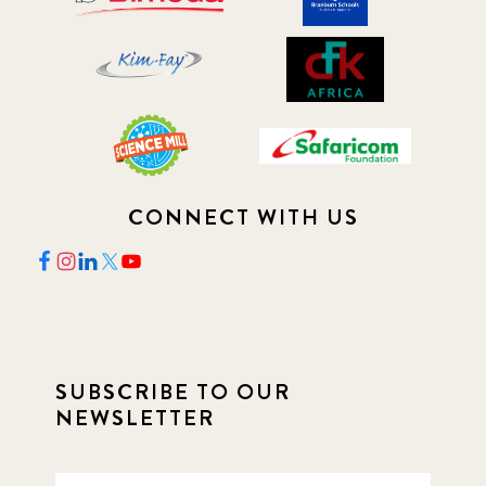
CONNECT WITH US
SUBSCRIBE TO OUR
NEWSLETTER