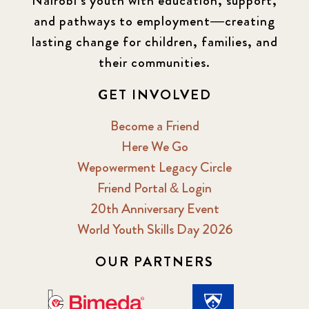
Nairobi’s youth with education, support,
and pathways to employment—creating
lasting change for children, families, and
their communities.
GET INVOLVED
Become a Friend
Here We Go
Wepowerment Legacy Circle
Friend Portal & Login
20th Anniversary Event
World Youth Skills Day 2026
OUR PARTNERS