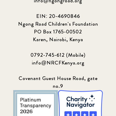
info@ngongroad.org
EIN: 20-4690846
Ngong Road Children's Foundation
PO Box 1765-00502
Karen, Nairobi, Kenya
0792-745-612 (Mobile)
info@NRCFKenya.org
Covenant Guest House Road, gate
no.9