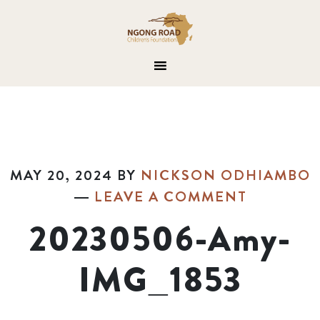
MAY 20, 2024
BY
NICKSON ODHIAMBO
LEAVE A COMMENT
20230506-Amy-
IMG_1853