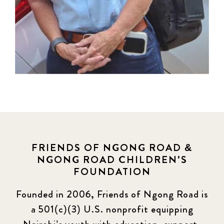
FRIENDS OF NGONG ROAD &
NGONG ROAD CHILDREN'S
FOUNDATION
Founded in 2006, Friends of Ngong Road is
a 501(c)(3) U.S. nonprofit equipping