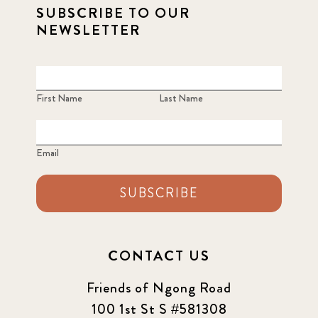
SUBSCRIBE TO OUR
NEWSLETTER
First Name
Last Name
Email
SUBSCRIBE
CONTACT US
Friends of Ngong Road
100 1st St S #581308