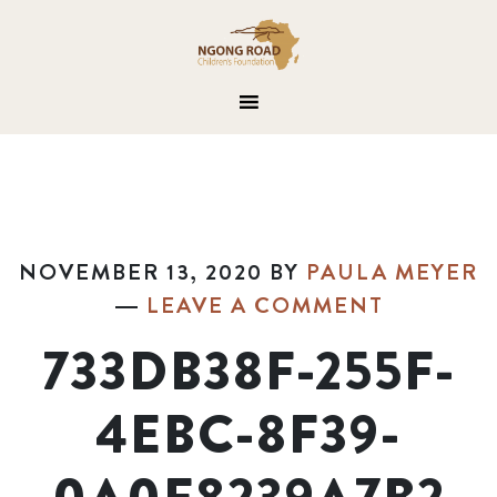
NOVEMBER 13, 2020
BY
PAULA MEYER
LEAVE A COMMENT
733DB38F-255F-
4EBC-8F39-