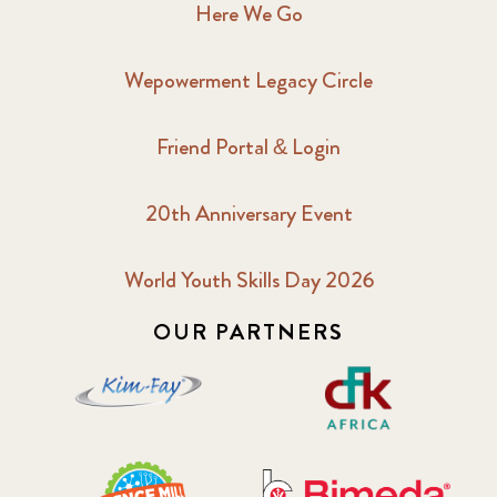
Here We Go
Wepowerment Legacy Circle
Friend Portal & Login
20th Anniversary Event
World Youth Skills Day 2026
OUR PARTNERS