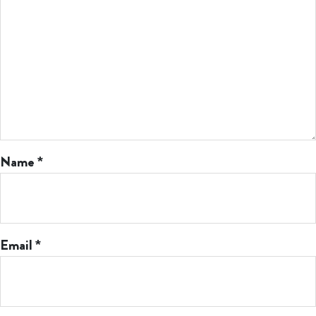
Name
*
Email
*