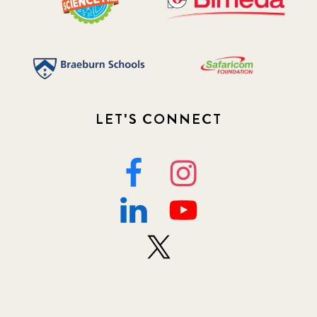
LET'S CONNECT