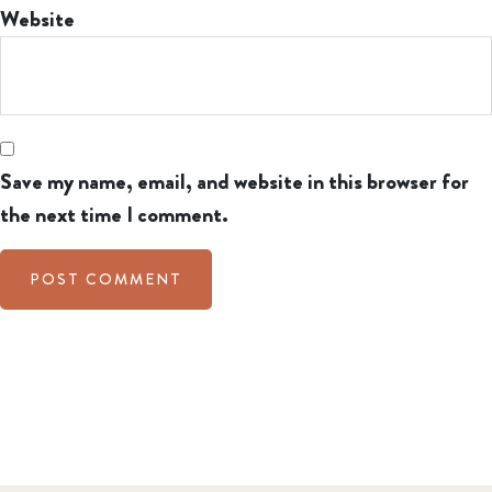
Website
Save my name, email, and website in this browser for
the next time I comment.