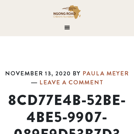
NOVEMBER 13, 2020
BY
PAULA MEYER
LEAVE A COMMENT
8CD77E4B-52BE-
4BE5-9907-