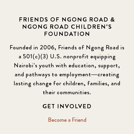
FRIENDS OF NGONG ROAD &
NGONG ROAD CHILDREN'S
FOUNDATION
Founded in 2006, Friends of Ngong Road is
a 501(c)(3) U.S. nonprofit equipping
Nairobi’s youth with education, support,
and pathways to employment—creating
lasting change for children, families, and
their communities.
GET INVOLVED
Become a Friend