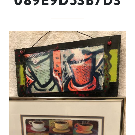
089E9D53B7D3