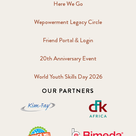
Here We Go
Wepowerment Legacy Circle
Friend Portal & Login
20th Anniversary Event
World Youth Skills Day 2026
OUR PARTNERS