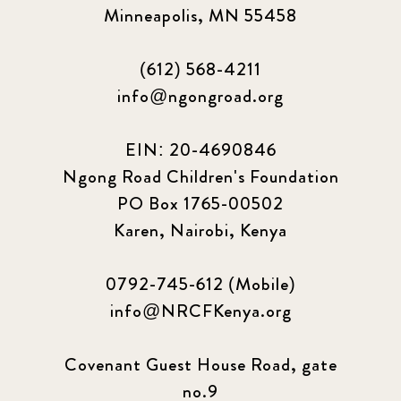
Minneapolis, MN 55458
(612) 568-4211
info@ngongroad.org
EIN: 20-4690846
Ngong Road Children's Foundation
PO Box 1765-00502
Karen, Nairobi, Kenya
0792-745-612 (Mobile)
info@NRCFKenya.org
Covenant Guest House Road, gate
no.9