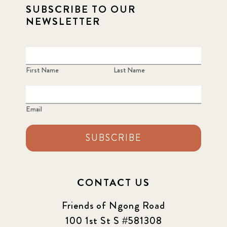
SUBSCRIBE TO OUR
NEWSLETTER
First Name
Last Name
Email
SUBSCRIBE
CONTACT US
Friends of Ngong Road
100 1st St S #581308