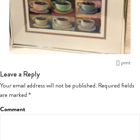
print
Leave a Reply
Your email address will not be published.
Required fields
are marked
*
Comment