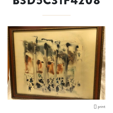
B3D5C31F4208
print