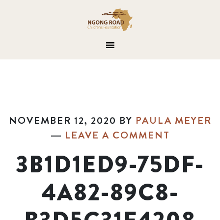
NOVEMBER 12, 2020
BY
PAULA MEYER
LEAVE A COMMENT
3B1D1ED9-75DF-
4A82-89C8-