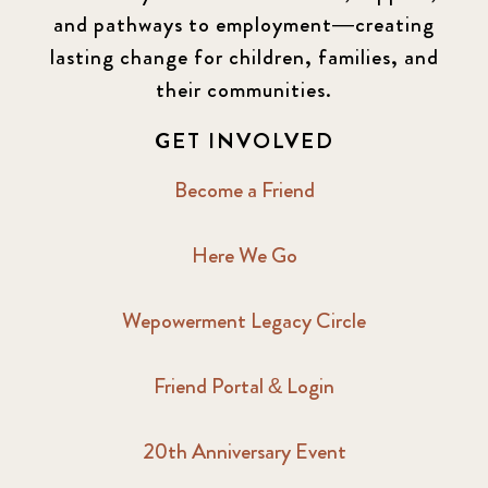
and pathways to employment—creating
lasting change for children, families, and
their communities.
GET INVOLVED
Become a Friend
Here We Go
Wepowerment Legacy Circle
Friend Portal & Login
20th Anniversary Event