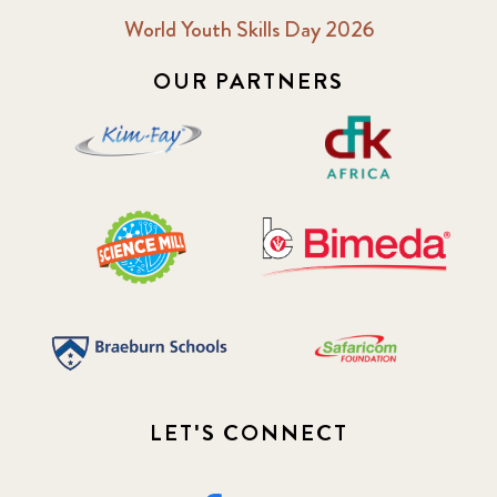
World Youth Skills Day 2026
OUR PARTNERS
LET'S CONNECT