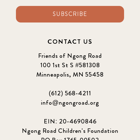
SUBSCRIBE
CONTACT US
Friends of Ngong Road
100 1st St S #581308
Minneapolis, MN 55458
(612) 568-4211
info@ngongroad.org
EIN: 20-4690846
Ngong Road Children's Foundation