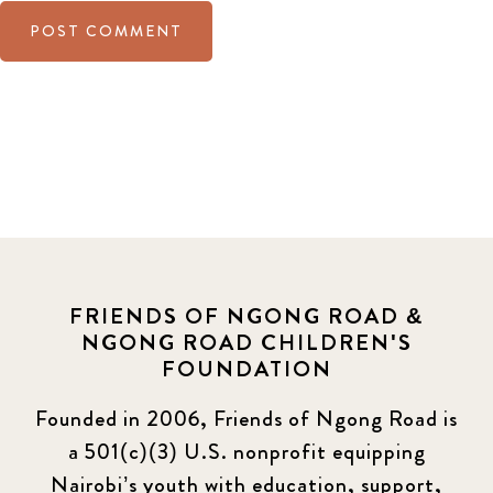
FRIENDS OF NGONG ROAD &
NGONG ROAD CHILDREN'S
FOUNDATION
Founded in 2006, Friends of Ngong Road is
a 501(c)(3) U.S. nonprofit equipping
Nairobi’s youth with education, support,