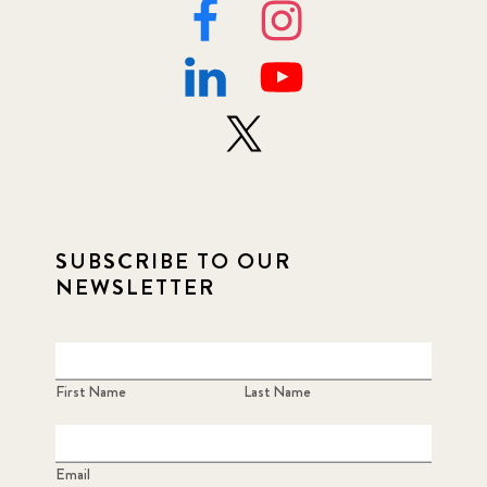
SUBSCRIBE TO OUR
NEWSLETTER
First Name
Last Name
Email