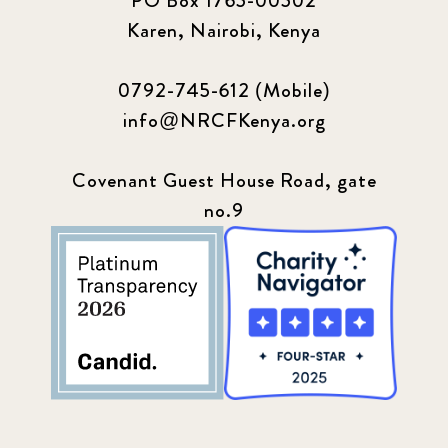
PO Box 1765-00502
Karen, Nairobi, Kenya
0792-745-612 (Mobile)
info@NRCFKenya.org
Covenant Guest House Road, gate
no.9