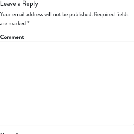
Leave a Reply
Your email address will not be published.
Required fields
are marked
*
Comment