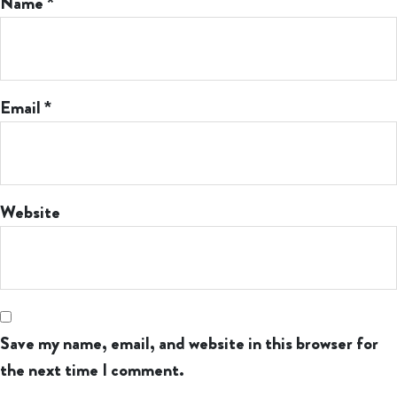
Name
*
Email
*
Website
Save my name, email, and website in this browser for
the next time I comment.