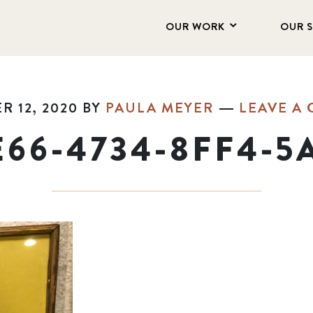
OUR WORK
OUR 
 12, 2020
BY
PAULA MEYER
LEAVE A
E66-4734-8FF4-5