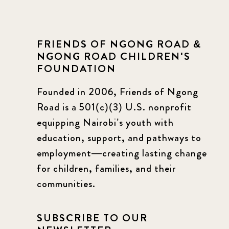
FRIENDS OF NGONG ROAD &
NGONG ROAD CHILDREN'S
FOUNDATION
Founded in 2006, Friends of Ngong
Road is a 501(c)(3) U.S. nonprofit
equipping Nairobi’s youth with
education, support, and pathways to
employment—creating lasting change
for children, families, and their
communities.
SUBSCRIBE TO OUR