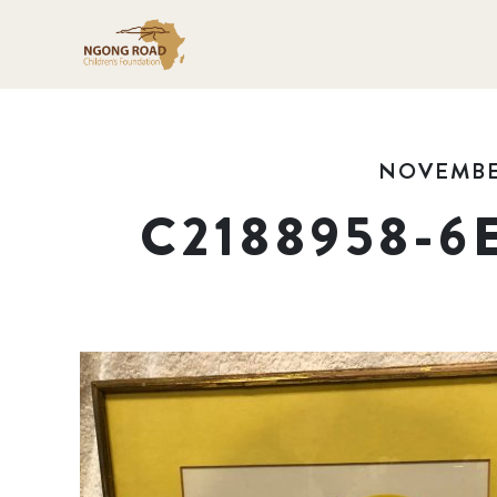
NOVEMBER
C2188958-6