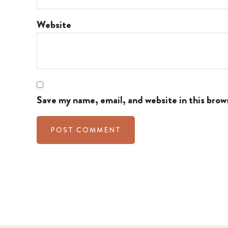
Website
Save my name, email, and website in this brow