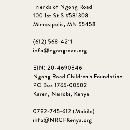
Friends of Ngong Road
100 1st St S #581308
Minneapolis, MN 55458
(612) 568-4211
info@ngongroad.org
EIN: 20-4690846
Ngong Road Children's Foundation
PO Box 1765-00502
Karen, Nairobi, Kenya
0792-745-612 (Mobile)
info@NRCFKenya.org