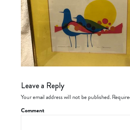
Leave a Reply
Your email address will not be published.
Require
Comment