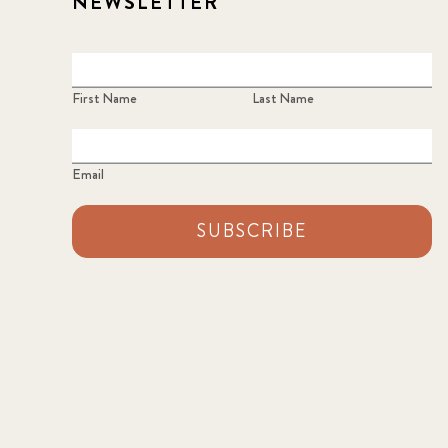
NEWSLETTER
First Name
Last Name
Email
SUBSCRIBE