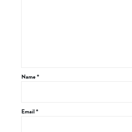
Name
*
Email
*