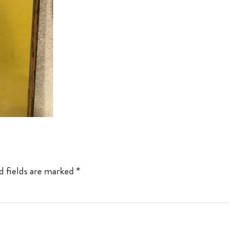
d fields are marked
*