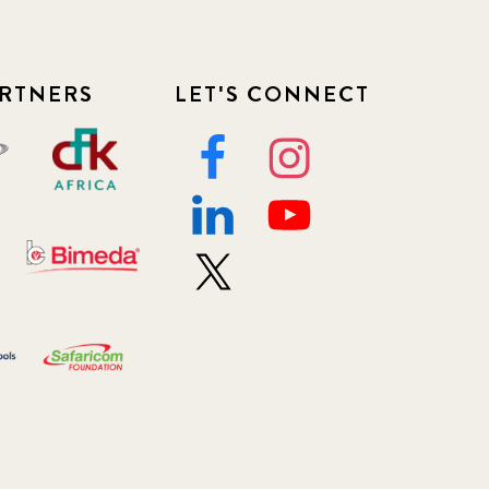
RTNERS
LET'S CONNECT