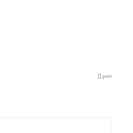
print