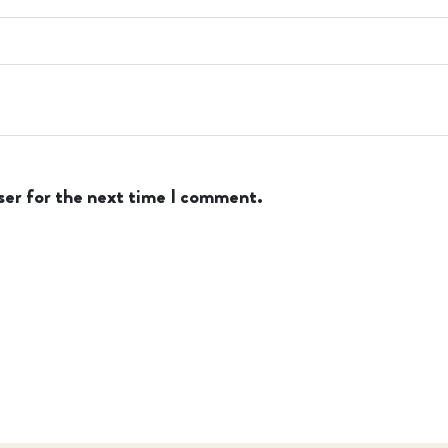
ser for the next time I comment.