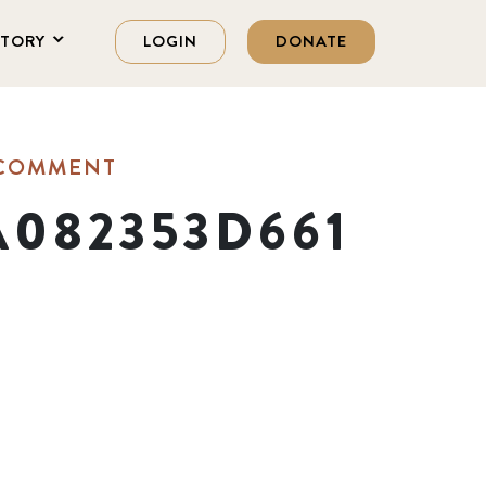
STORY
LOGIN
DONATE
 COMMENT
A082353D661