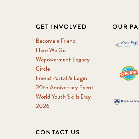
GET INVOLVED
OUR PA
Become a Friend
Here We Go
Wepowerment Legacy
Circle
Friend Portal & Login
20th Anniversary Event
World Youth Skills Day
2026
CONTACT US