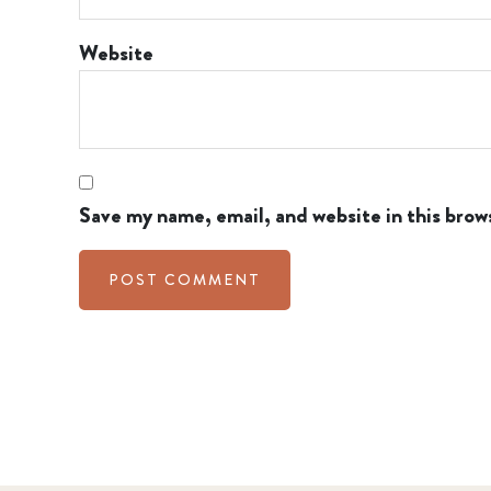
Website
Save my name, email, and website in this brow