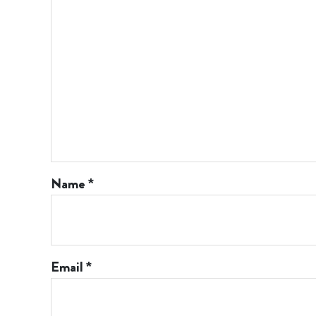
Name
*
Email
*