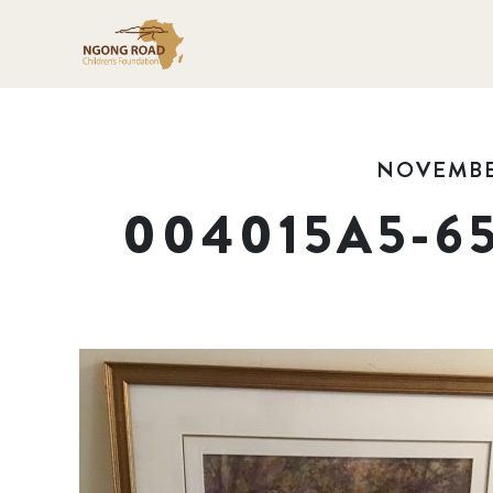
NOVEMBER
004015A5-6