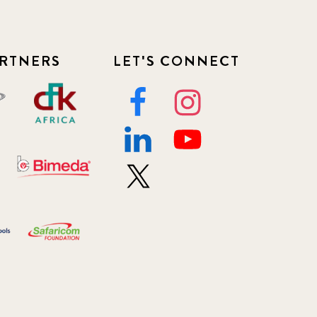
RTNERS
LET'S CONNECT