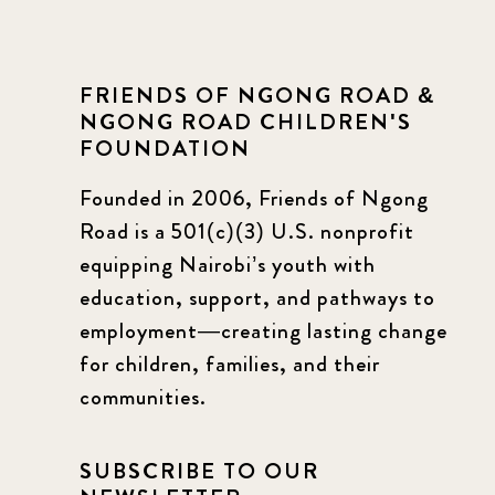
FRIENDS OF NGONG ROAD &
NGONG ROAD CHILDREN'S
FOUNDATION
Founded in 2006, Friends of Ngong
Road is a 501(c)(3) U.S. nonprofit
equipping Nairobi’s youth with
education, support, and pathways to
employment—creating lasting change
for children, families, and their
communities.
SUBSCRIBE TO OUR