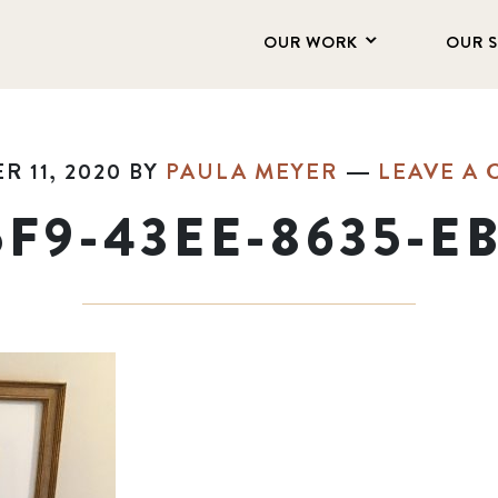
OUR WORK
OUR 
 11, 2020
BY
PAULA MEYER
LEAVE A
5F9-43EE-8635-E