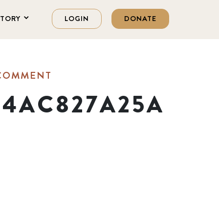
STORY
LOGIN
DONATE
 COMMENT
B4AC827A25A