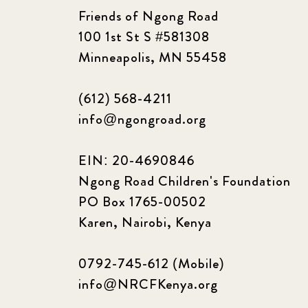
Friends of Ngong Road
100 1st St S #581308
Minneapolis, MN 55458
(612) 568-4211
info@ngongroad.org
EIN: 20-4690846
Ngong Road Children's Foundation
PO Box 1765-00502
Karen, Nairobi, Kenya
0792-745-612 (Mobile)
info@NRCFKenya.org