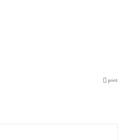
print