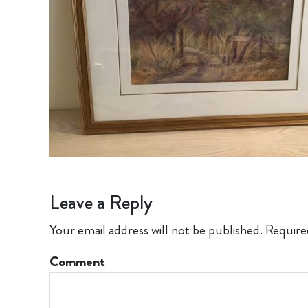
Leave a Reply
Your email address will not be published.
Require
Comment