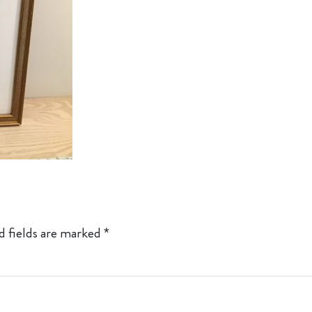
d fields are marked
*