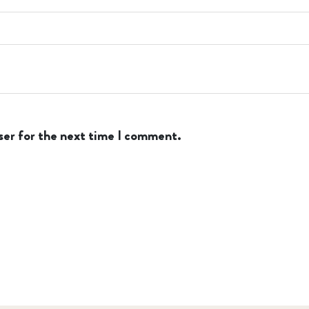
ser for the next time I comment.