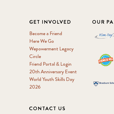
GET INVOLVED
OUR PA
Become a Friend
Here We Go
Wepowerment Legacy
Circle
Friend Portal & Login
20th Anniversary Event
World Youth Skills Day
2026
CONTACT US