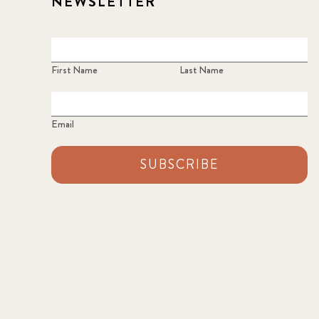
NEWSLETTER
First Name
Last Name
Email
SUBSCRIBE