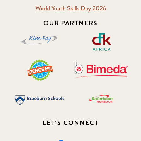
World Youth Skills Day 2026
OUR PARTNERS
LET'S CONNECT