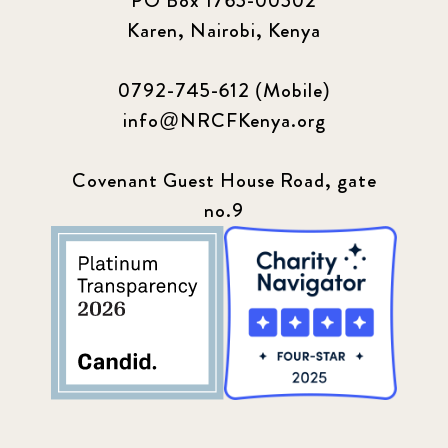
PO Box 1765-00502
Karen, Nairobi, Kenya
0792-745-612 (Mobile)
info@NRCFKenya.org
Covenant Guest House Road, gate
no.9