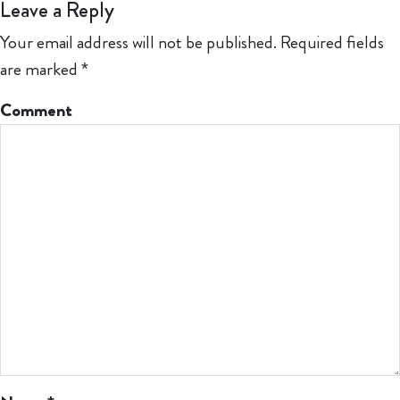
Leave a Reply
Your email address will not be published.
Required fields
are marked
*
Comment