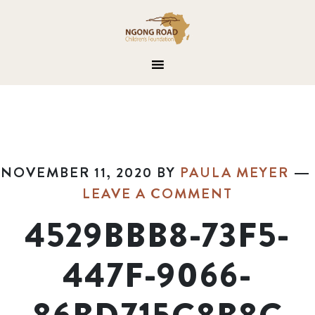
NOVEMBER 11, 2020
BY
PAULA MEYER
LEAVE A COMMENT
4529BBB8-73F5-
447F-9066-