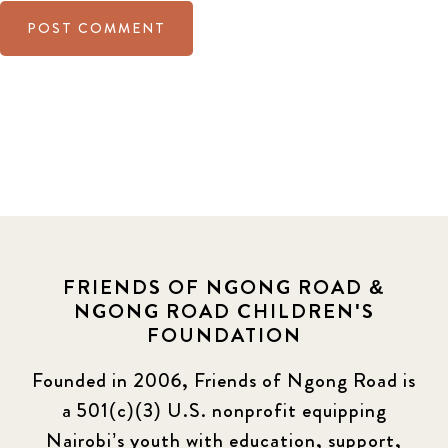
FRIENDS OF NGONG ROAD &
NGONG ROAD CHILDREN'S
FOUNDATION
Founded in 2006, Friends of Ngong Road is
a 501(c)(3) U.S. nonprofit equipping
Nairobi’s youth with education, support,