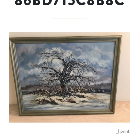
86BD715C8B8C
print