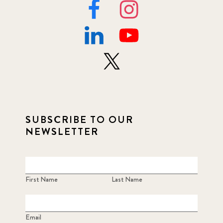
SUBSCRIBE TO OUR
NEWSLETTER
First Name
Last Name
Email