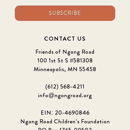
SUBSCRIBE
CONTACT US
Friends of Ngong Road
100 1st St S #581308
Minneapolis, MN 55458
(612) 568-4211
info@ngongroad.org
EIN: 20-4690846
Ngong Road Children's Foundation