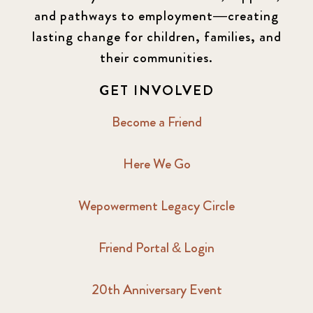
and pathways to employment—creating
lasting change for children, families, and
their communities.
GET INVOLVED
Become a Friend
Here We Go
Wepowerment Legacy Circle
Friend Portal & Login
20th Anniversary Event