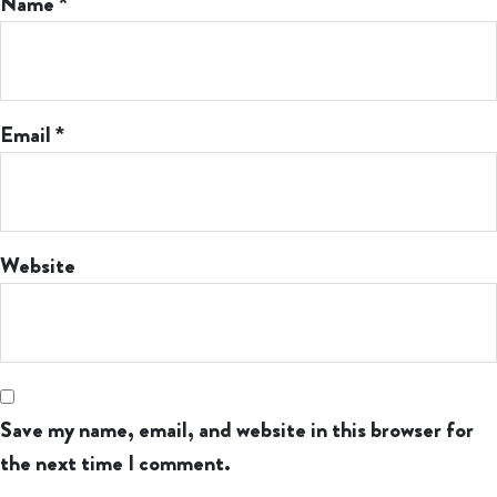
Name
*
Email
*
Website
Save my name, email, and website in this browser for
the next time I comment.