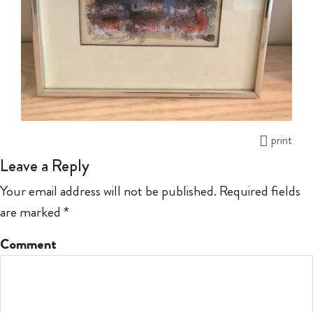
print
Leave a Reply
Your email address will not be published.
Required fields
are marked
*
Comment