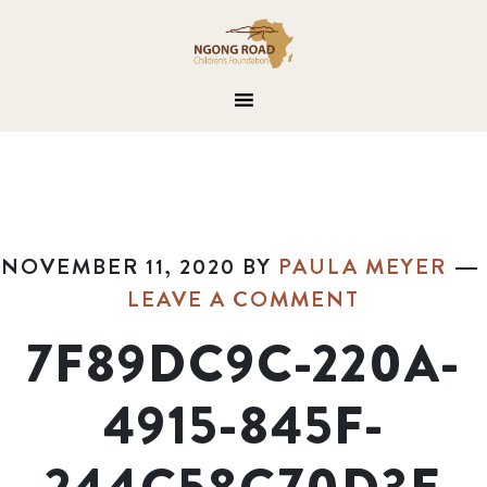
NOVEMBER 11, 2020
BY
PAULA MEYER
LEAVE A COMMENT
7F89DC9C-220A-
4915-845F-