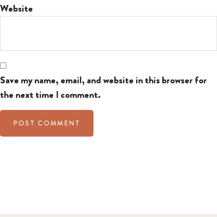
Website
Save my name, email, and website in this browser for
the next time I comment.