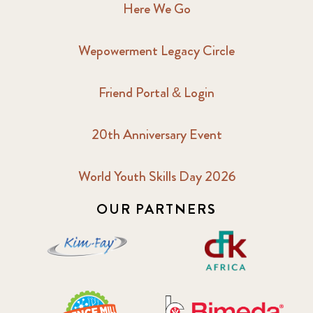
Here We Go
Wepowerment Legacy Circle
Friend Portal & Login
20th Anniversary Event
World Youth Skills Day 2026
OUR PARTNERS