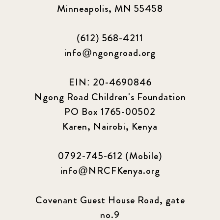
Minneapolis, MN 55458
(612) 568-4211
info@ngongroad.org
EIN: 20-4690846
Ngong Road Children's Foundation
PO Box 1765-00502
Karen, Nairobi, Kenya
0792-745-612 (Mobile)
info@NRCFKenya.org
Covenant Guest House Road, gate
no.9