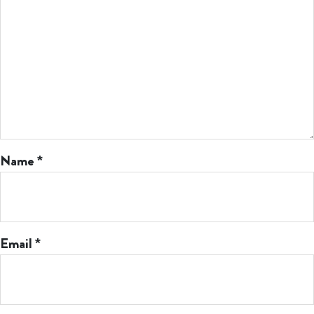
Name
*
Email
*