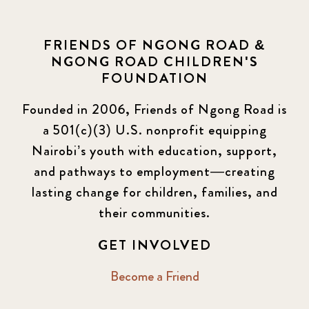
FRIENDS OF NGONG ROAD &
NGONG ROAD CHILDREN'S
FOUNDATION
Founded in 2006, Friends of Ngong Road is
a 501(c)(3) U.S. nonprofit equipping
Nairobi’s youth with education, support,
and pathways to employment—creating
lasting change for children, families, and
their communities.
GET INVOLVED
Become a Friend