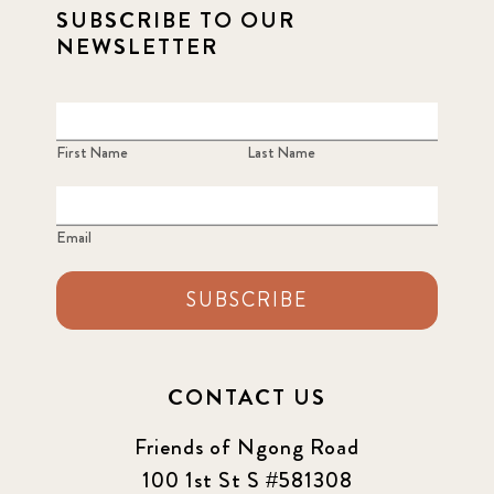
SUBSCRIBE TO OUR
NEWSLETTER
First Name
Last Name
Email
SUBSCRIBE
CONTACT US
Friends of Ngong Road
100 1st St S #581308