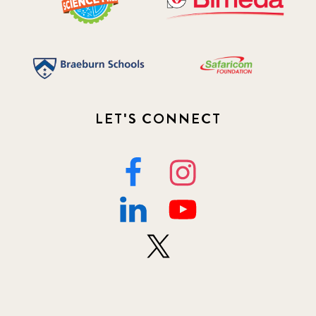
LET'S CONNECT