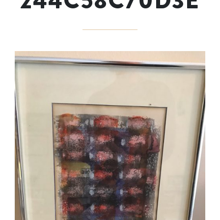
244C58C70D3E