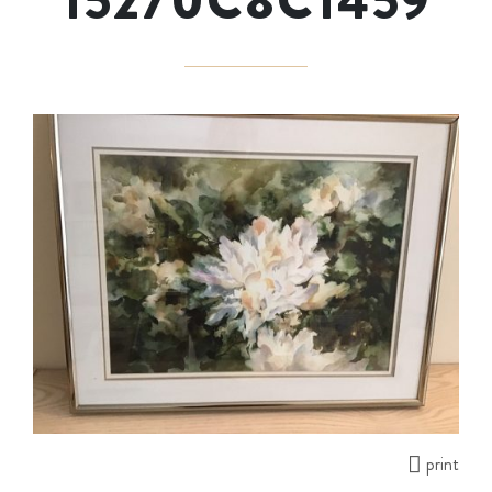
15270C8C1459
print