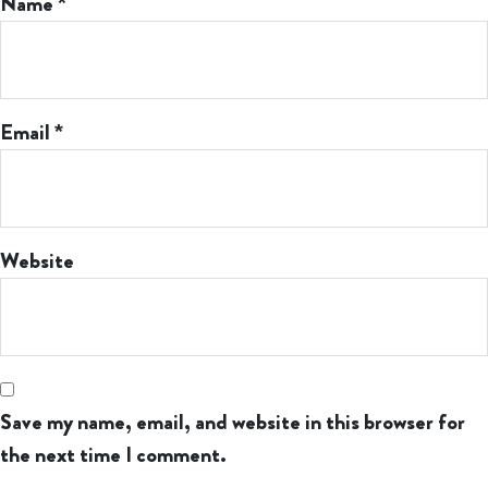
Name
*
Email
*
Website
Save my name, email, and website in this browser for
the next time I comment.