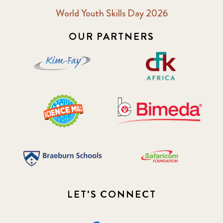
World Youth Skills Day 2026
OUR PARTNERS
LET'S CONNECT