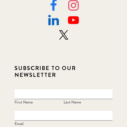
SUBSCRIBE TO OUR
NEWSLETTER
First Name
Last Name
Email