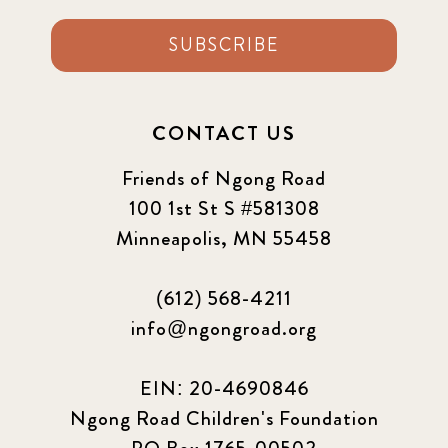
SUBSCRIBE
CONTACT US
Friends of Ngong Road
100 1st St S #581308
Minneapolis, MN 55458
(612) 568-4211
info@ngongroad.org
EIN: 20-4690846
Ngong Road Children's Foundation