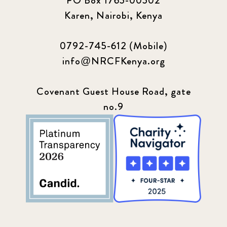
PO Box 1765-00502
Karen, Nairobi, Kenya
0792-745-612 (Mobile)
info@NRCFKenya.org
Covenant Guest House Road, gate
no.9