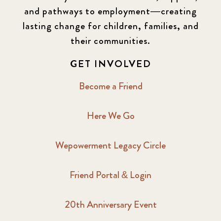
and pathways to employment—creating
lasting change for children, families, and
their communities.
GET INVOLVED
Become a Friend
Here We Go
Wepowerment Legacy Circle
Friend Portal & Login
20th Anniversary Event