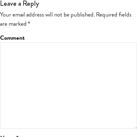
Leave a Reply
Your email address will not be published.
Required fields
are marked
*
Comment