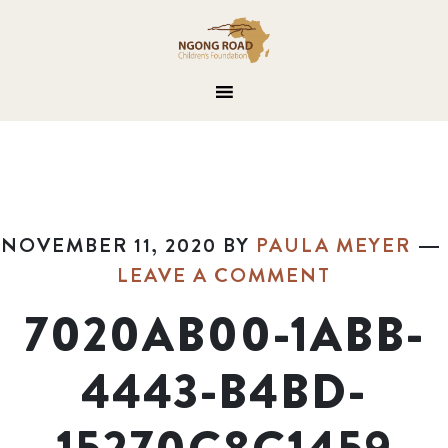
NOVEMBER 11, 2020
BY
PAULA MEYER
LEAVE A COMMENT
7020AB00-1ABB-
4443-B4BD-