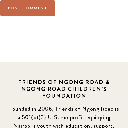
FRIENDS OF NGONG ROAD &
NGONG ROAD CHILDREN'S
FOUNDATION
Founded in 2006, Friends of Ngong Road is
a 501(c)(3) U.S. nonprofit equipping
Nairobi’s youth with education, support,