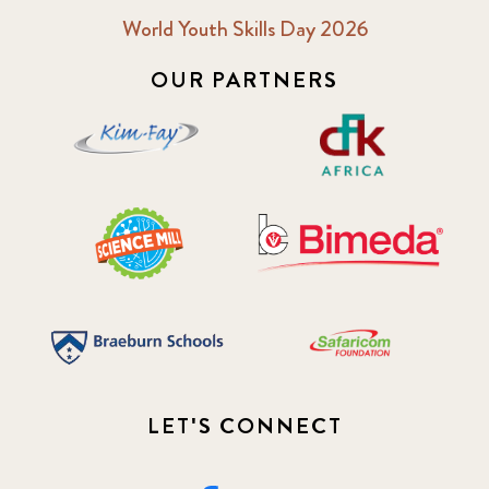
World Youth Skills Day 2026
OUR PARTNERS
LET'S CONNECT