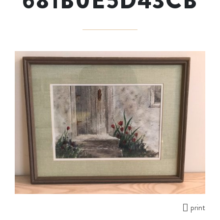
681B0E5D43CB
print