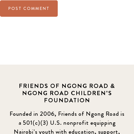
FRIENDS OF NGONG ROAD &
NGONG ROAD CHILDREN'S
FOUNDATION
Founded in 2006, Friends of Ngong Road is
a 501(c)(3) U.S. nonprofit equipping
Nairobi’s youth with education, support,