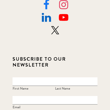
SUBSCRIBE TO OUR
NEWSLETTER
First Name
Last Name
Email