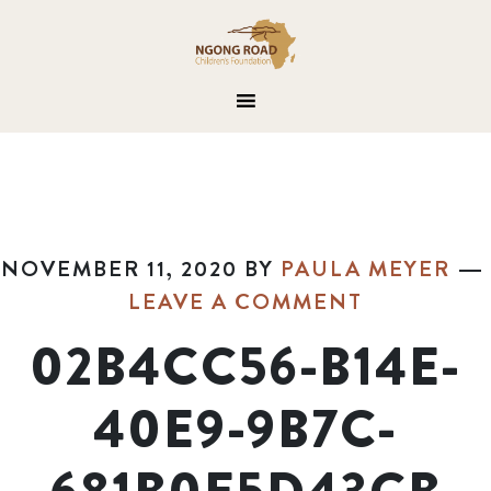
NOVEMBER 11, 2020
BY
PAULA MEYER
LEAVE A COMMENT
02B4CC56-B14E-
40E9-9B7C-