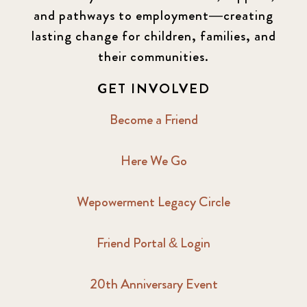
and pathways to employment—creating
lasting change for children, families, and
their communities.
GET INVOLVED
Become a Friend
Here We Go
Wepowerment Legacy Circle
Friend Portal & Login
20th Anniversary Event