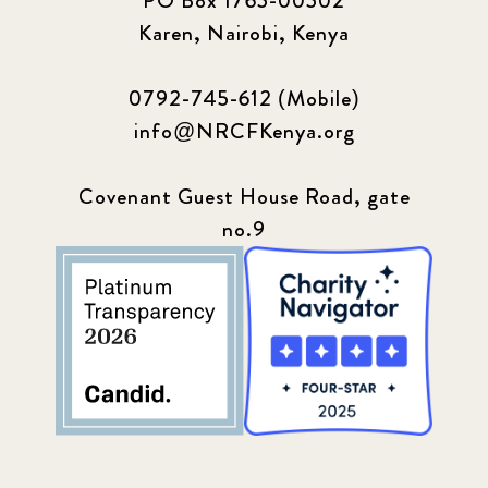
PO Box 1765-00502
Karen, Nairobi, Kenya
0792-745-612 (Mobile)
info@NRCFKenya.org
Covenant Guest House Road, gate
no.9