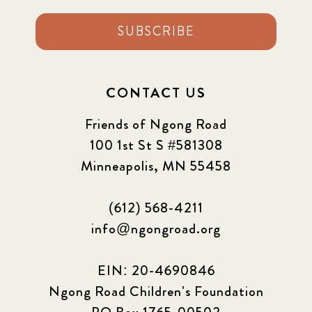
SUBSCRIBE
CONTACT US
Friends of Ngong Road
100 1st St S #581308
Minneapolis, MN 55458
(612) 568-4211
info@ngongroad.org
EIN: 20-4690846
Ngong Road Children's Foundation