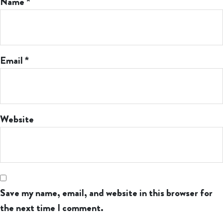
Name
*
Email
*
Website
Save my name, email, and website in this browser for
the next time I comment.