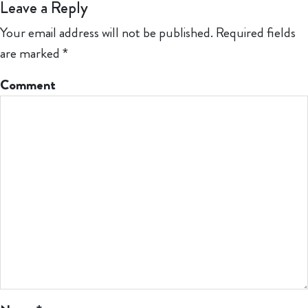
Leave a Reply
Your email address will not be published.
Required fields
are marked
*
Comment