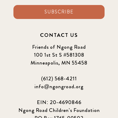
SUBSCRIBE
CONTACT US
Friends of Ngong Road
100 1st St S #581308
Minneapolis, MN 55458
(612) 568-4211
info@ngongroad.org
EIN: 20-4690846
Ngong Road Children's Foundation