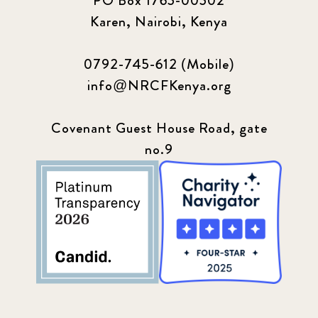
PO Box 1765-00502
Karen, Nairobi, Kenya
0792-745-612 (Mobile)
info@NRCFKenya.org
Covenant Guest House Road, gate
no.9