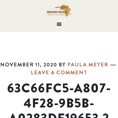
NOVEMBER 11, 2020
BY
PAULA MEYER
LEAVE A COMMENT
63C66FC5-A807-
4F28-9B5B-