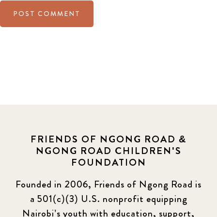
FRIENDS OF NGONG ROAD &
NGONG ROAD CHILDREN'S
FOUNDATION
Founded in 2006, Friends of Ngong Road is
a 501(c)(3) U.S. nonprofit equipping
Nairobi’s youth with education, support,