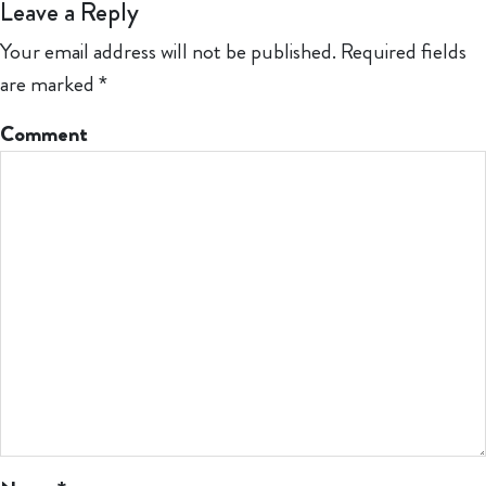
Leave a Reply
Your email address will not be published.
Required fields
are marked
*
Comment