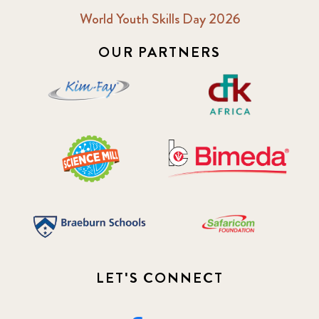
World Youth Skills Day 2026
OUR PARTNERS
LET'S CONNECT