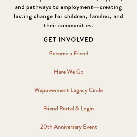
and pathways to employment—creating
lasting change for children, families, and
their communities.
GET INVOLVED
Become a Friend
Here We Go
Wepowerment Legacy Circle
Friend Portal & Login
20th Anniversary Event