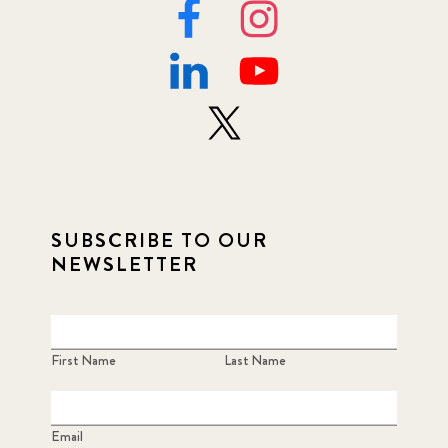
SUBSCRIBE TO OUR
NEWSLETTER
First Name
Last Name
Email