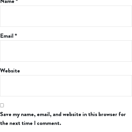
Name
*
Email
*
Website
Save my name, email, and website in this browser for
the next time I comment.