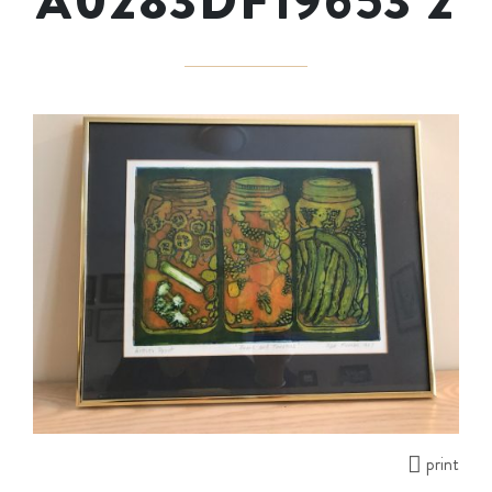
A0283DF19653 2
print