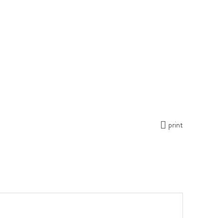
print