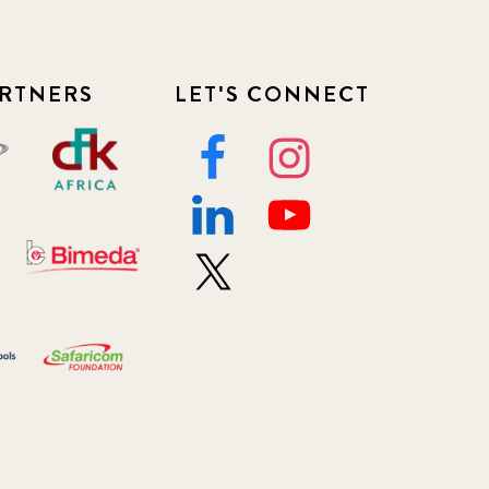
RTNERS
LET'S CONNECT