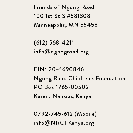
Friends of Ngong Road
100 1st St S #581308
Minneapolis, MN 55458
(612) 568-4211
info@ngongroad.org
EIN: 20-4690846
Ngong Road Children's Foundation
PO Box 1765-00502
Karen, Nairobi, Kenya
0792-745-612 (Mobile)
info@NRCFKenya.org