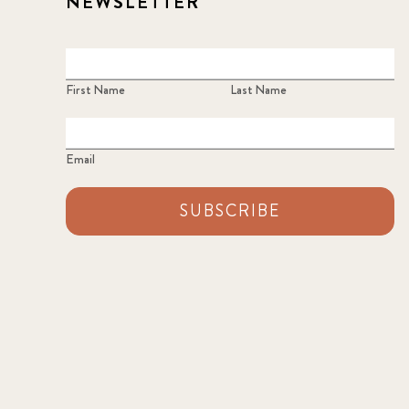
NEWSLETTER
First Name
Last Name
Email
SUBSCRIBE