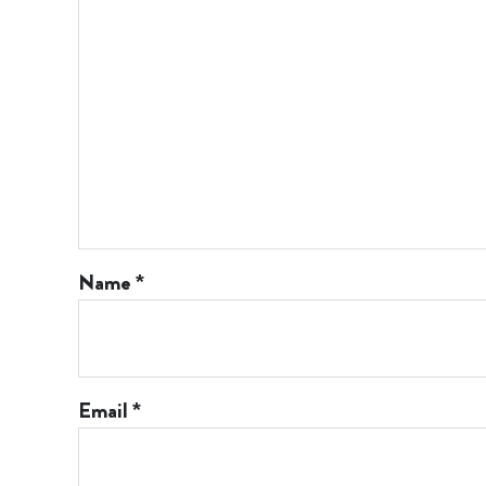
Name
*
Email
*