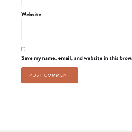
Website
Save my name, email, and website in this brow