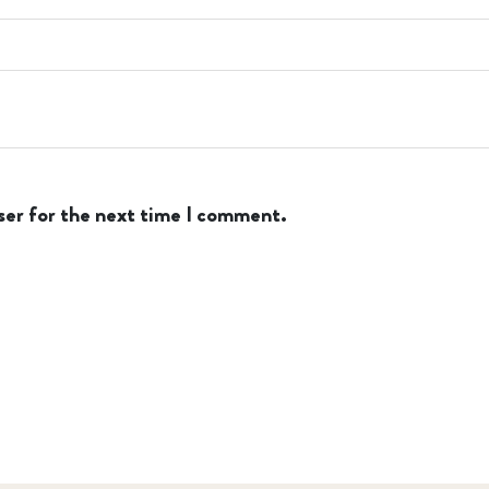
ser for the next time I comment.