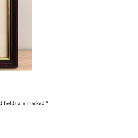
d fields are marked
*