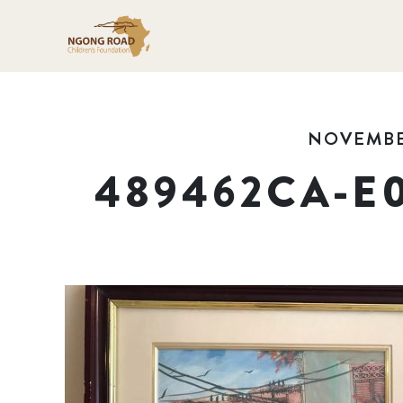
NOVEMBER
489462CA-E