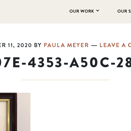
OUR WORK
OUR 
 11, 2020
BY
PAULA MEYER
LEAVE A
07E-4353-A50C-2