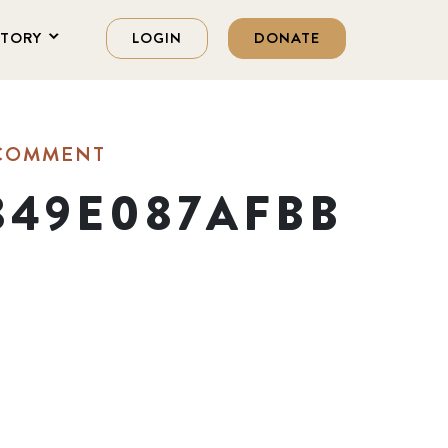
STORY
LOGIN
DONATE
 COMMENT
849E087AFBB