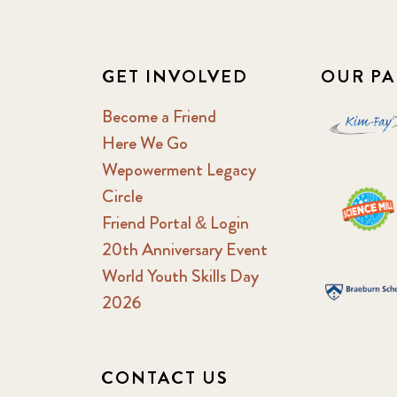
GET INVOLVED
OUR PA
Become a Friend
Here We Go
Wepowerment Legacy
Circle
Friend Portal & Login
20th Anniversary Event
World Youth Skills Day
2026
CONTACT US