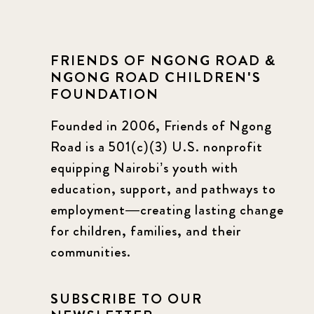
FRIENDS OF NGONG ROAD &
NGONG ROAD CHILDREN'S
FOUNDATION
Founded in 2006, Friends of Ngong
Road is a 501(c)(3) U.S. nonprofit
equipping Nairobi’s youth with
education, support, and pathways to
employment—creating lasting change
for children, families, and their
communities.
SUBSCRIBE TO OUR