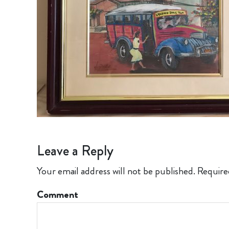
Leave a Reply
Your email address will not be published.
Require
Comment