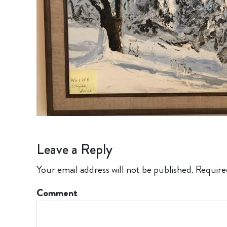
Leave a Reply
Your email address will not be published.
Require
Comment