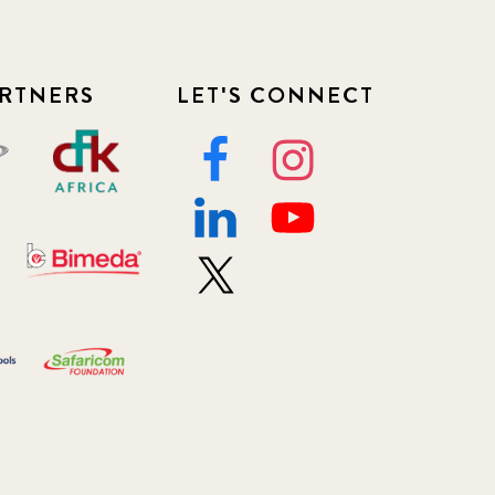
RTNERS
LET'S CONNECT