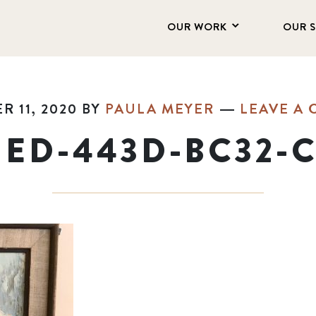
OUR WORK
OUR 
 11, 2020
BY
PAULA MEYER
LEAVE A
ED-443D-BC32-