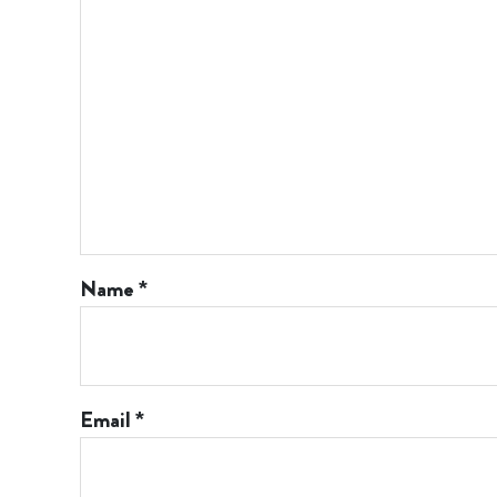
Name
*
Email
*