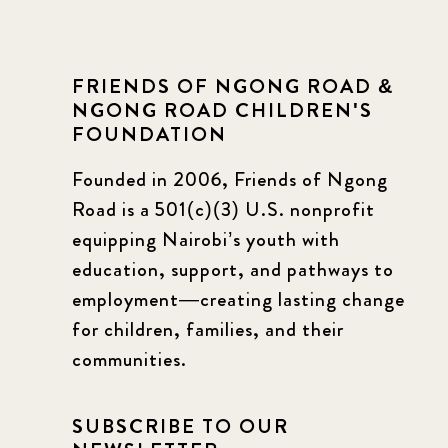
FRIENDS OF NGONG ROAD &
NGONG ROAD CHILDREN'S
FOUNDATION
Founded in 2006, Friends of Ngong
Road is a 501(c)(3) U.S. nonprofit
equipping Nairobi’s youth with
education, support, and pathways to
employment—creating lasting change
for children, families, and their
communities.
SUBSCRIBE TO OUR