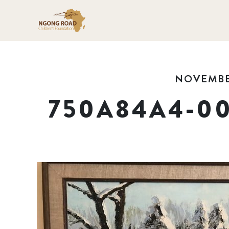
NOVEMBER
750A84A4-00