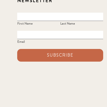
NEWSLETTER
First Name
Last Name
Email
SUBSCRIBE