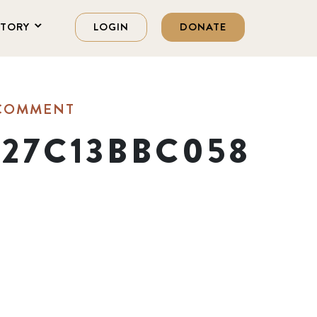
STORY
LOGIN
DONATE
 COMMENT
C27C13BBC058