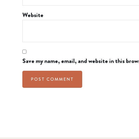
Website
Save my name, email, and website in this brow