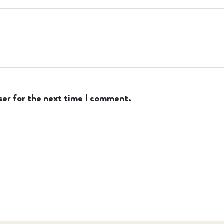
ser for the next time I comment.