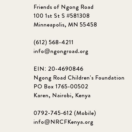
Friends of Ngong Road
100 1st St S #581308
Minneapolis, MN 55458
(612) 568-4211
info@ngongroad.org
EIN: 20-4690846
Ngong Road Children's Foundation
PO Box 1765-00502
Karen, Nairobi, Kenya
0792-745-612 (Mobile)
info@NRCFKenya.org