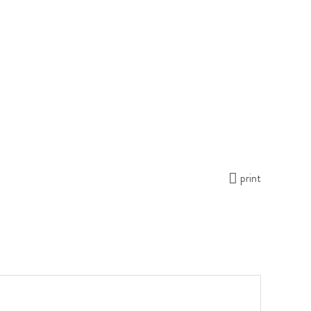
print