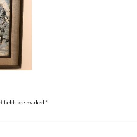
d fields are marked
*