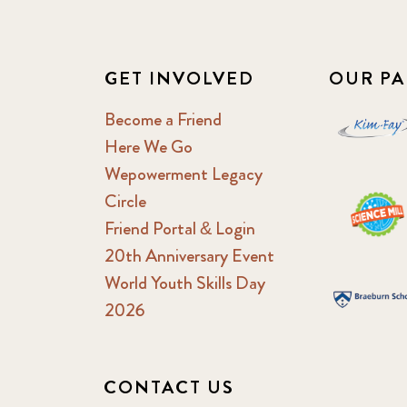
GET INVOLVED
OUR PA
Become a Friend
Here We Go
Wepowerment Legacy
Circle
Friend Portal & Login
20th Anniversary Event
World Youth Skills Day
2026
CONTACT US