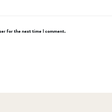
ser for the next time I comment.