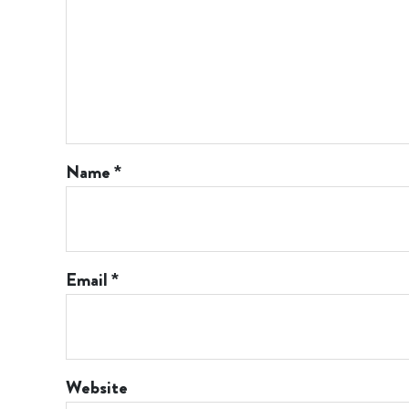
Name
*
Email
*
Website