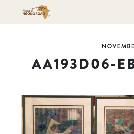
NOVEMBER
AA193D06-E