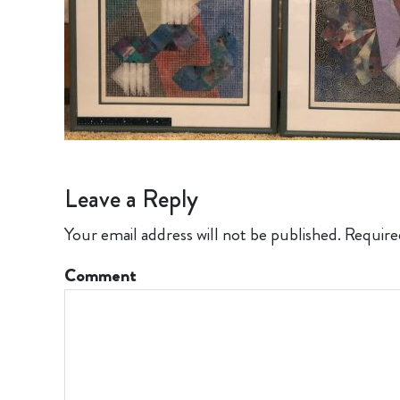
Leave a Reply
Your email address will not be published.
Require
Comment