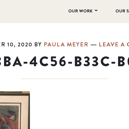
OUR WORK
OUR 
 10, 2020
BY
PAULA MEYER
LEAVE A
BBA-4C56-B33C-B