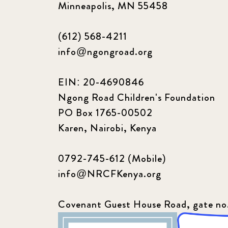
Minneapolis, MN 55458
(612) 568-4211
info@ngongroad.org
EIN: 20-4690846
Ngong Road Children's Foundation
PO Box 1765-00502
Karen, Nairobi, Kenya
0792-745-612 (Mobile)
info@NRCFKenya.org
Covenant Guest House Road, gate no