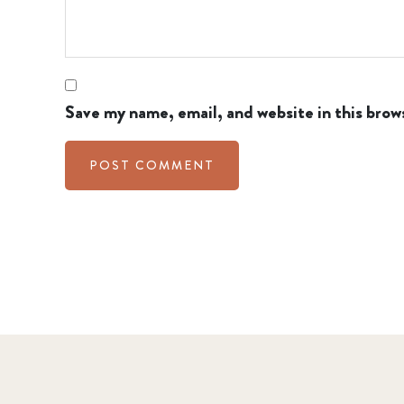
Save my name, email, and website in this brow