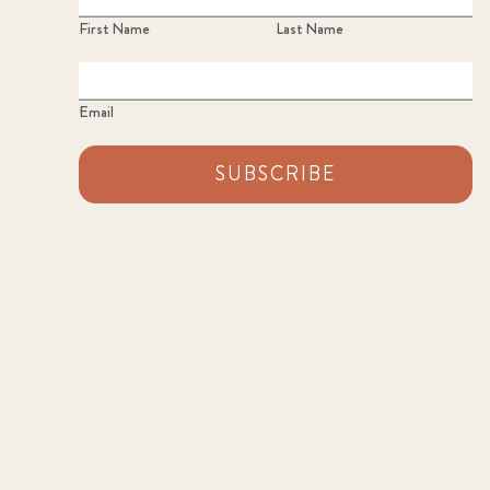
First Name
Last Name
Email
SUBSCRIBE