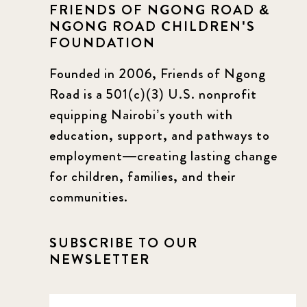
FRIENDS OF NGONG ROAD &
NGONG ROAD CHILDREN'S
FOUNDATION
Founded in 2006, Friends of Ngong
Road is a 501(c)(3) U.S. nonprofit
equipping Nairobi’s youth with
education, support, and pathways to
employment—creating lasting change
for children, families, and their
communities.
SUBSCRIBE TO OUR
NEWSLETTER