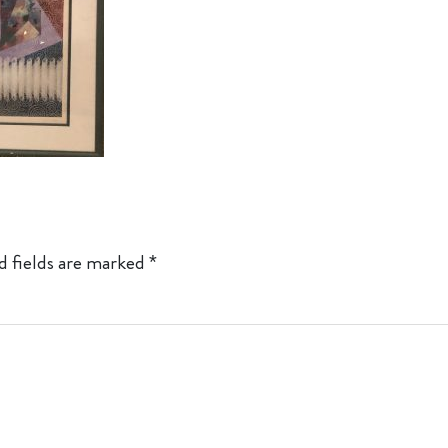
d fields are marked
*