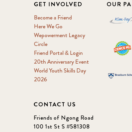
GET INVOLVED
OUR PA
Become a Friend
Here We Go
Wepowerment Legacy
Circle
Friend Portal & Login
20th Anniversary Event
World Youth Skills Day
2026
CONTACT US
Friends of Ngong Road
100 1st St S #581308