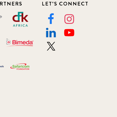
RTNERS
LET'S CONNECT