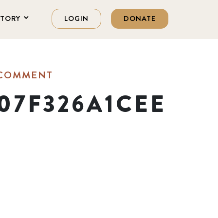
STORY
LOGIN
DONATE
 COMMENT
07F326A1CEE