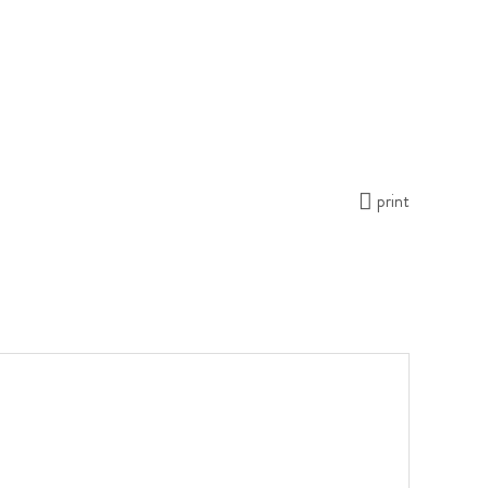
print