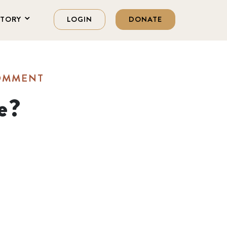
STORY
LOGIN
DONATE
COMMENT
e?