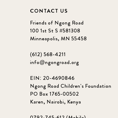
CONTACT US
Friends of Ngong Road
100 1st St S #581308
Minneapolis, MN 55458
(612) 568-4211
info@ngongroad.org
EIN: 20-4690846
Ngong Road Children's Foundation
PO Box 1765-00502
Karen, Nairobi, Kenya
0792-745-612 (Mobile)