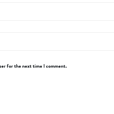
ser for the next time I comment.