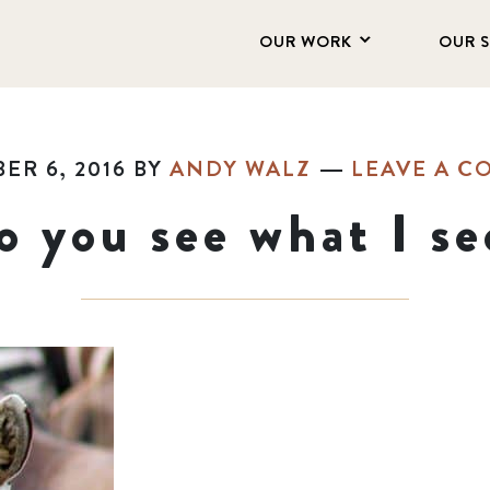
OUR WORK
OUR 
ER 6, 2016
BY
ANDY WALZ
LEAVE A 
o you see what I se