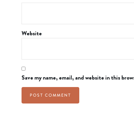
Website
Save my name, email, and website in this brow