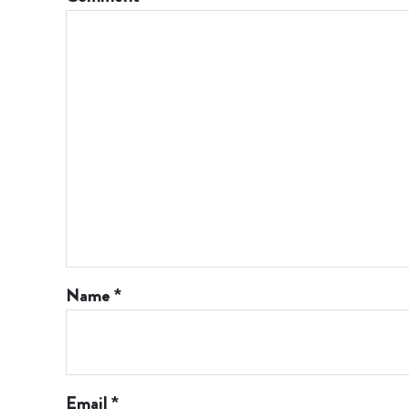
Name
*
Email
*