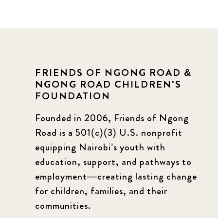
FRIENDS OF NGONG ROAD &
NGONG ROAD CHILDREN'S
FOUNDATION
Founded in 2006, Friends of Ngong
Road is a 501(c)(3) U.S. nonprofit
equipping Nairobi’s youth with
education, support, and pathways to
employment—creating lasting change
for children, families, and their
communities.