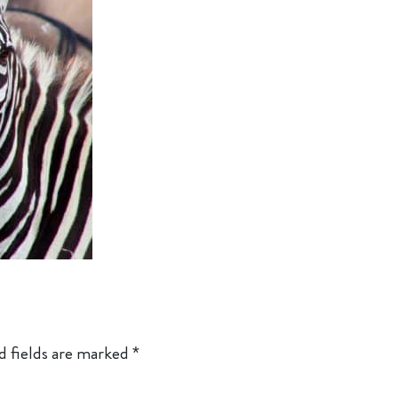
d fields are marked
*