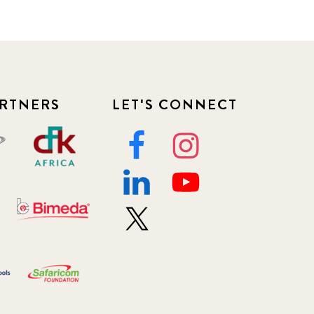
RTNERS
LET'S CONNECT