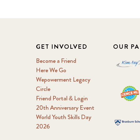
GET INVOLVED
OUR PA
Become a Friend
Here We Go
Wepowerment Legacy
Circle
Friend Portal & Login
20th Anniversary Event
World Youth Skills Day
2026