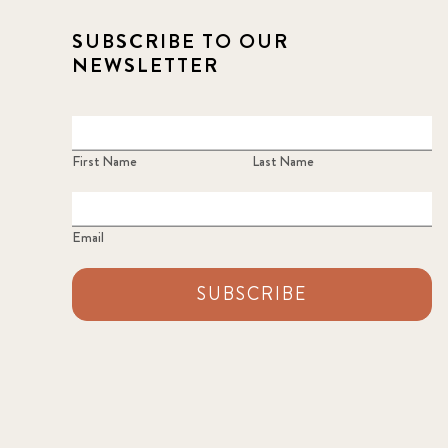
SUBSCRIBE TO OUR
NEWSLETTER
First Name
Last Name
Email
SUBSCRIBE