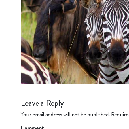
Leave a Reply
Your email address will not be published.
Require
Comment