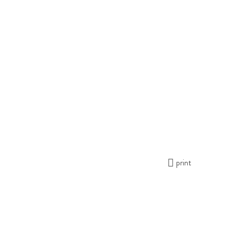
print