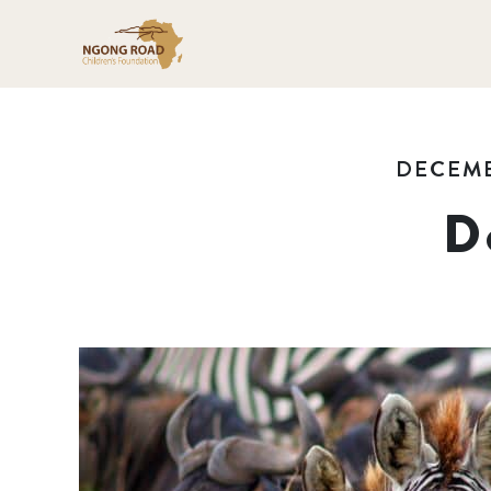
DECEMB
D