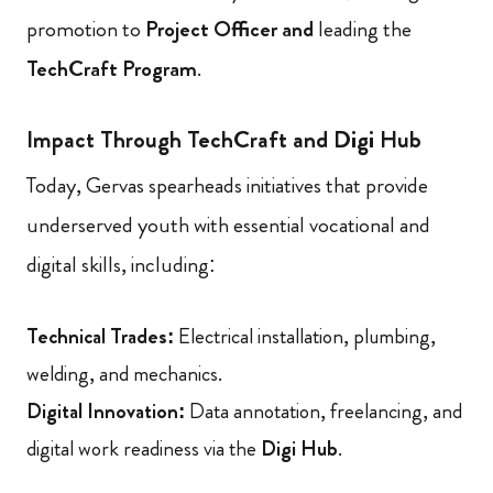
promotion to
Project Officer and
leading the
TechCraft Program
.
Impact Through TechCraft and Digi Hub
Today, Gervas spearheads initiatives that provide
underserved youth with essential vocational and
digital skills, including:
Technical Trades:
Electrical installation, plumbing,
welding, and mechanics.
Digital Innovation:
Data annotation, freelancing, and
digital work readiness via the
Digi Hub
.