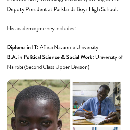
Deputy President at Parklands Boys High School.
His academic journey includes:
Diploma in IT:
Africa Nazarene University.
B.A. in Political Science & Social Work:
University of
Nairobi (Second Class Upper Division).