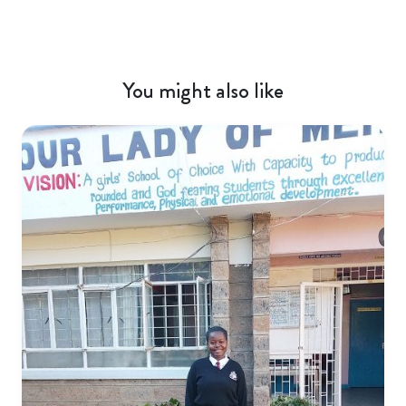
You might also like