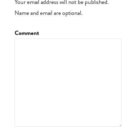
Your email address will not be published.
Name and email are optional.
Comment