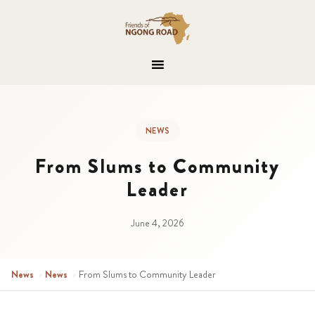
NEWS
From Slums to Community
Leader
June 4, 2026
News
›
News
›
From Slums to Community Leader