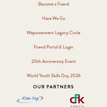
Become a Friend
Here We Go
Wepowerment Legacy Circle
Friend Portal & Login
20th Anniversary Event
World Youth Skills Day 2026
OUR PARTNERS