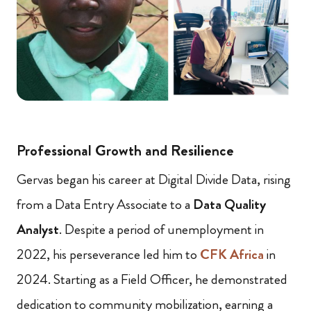
Professional Growth and Resilience
Gervas began his career at Digital Divide Data, rising
from a Data Entry Associate to a
Data Quality
Analyst
. Despite a period of unemployment in
2022, his perseverance led him to
CFK Africa
in
2024. Starting as a Field Officer, he demonstrated
dedication to community mobilization, earning a