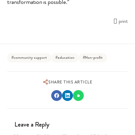
transformation is possible.”
print
#community support
#education
#Non-profit
SHARE THIS ARTICLE
Leave a Reply