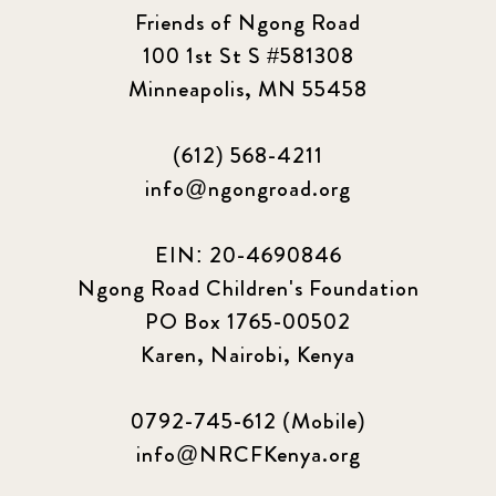
Friends of Ngong Road
100 1st St S #581308
Minneapolis, MN 55458
(612) 568-4211
info@ngongroad.org
EIN: 20-4690846
Ngong Road Children's Foundation
PO Box 1765-00502
Karen, Nairobi, Kenya
0792-745-612 (Mobile)
info@NRCFKenya.org