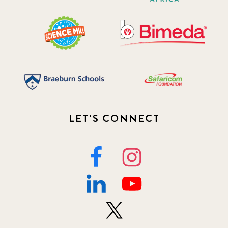
LET'S CONNECT