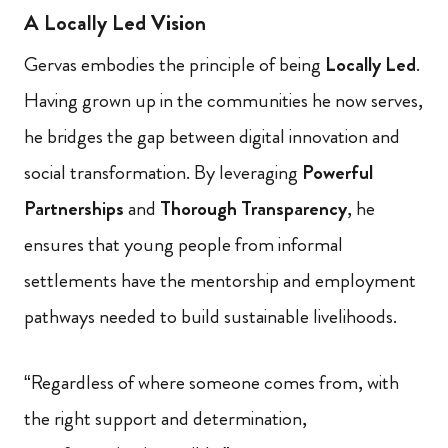
A Locally Led Vision
Gervas embodies the principle of being
Locally Led
.
Having grown up in the communities he now serves,
he bridges the gap between digital innovation and
social transformation. By leveraging
Powerful
Partnerships
and
Thorough Transparency
, he
ensures that young people from informal
settlements have the mentorship and employment
pathways needed to build sustainable livelihoods.
“Regardless of where someone comes from, with
the right support and determination,