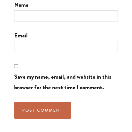
Name
Email
Save my name, email, and website in this
browser for the next time I comment.