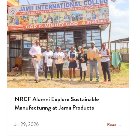
NRCF Alumni Explore Sustainable
Manufacturing at Jamii Products
Jul 29, 2026
Read →