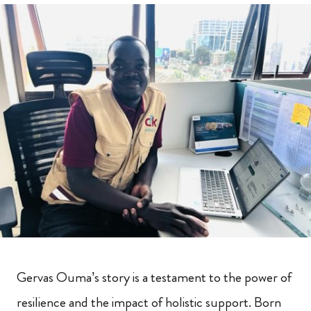
Gervas Ouma’s story is a testament to the power of
resilience and the impact of holistic support. Born