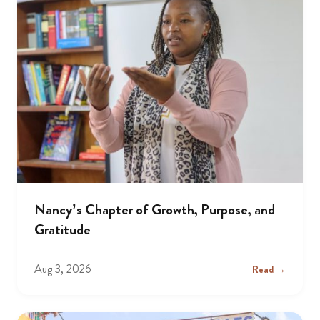
Nancy’s Chapter of Growth, Purpose, and
Gratitude
Aug 3, 2026
Read →