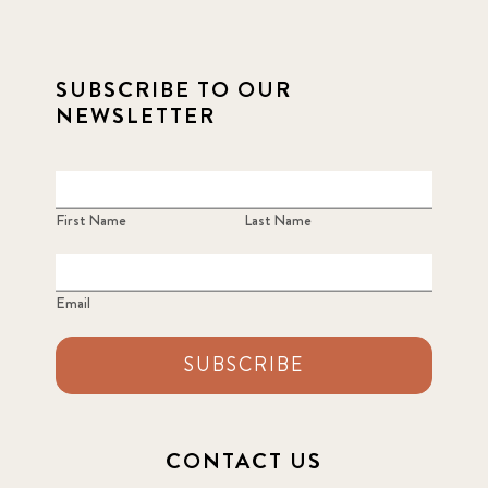
SUBSCRIBE TO OUR
NEWSLETTER
First Name
Last Name
Email
SUBSCRIBE
CONTACT US