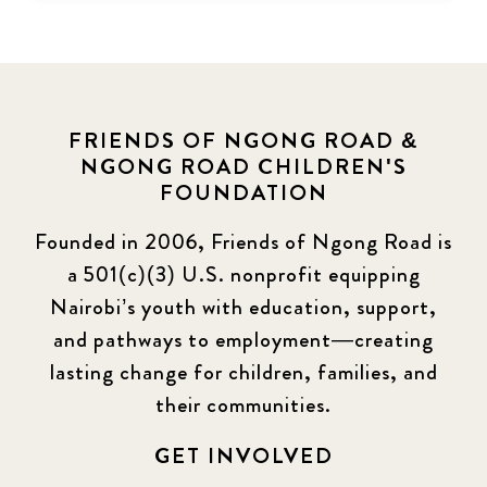
FRIENDS OF NGONG ROAD &
NGONG ROAD CHILDREN'S
FOUNDATION
Founded in 2006, Friends of Ngong Road is
a 501(c)(3) U.S. nonprofit equipping
Nairobi’s youth with education, support,
and pathways to employment—creating
lasting change for children, families, and
their communities.
GET INVOLVED