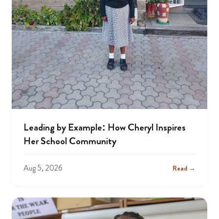
Leading by Example: How Cheryl Inspires
Her School Community
Aug 5, 2026
Read →