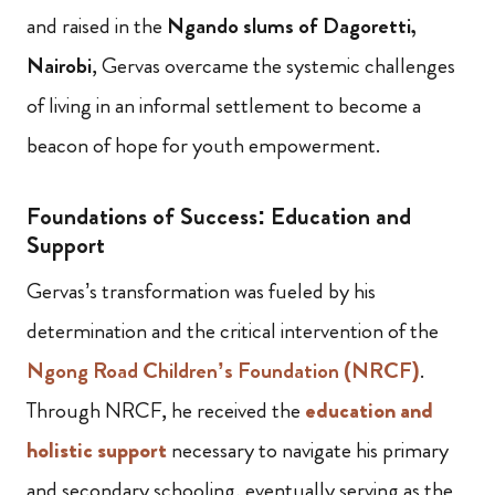
and raised in the
Ngando slums of Dagoretti,
Nairobi
, Gervas overcame the systemic challenges
of living in an informal settlement to become a
beacon of hope for youth empowerment.
Foundations of Success: Education and
Support
Gervas’s transformation was fueled by his
determination and the critical intervention of the
Ngong Road Children’s Foundation (NRCF)
.
Through NRCF, he received the
education and
holistic support
necessary to navigate his primary
and secondary schooling, eventually serving as the