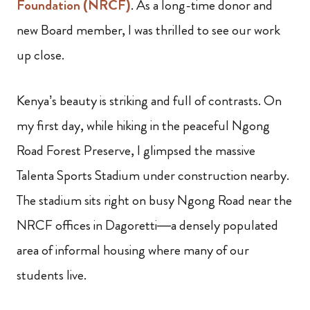
Foundation (NRCF)
. As a long-time donor and
new Board member, I was thrilled to see our work
up close.
Kenya’s beauty is striking and full of contrasts. On
my first day, while hiking in the peaceful Ngong
Road Forest Preserve, I glimpsed the massive
Talenta Sports Stadium under construction nearby.
The stadium sits right on busy Ngong Road near the
NRCF offices in Dagoretti—a densely populated
area of informal housing where many of our
students live.