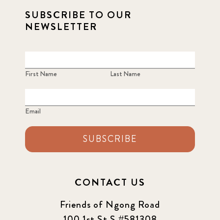
SUBSCRIBE TO OUR
NEWSLETTER
First Name
Last Name
Email
SUBSCRIBE
CONTACT US
Friends of Ngong Road
100 1st St S #581308