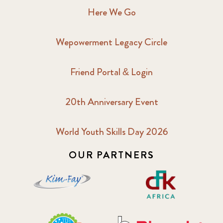
Here We Go
Wepowerment Legacy Circle
Friend Portal & Login
20th Anniversary Event
World Youth Skills Day 2026
OUR PARTNERS