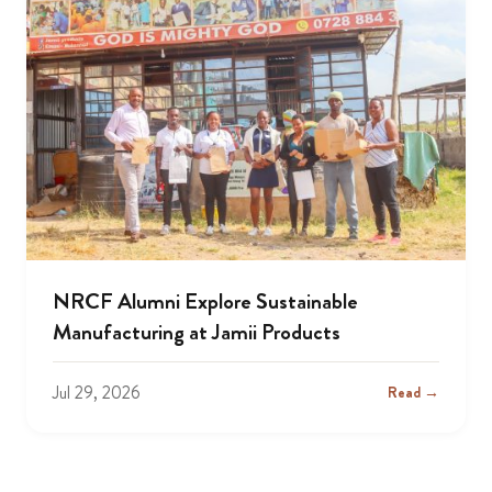
NRCF Alumni Explore Sustainable
Manufacturing at Jamii Products
Jul 29, 2026
Read →