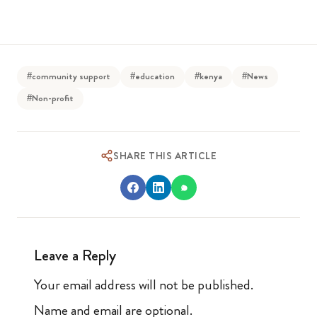
#community support
#education
#kenya
#News
#Non-profit
SHARE THIS ARTICLE
Leave a Reply
Your email address will not be published.
Name and email are optional.