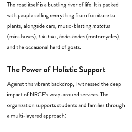
The road itself is a bustling river of life. It is packed
with people selling everything from furniture to
plants, alongside cars, music-blasting
matatus
(mini-buses),
tuk-tuks
,
boda-bodas
(motorcycles),
and the occasional herd of goats.
The Power of Holistic Support
Against this vibrant backdrop, I witnessed the deep
impact of NRCF’s wrap-around services. The
organization supports students and families through
a multi-layered approach: