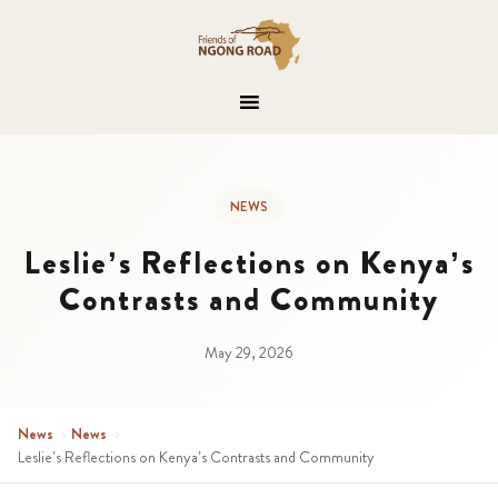
NEWS
Leslie’s Reflections on Kenya’s
Contrasts and Community
May 29, 2026
News
›
News
›
Leslie’s Reflections on Kenya’s Contrasts and Community