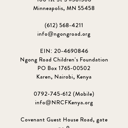
Minneapolis, MN 55458
(612) 568-4211
info@ngongroad.org
EIN: 20-4690846
Ngong Road Children's Foundation
PO Box 1765-00502
Karen, Nairobi, Kenya
0792-745-612 (Mobile)
info@NRCFKenya.org
Covenant Guest House Road, gate