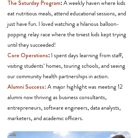
The Saturday Program
:
A weekly haven where kids
eat nutritious meals, attend educational sessions, and
just have fun. I loved watching a hilarious balloon-
popping relay race where the tiniest kids kept trying
until they succeeded!
Core Operations
:
I spent days learning from staff,
visiting students’ homes, touring schools, and seeing
our community health partnerships in action.
Alumni Success:
A major highlight was meeting 12
alumni now thriving as business consultants,
entrepreneurs, software engineers, data analysts,
marketers, and academic officers.