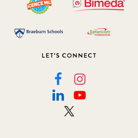
LET'S CONNECT