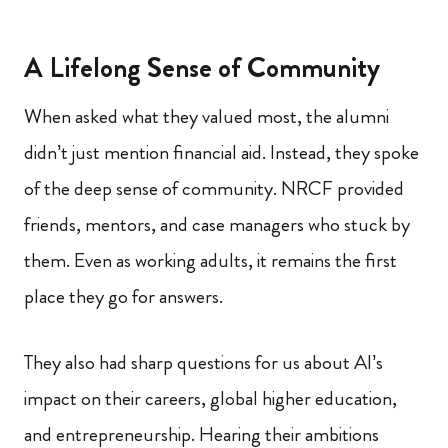
A Lifelong Sense of Community
When asked what they valued most, the alumni
didn’t just mention financial aid. Instead, they spoke
of the deep sense of community. NRCF provided
friends, mentors, and case managers who stuck by
them. Even as working adults, it remains the first
place they go for answers.
They also had sharp questions for us about AI’s
impact on their careers, global higher education,
and entrepreneurship. Hearing their ambitions