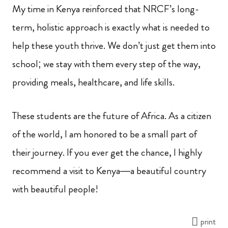
My time in Kenya reinforced that NRCF’s long-
term, holistic approach is exactly what is needed to
help these youth thrive. We don’t just get them into
school; we stay with them every step of the way,
providing meals, healthcare, and life skills.
These students are the future of Africa. As a citizen
of the world, I am honored to be a small part of
their journey. If you ever get the chance, I highly
recommend a visit to Kenya—a beautiful country
with beautiful people!
print