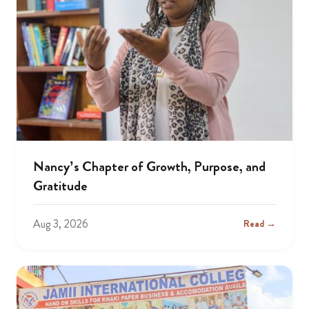
Nancy’s Chapter of Growth, Purpose, and
Gratitude
Aug 3, 2026
Read →