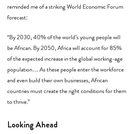
reminded me of a striking World Economic Forum
forecast:
“By 2030, 40% of the world’s young people will
be African. By 2050, Africa will account for 85%
of the expected increase in the global working-age
population… As these people enter the workforce
and even build their own businesses, African
countries must create the right conditions for them
to thrive.”
Looking Ahead