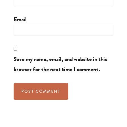
Email
Save my name, email, and website in this
browser for the next time I comment.