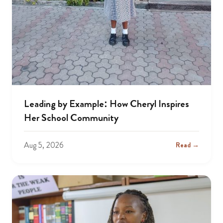
Leading by Example: How Cheryl Inspires
Her School Community
Aug 5, 2026
Read →