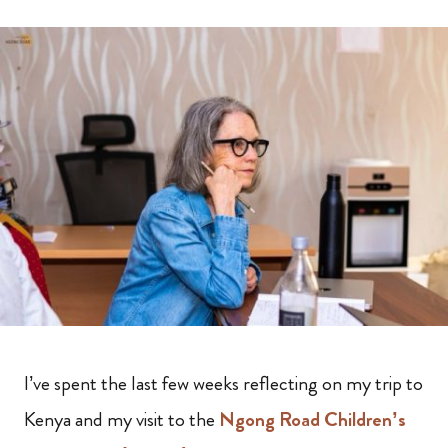
I’ve spent the last few weeks reflecting on my trip to
Kenya and my visit to the
Ngong Road Children’s