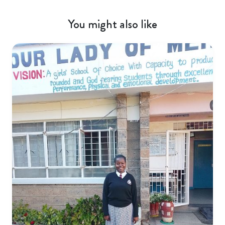
You might also like