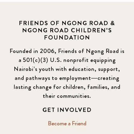
FRIENDS OF NGONG ROAD &
NGONG ROAD CHILDREN'S
FOUNDATION
Founded in 2006, Friends of Ngong Road is
a 501(c)(3) U.S. nonprofit equipping
Nairobi’s youth with education, support,
and pathways to employment—creating
lasting change for children, families, and
their communities.
GET INVOLVED
Become a Friend