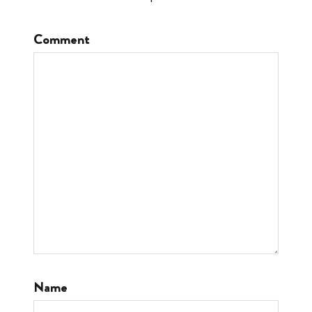
Comment
Name