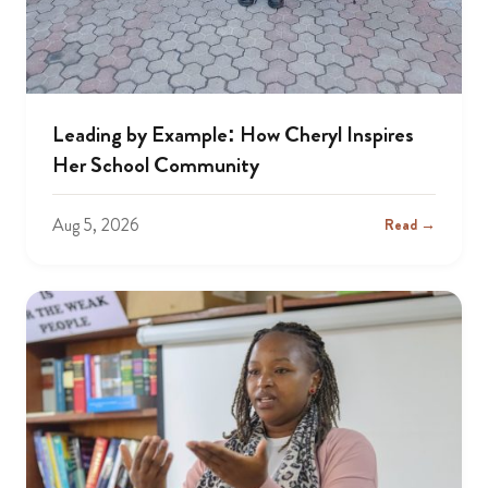
Leading by Example: How Cheryl Inspires
Her School Community
Aug 5, 2026
Read →