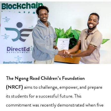
The Ngong Road Children’s Foundation
(NRCF)
aims to challenge, empower, and prepare
its students for a successful future. This
commitment was recently demonstrated when five