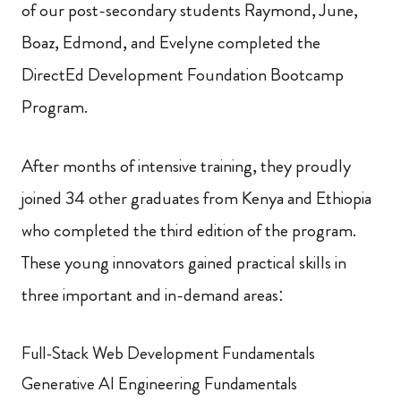
of our post-secondary students Raymond, June,
Boaz, Edmond, and Evelyne completed the
DirectEd Development Foundation Bootcamp
Program.
After months of intensive training, they proudly
joined 34 other graduates from Kenya and Ethiopia
who completed the third edition of the program.
These young innovators gained practical skills in
three important and in-demand areas:
Full-Stack Web Development Fundamentals
Generative AI Engineering Fundamentals