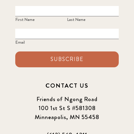
First Name
Last Name
Email
SUBSCRIBE
CONTACT US
Friends of Ngong Road
100 1st St S #581308
Minneapolis, MN 55458