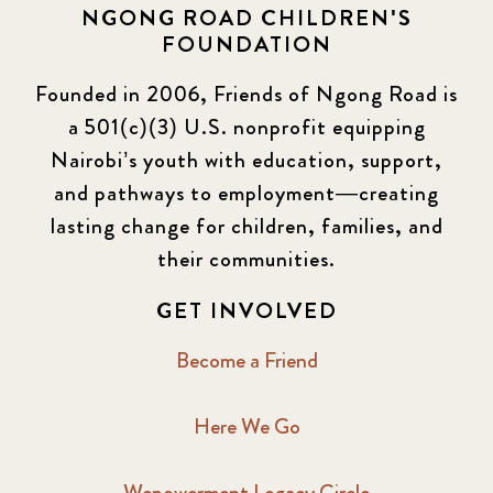
NGONG ROAD CHILDREN'S
FOUNDATION
Founded in 2006, Friends of Ngong Road is
a 501(c)(3) U.S. nonprofit equipping
Nairobi’s youth with education, support,
and pathways to employment—creating
lasting change for children, families, and
their communities.
GET INVOLVED
Become a Friend
Here We Go
Wepowerment Legacy Circle