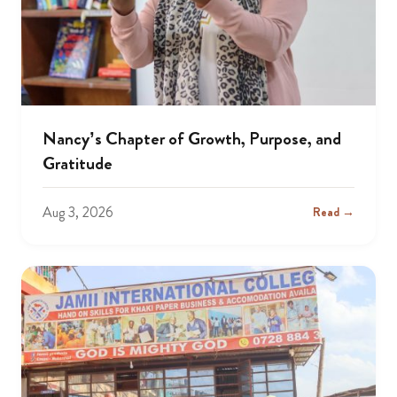
Nancy’s Chapter of Growth, Purpose, and
Gratitude
Aug 3, 2026
Read →