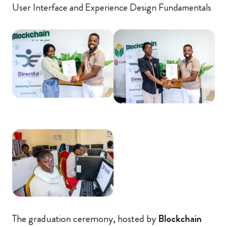
User Interface and Experience Design Fundamentals
The graduation ceremony, hosted by
Blockchain