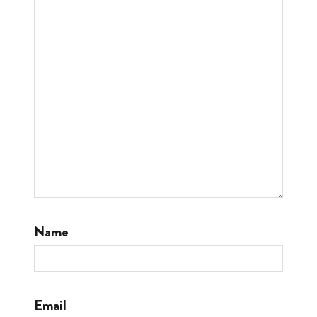
Name
Email