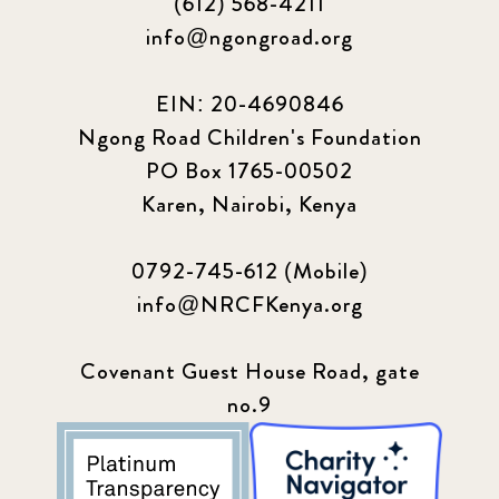
(612) 568-4211
info@ngongroad.org
EIN: 20-4690846
Ngong Road Children's Foundation
PO Box 1765-00502
Karen, Nairobi, Kenya
0792-745-612 (Mobile)
info@NRCFKenya.org
Covenant Guest House Road, gate
no.9