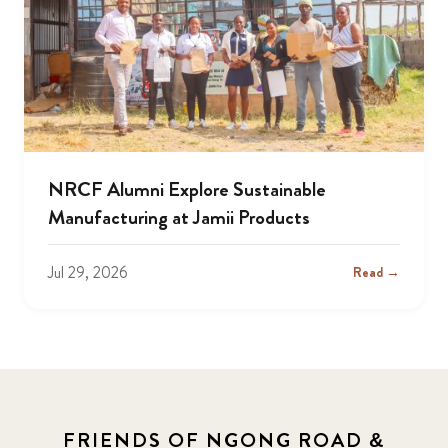
NRCF Alumni Explore Sustainable
Manufacturing at Jamii Products
Jul 29, 2026
Read →
FRIENDS OF NGONG ROAD &