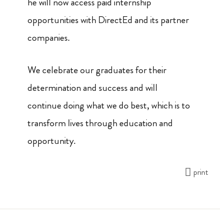
he will now access paid internship
opportunities with DirectEd and its partner
companies.
​​We celebrate our graduates
for their
determination and success and will
continue doing what we do best, which is to
transform lives through education and
opportunity.
print