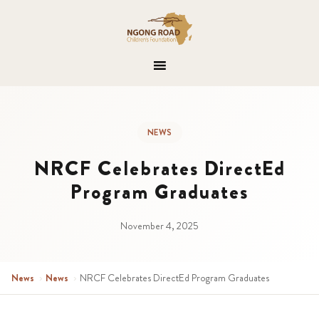
NEWS
NRCF Celebrates DirectEd
Program Graduates
November 4, 2025
News
›
News
›
NRCF Celebrates DirectEd Program Graduates