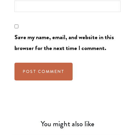
Save my name, email, and website in this
browser for the next time I comment.
You might also like