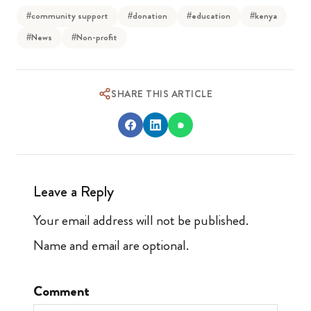
#community support
#donation
#education
#kenya
#News
#Non-profit
SHARE THIS ARTICLE
Leave a Reply
Your email address will not be published.
Name and email are optional.
Comment