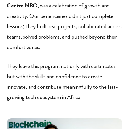
Centre NBO
, was a celebration of growth and
creativity. Our beneficiaries didn’t just complete
lessons; they built real projects, collaborated across
teams, solved problems, and pushed beyond their
comfort zones.
They leave this program not only with certificates
but with the skills and confidence to create,
innovate, and contribute meaningfully to the fast-
growing tech ecosystem in Africa.