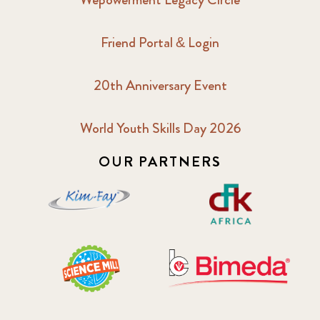
Friend Portal & Login
20th Anniversary Event
World Youth Skills Day 2026
OUR PARTNERS