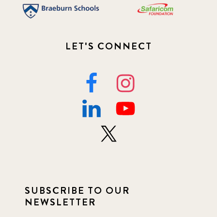
LET'S CONNECT
SUBSCRIBE TO OUR
NEWSLETTER