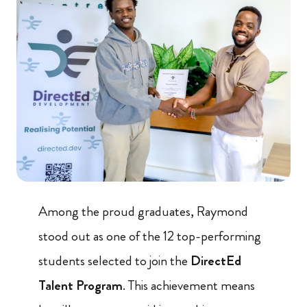
Among the proud graduates, Raymond
stood out as one of the 12 top-performing
students selected to join the
DirectEd
Talent Program
. This achievement means