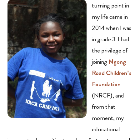
turning point in
my life came in
2014 when I was
in grade 3. I had
the privilege of
joining
Ngong
Road Children’s
Foundation
(NRCF), and
from that
moment, my
educational