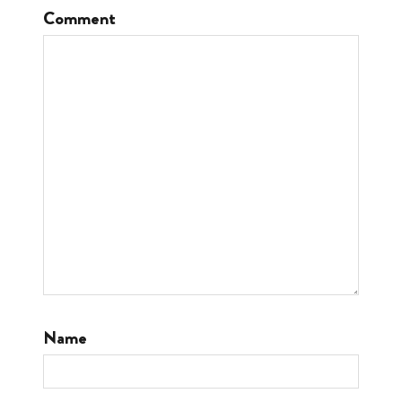
Comment
Name