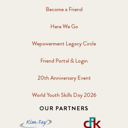
Become a Friend
Here We Go
Wepowerment Legacy Circle
Friend Portal & Login
20th Anniversary Event
World Youth Skills Day 2026
OUR PARTNERS