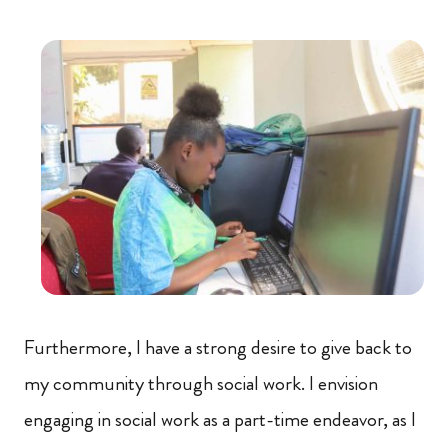
Furthermore, I have a strong desire to give back to
my community through social work. I envision
engaging in social work as a part-time endeavor, as I