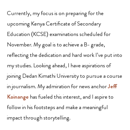
Currently, my focus is on preparing for the
upcoming Kenya Certificate of Secondary
Education (KCSE) examinations scheduled for
November. My goal is to achieve a B- grade,
reflecting the dedication and hard work I’ve put into
my studies. Looking ahead, I have aspirations of
joining Dedan Kimathi University to pursue a course
in journalism. My admiration for news anchor
Jeff
Koinange
has fueled this interest, and I aspire to
follow in his footsteps and make a meaningful
impact through storytelling.