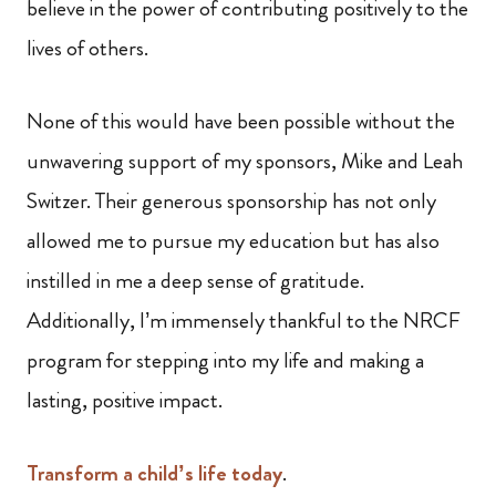
believe in the power of contributing positively to the
lives of others.
None of this would have been possible without the
unwavering support of my sponsors, Mike and Leah
Switzer. Their generous sponsorship has not only
allowed me to pursue my education but has also
instilled in me a deep sense of gratitude.
Additionally, I’m immensely thankful to the NRCF
program for stepping into my life and making a
lasting, positive impact.
Transform a child’s life today
.