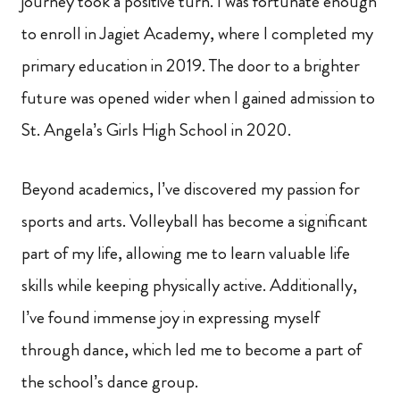
journey took a positive turn. I was fortunate enough
to enroll in Jagiet Academy, where I completed my
primary education in 2019. The door to a brighter
future was opened wider when I gained admission to
St. Angela’s Girls High School in 2020.
Beyond academics, I’ve discovered my passion for
sports and arts. Volleyball has become a significant
part of my life, allowing me to learn valuable life
skills while keeping physically active. Additionally,
I’ve found immense joy in expressing myself
through dance, which led me to become a part of
the school’s dance group.