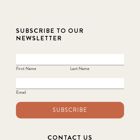
SUBSCRIBE TO OUR
NEWSLETTER
First Name
Last Name
Email
SUBSCRIBE
CONTACT US