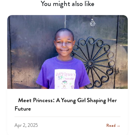
You might also like
Meet Princess: A Young Girl Shaping Her
Future
Apr 2, 2025
Read →