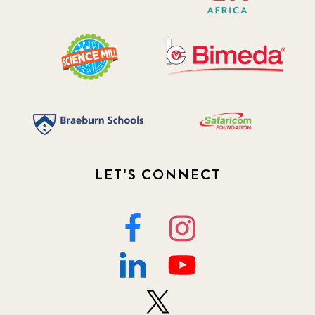
LET'S CONNECT