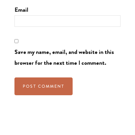
Email
Save my name, email, and website in this
browser for the next time I comment.