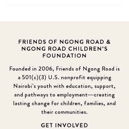
FRIENDS OF NGONG ROAD &
NGONG ROAD CHILDREN'S
FOUNDATION
Founded in 2006, Friends of Ngong Road is
a 501(c)(3) U.S. nonprofit equipping
Nairobi’s youth with education, support,
and pathways to employment—creating
lasting change for children, families, and
their communities.
GET INVOLVED