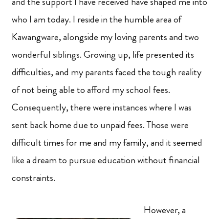
and the support I have received have shaped me into
who I am today. I reside in the humble area of
Kawangware, alongside my loving parents and two
wonderful siblings. Growing up, life presented its
difficulties, and my parents faced the tough reality
of not being able to afford my school fees.
Consequently, there were instances where I was
sent back home due to unpaid fees. Those were
difficult times for me and my family, and it seemed
like a dream to pursue education without financial
constraints.
However, a