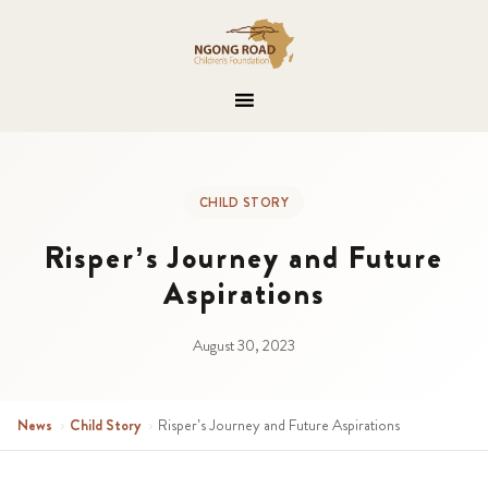
CHILD STORY
Risper’s Journey and Future
Aspirations
August 30, 2023
News
›
Child Story
›
Risper’s Journey and Future Aspirations