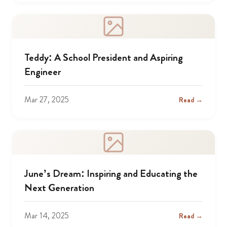
Teddy: A School President and Aspiring
Engineer
Mar 27, 2025
Read →
June’s Dream: Inspiring and Educating the
Next Generation
Mar 14, 2025
Read →