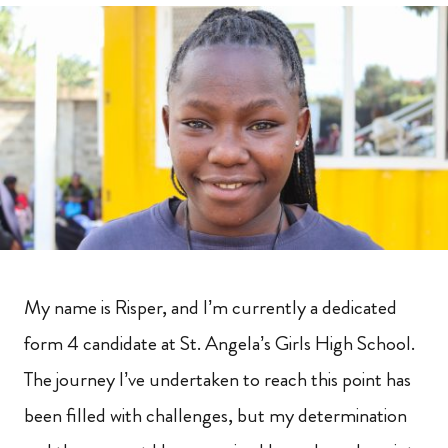
My name is Risper, and I’m currently a dedicated
form 4 candidate at St. Angela’s Girls High School.
The journey I’ve undertaken to reach this point has
been filled with challenges, but my determination