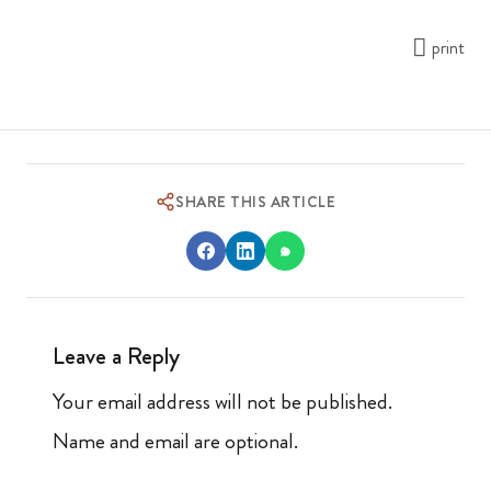
print
SHARE THIS ARTICLE
Leave a Reply
Your email address will not be published.
Name and email are optional.