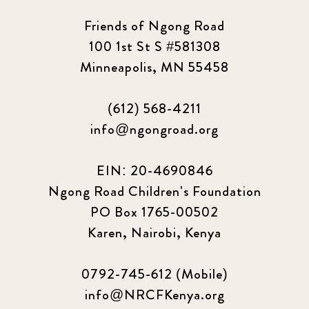
Friends of Ngong Road
100 1st St S #581308
Minneapolis, MN 55458
(612) 568-4211
info@ngongroad.org
EIN: 20-4690846
Ngong Road Children's Foundation
PO Box 1765-00502
Karen, Nairobi, Kenya
0792-745-612 (Mobile)
info@NRCFKenya.org