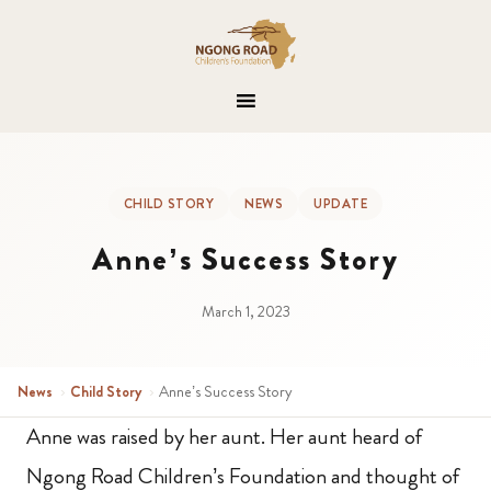
CHILD STORY
NEWS
UPDATE
Anne’s Success Story
March 1, 2023
News
›
Child Story
›
Anne’s Success Story
Anne was raised by her aunt. Her aunt heard of
Ngong Road Children’s Foundation and thought of