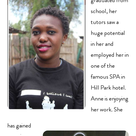
graduated from
school, her
tutors saw a
huge potential
in her and
employed her in
one of the
famous SPA in
Hill Park hotel.
Anne is enjoying
her work. She
has gained