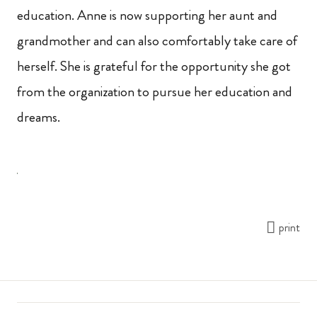
education. Anne is now supporting her aunt and
grandmother and can also comfortably take care of
herself. She is grateful for the opportunity she got
from the organization to pursue her education and
dreams.
print