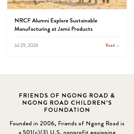
NRCF Alumni Explore Sustainable
Manufacturing at Jamii Products
Jul 29, 2026
Read →
FRIENDS OF NGONG ROAD &
NGONG ROAD CHILDREN'S
FOUNDATION
Founded in 2006, Friends of Ngong Road is
a 501(c)(3) U.S. nonprofit equipping