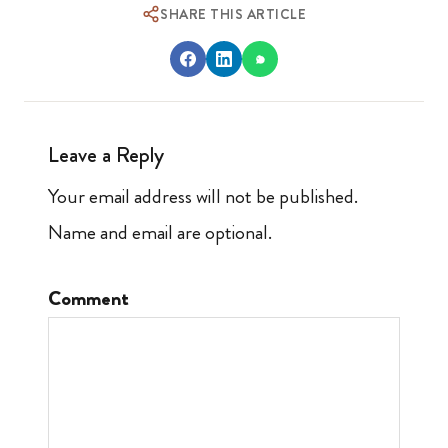
SHARE THIS ARTICLE
Leave a Reply
Your email address will not be published.
Name and email are optional.
Comment