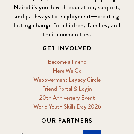
Nairobi’s youth with education, support,
and pathways to employment—creating
lasting change for children, families, and
their communities.
GET INVOLVED
Become a Friend
Here We Go
Wepowerment Legacy Circle
Friend Portal & Login
20th Anniversary Event
World Youth Skills Day 2026
OUR PARTNERS