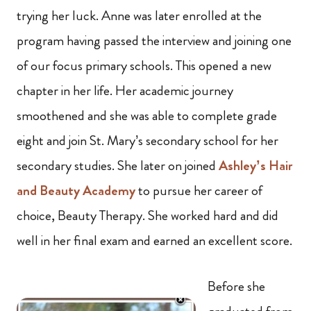
trying her luck. Anne was later enrolled at the
program having passed the interview and joining one
of our focus primary schools. This opened a new
chapter in her life. Her academic journey
smoothened and she was able to complete grade
eight and join St. Mary’s secondary school for her
secondary studies. She later on joined
Ashley’s Hair
and Beauty Academy
to pursue her career of
choice, Beauty Therapy. She worked hard and did
well in her final exam and earned an excellent score.
Before she