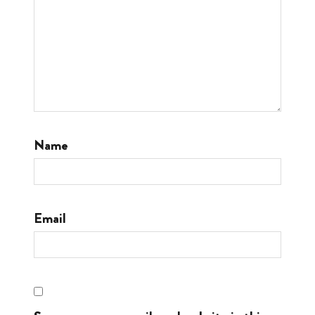
Name
Email