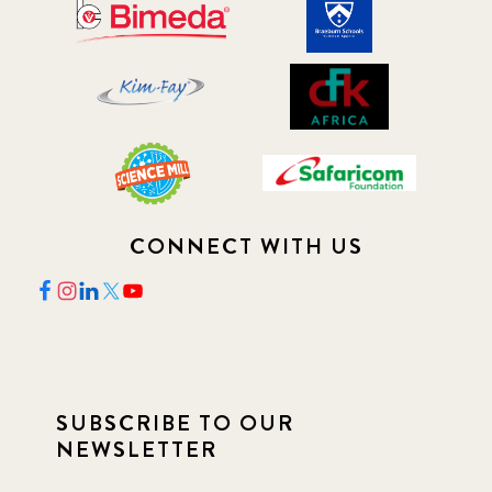
CONNECT WITH US
SUBSCRIBE TO OUR
NEWSLETTER