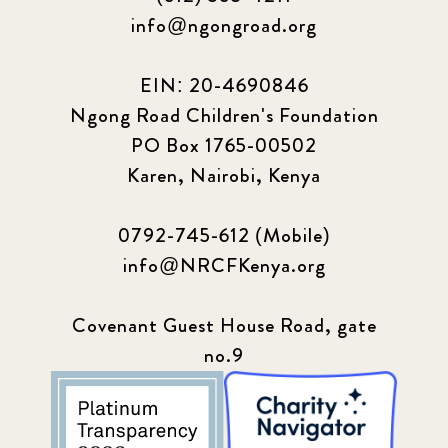
info@ngongroad.org
EIN: 20-4690846
Ngong Road Children's Foundation
PO Box 1765-00502
Karen, Nairobi, Kenya
0792-745-612 (Mobile)
info@NRCFKenya.org
Covenant Guest House Road, gate
no.9