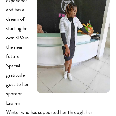
experience
and has a
dream of
starting her
own SPA in
the near
future.
Special
gratitude
goes to her
sponsor
Lauren
Winter who has supported her through her