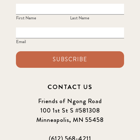
First Name
Last Name
Email
SUBSCRIBE
CONTACT US
Friends of Ngong Road
100 1st St S #581308
Minneapolis, MN 55458
(612) 568-4211