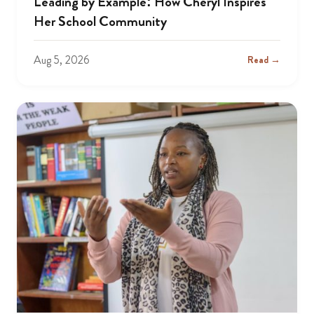
Leading by Example: How Cheryl Inspires
Her School Community
Aug 5, 2026
Read →