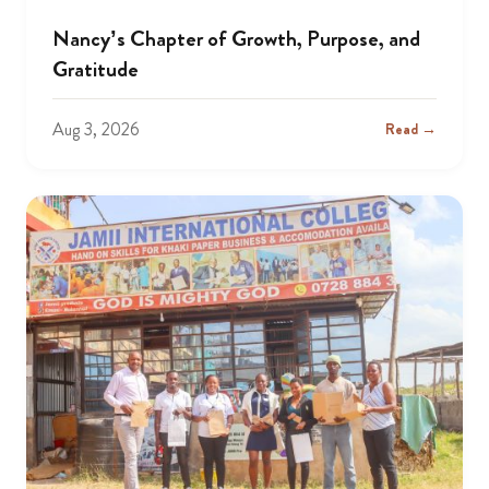
Nancy’s Chapter of Growth, Purpose, and
Gratitude
Aug 3, 2026
Read →