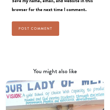
Save my name, email, and website in this
browser for the next time I comment.
You might also like