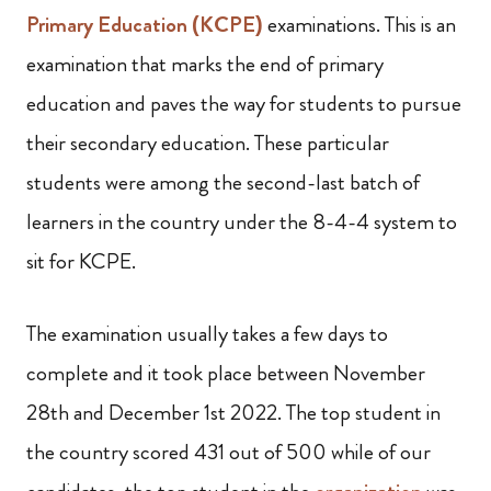
Primary Education (KCPE)
examinations. This is an
examination that marks the end of primary
education and paves the way for students to pursue
their secondary education. These particular
students were among the second-last batch of
learners in the country under the 8-4-4 system to
sit for KCPE.
The examination usually takes a few days to
complete and it took place between November
28th and December 1st 2022. The top student in
the country scored 431 out of 500 while of our