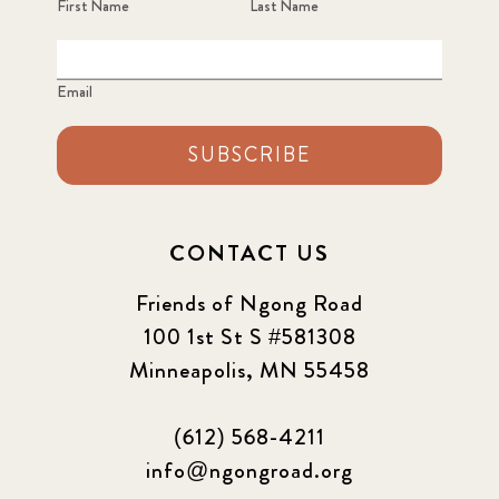
First Name
Last Name
Email
SUBSCRIBE
CONTACT US
Friends of Ngong Road
100 1st St S #581308
Minneapolis, MN 55458
(612) 568-4211
info@ngongroad.org