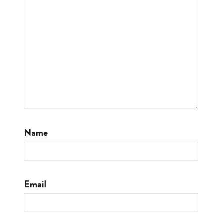
Name
Email