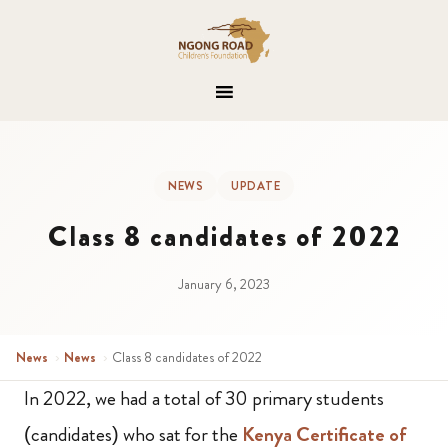
NEWS
UPDATE
Class 8 candidates of 2022
January 6, 2023
News
›
News
›
Class 8 candidates of 2022
In 2022, we had a total of 30 primary students
(candidates) who sat for the
Kenya Certificate of