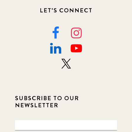
LET'S CONNECT
SUBSCRIBE TO OUR
NEWSLETTER