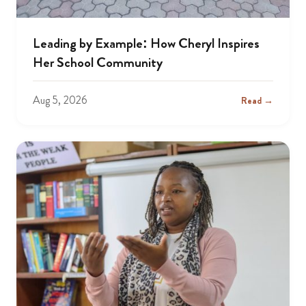
Leading by Example: How Cheryl Inspires
Her School Community
Aug 5, 2026
Read →