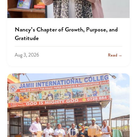
Nancy’s Chapter of Growth, Purpose, and
Gratitude
Aug 3, 2026
Read →