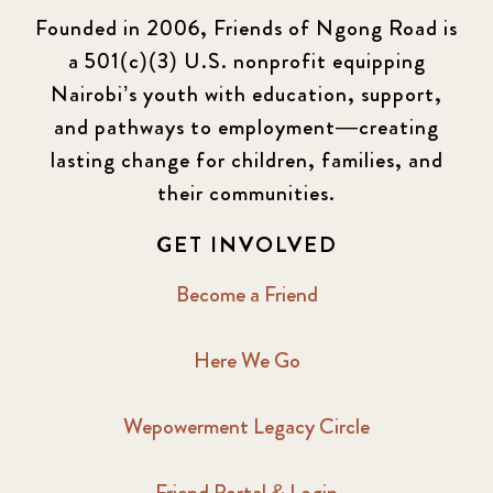
Founded in 2006, Friends of Ngong Road is
a 501(c)(3) U.S. nonprofit equipping
Nairobi’s youth with education, support,
and pathways to employment—creating
lasting change for children, families, and
their communities.
GET INVOLVED
Become a Friend
Here We Go
Wepowerment Legacy Circle
Friend Portal & Login