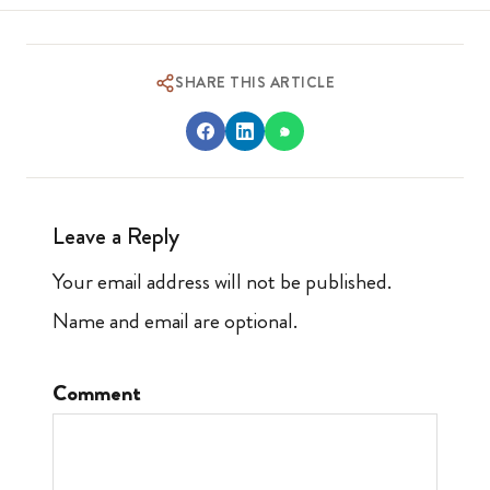
SHARE THIS ARTICLE
Leave a Reply
Your email address will not be published.
Name and email are optional.
Comment