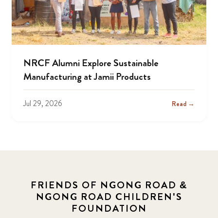
NRCF Alumni Explore Sustainable
Manufacturing at Jamii Products
Jul 29, 2026
Read →
FRIENDS OF NGONG ROAD &
NGONG ROAD CHILDREN'S
FOUNDATION