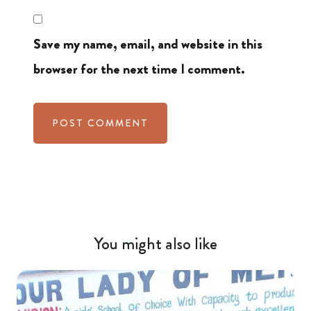
Save my name, email, and website in this
browser for the next time I comment.
You might also like