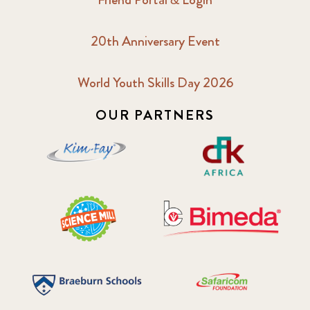
20th Anniversary Event
World Youth Skills Day 2026
OUR PARTNERS