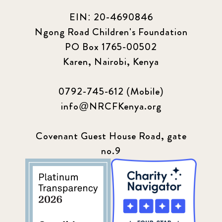
EIN: 20-4690846
Ngong Road Children's Foundation
PO Box 1765-00502
Karen, Nairobi, Kenya
0792-745-612 (Mobile)
info@NRCFKenya.org
Covenant Guest House Road, gate
no.9