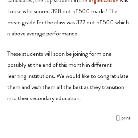
candidates, the top student in the
organization
was
Louse who scored 398 out of 500 marks! The
mean grade for the class was 322 out of 500 which
is above average performance.
These students will soon be joining form one
possibly at the end of this month in different
learning institutions. We would like to congratulate
them and wish them all the best as they transition
into their secondary education.
print