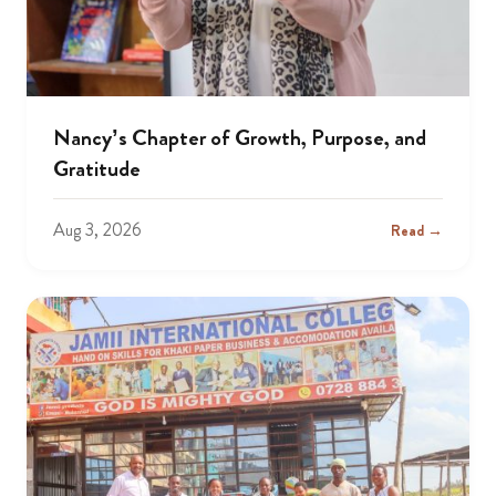
Nancy’s Chapter of Growth, Purpose, and
Gratitude
Aug 3, 2026
Read →