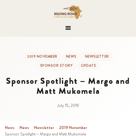
2019 NOVEMBER
NEWS
NEWSLETTER
SPONSOR STORY
UPDATE
Sponsor Spotlight – Margo and
Matt Mukomela
July 15, 2019
News
›
News
›
Newsletter
›
2019 November
›
Sponsor Spotlight – Margo and Matt Mukomela