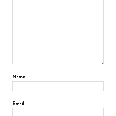
Name
Email