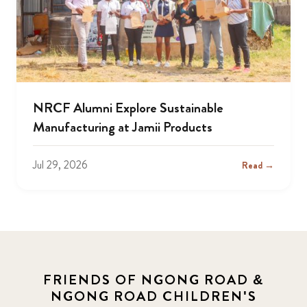
NRCF Alumni Explore Sustainable
Manufacturing at Jamii Products
Jul 29, 2026
Read →
FRIENDS OF NGONG ROAD &
NGONG ROAD CHILDREN'S