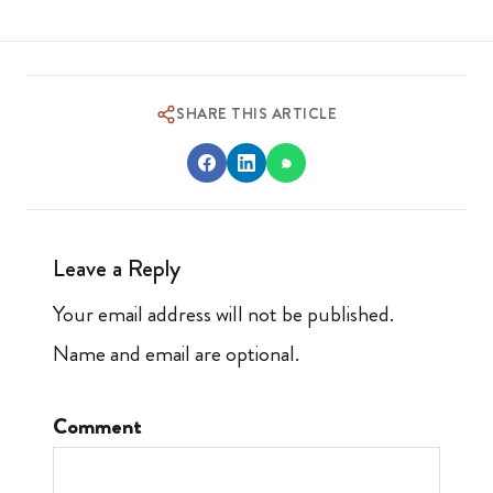
SHARE THIS ARTICLE
Leave a Reply
Your email address will not be published.
Name and email are optional.
Comment