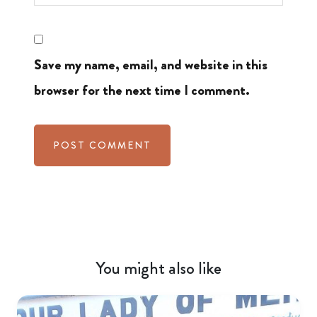
Save my name, email, and website in this
browser for the next time I comment.
You might also like