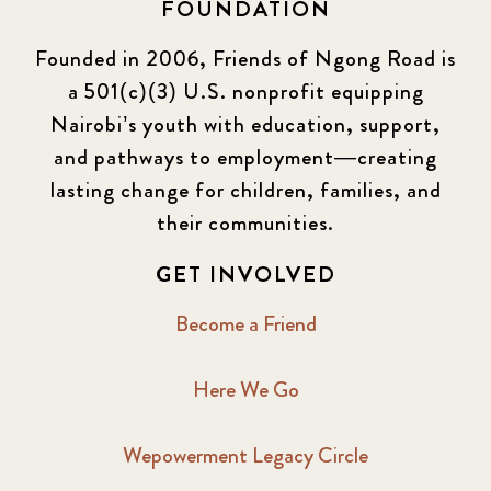
FOUNDATION
Founded in 2006, Friends of Ngong Road is
a 501(c)(3) U.S. nonprofit equipping
Nairobi’s youth with education, support,
and pathways to employment—creating
lasting change for children, families, and
their communities.
GET INVOLVED
Become a Friend
Here We Go
Wepowerment Legacy Circle