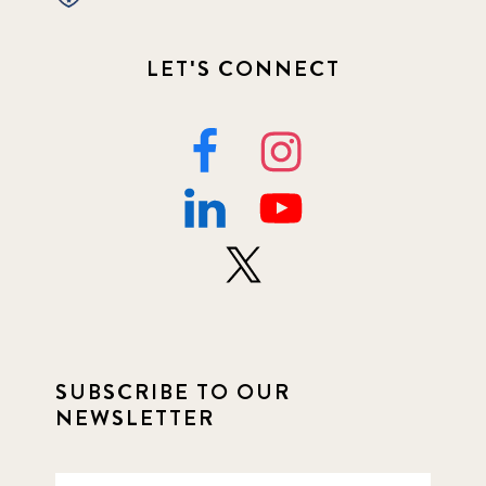
LET'S CONNECT
SUBSCRIBE TO OUR
NEWSLETTER