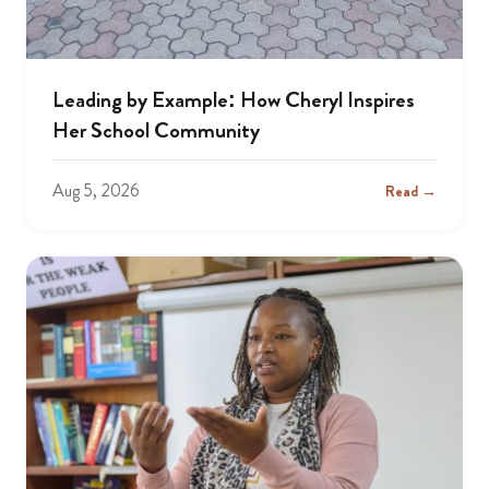
Leading by Example: How Cheryl Inspires
Her School Community
Aug 5, 2026
Read →