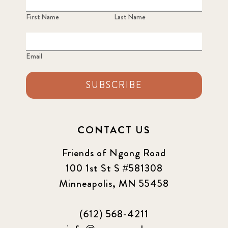
First Name
Last Name
Email
SUBSCRIBE
CONTACT US
Friends of Ngong Road
100 1st St S #581308
Minneapolis, MN 55458
(612) 568-4211