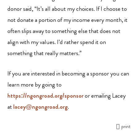
donor said, “It’s all about my choices. If I choose to
not donate a portion of my income every month, it
often slips away to something else that does not
align with my values. I’d rather spend it on
something that really matters.”
If you are interested in becoming a sponsor you can
learn more by going to
https://ngongroad.org/sponsor
or emailing Lacey
at
lacey@ngongroad.org
.
print