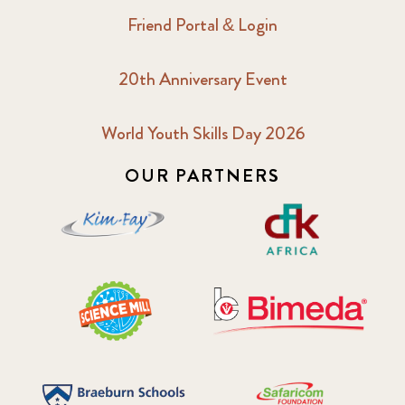
Friend Portal & Login
20th Anniversary Event
World Youth Skills Day 2026
OUR PARTNERS