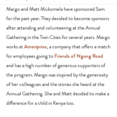
Margo and Matt Mukomela have sponsored Sam
for the past year. They decided to become sponsors
after attending and volunteering at the Annual
Gathering in the Twin Cities for several years. Margo
works at
Ameriprise
, a company that offers a match
for employees giving to
Friends of Ngong Road
and has a high number of generous supporters of
the program. Margo was inspired by the generosity
of her colleagues and the stories she heard at the
Annual Gathering. She and Matt decided to make a
difference for a child in Kenya too.