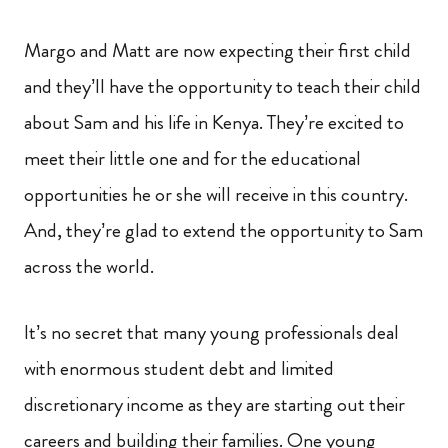
Margo and Matt are now expecting their first child
and they’ll have the opportunity to teach their child
about Sam and his life in Kenya. They’re excited to
meet their little one and for the educational
opportunities he or she will receive in this country.
And, they’re glad to extend the opportunity to Sam
across the world.
It’s no secret that many young professionals deal
with enormous student debt and limited
discretionary income as they are starting out their
careers and building their families. One young