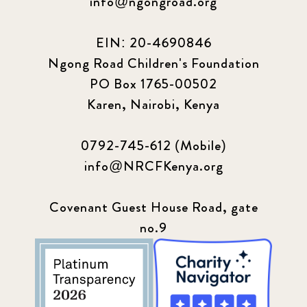
info@ngongroad.org
EIN: 20-4690846
Ngong Road Children's Foundation
PO Box 1765-00502
Karen, Nairobi, Kenya
0792-745-612 (Mobile)
info@NRCFKenya.org
Covenant Guest House Road, gate
no.9