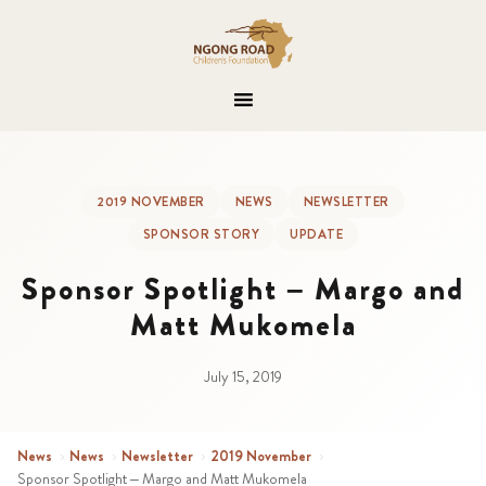
2019 NOVEMBER
NEWS
NEWSLETTER
SPONSOR STORY
UPDATE
Sponsor Spotlight – Margo and
Matt Mukomela
July 15, 2019
News
›
News
›
Newsletter
›
2019 November
›
Sponsor Spotlight – Margo and Matt Mukomela