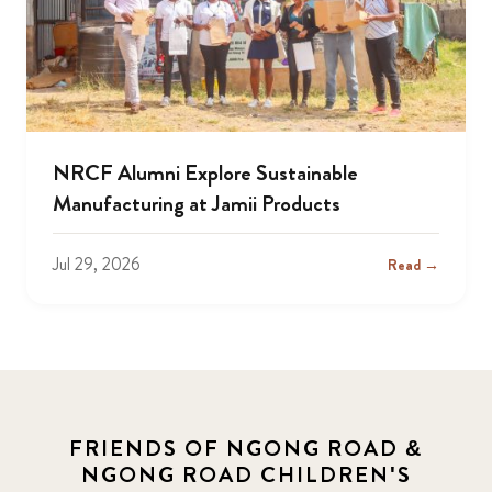
NRCF Alumni Explore Sustainable
Manufacturing at Jamii Products
Jul 29, 2026
Read →
FRIENDS OF NGONG ROAD &
NGONG ROAD CHILDREN'S