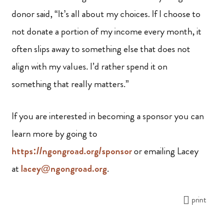
donor said, “It’s all about my choices. If I choose to
not donate a portion of my income every month, it
often slips away to something else that does not
align with my values. I’d rather spend it on
something that really matters.”
If you are interested in becoming a sponsor you can
learn more by going to
https://ngongroad.org/sponsor
or emailing Lacey
at
lacey@ngongroad.org
.
print