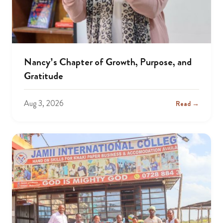
Nancy’s Chapter of Growth, Purpose, and
Gratitude
Aug 3, 2026
Read →