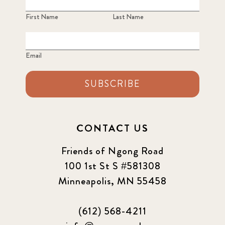
First Name
Last Name
Email
SUBSCRIBE
CONTACT US
Friends of Ngong Road
100 1st St S #581308
Minneapolis, MN 55458
(612) 568-4211