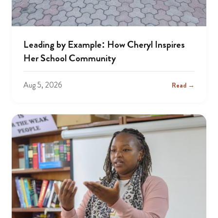
Leading by Example: How Cheryl Inspires
Her School Community
Aug 5, 2026
Read →