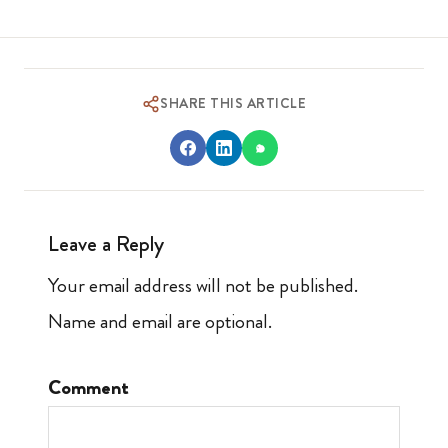
SHARE THIS ARTICLE
Leave a Reply
Your email address will not be published.
Name and email are optional.
Comment