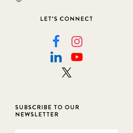
LET'S CONNECT
SUBSCRIBE TO OUR
NEWSLETTER