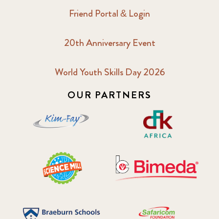
Friend Portal & Login
20th Anniversary Event
World Youth Skills Day 2026
OUR PARTNERS