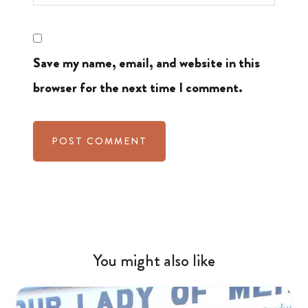
Save my name, email, and website in this
browser for the next time I comment.
You might also like