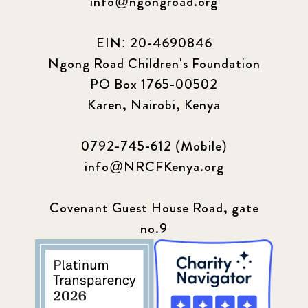
info@ngongroad.org
EIN: 20-4690846
Ngong Road Children's Foundation
PO Box 1765-00502
Karen, Nairobi, Kenya
0792-745-612 (Mobile)
info@NRCFKenya.org
Covenant Guest House Road, gate
no.9