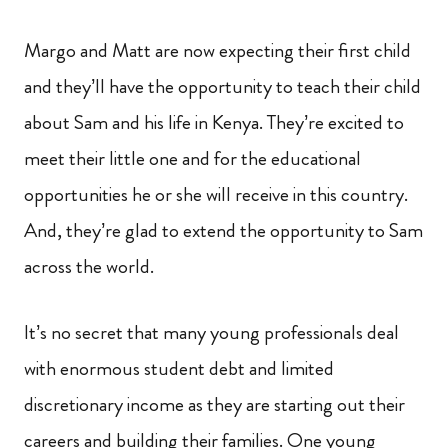
Margo and Matt are now expecting their first child
and they’ll have the opportunity to teach their child
about Sam and his life in Kenya. They’re excited to
meet their little one and for the educational
opportunities he or she will receive in this country.
And, they’re glad to extend the opportunity to Sam
across the world.
It’s no secret that many young professionals deal
with enormous student debt and limited
discretionary income as they are starting out their
careers and building their families. One young