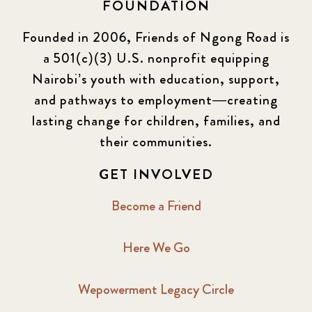
FOUNDATION
Founded in 2006, Friends of Ngong Road is
a 501(c)(3) U.S. nonprofit equipping
Nairobi’s youth with education, support,
and pathways to employment—creating
lasting change for children, families, and
their communities.
GET INVOLVED
Become a Friend
Here We Go
Wepowerment Legacy Circle