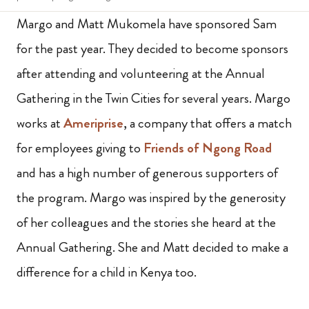
Margo and Matt Mukomela have sponsored Sam
for the past year. They decided to become sponsors
after attending and volunteering at the Annual
Gathering in the Twin Cities for several years. Margo
works at
Ameriprise
, a company that offers a match
for employees giving to
Friends of Ngong Road
and has a high number of generous supporters of
the program. Margo was inspired by the generosity
of her colleagues and the stories she heard at the
Annual Gathering. She and Matt decided to make a
difference for a child in Kenya too.