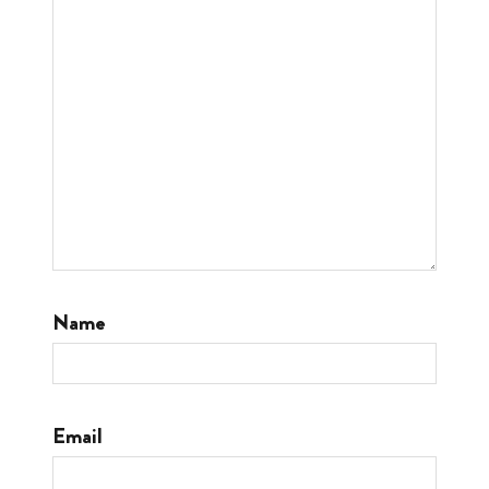
Name
Email