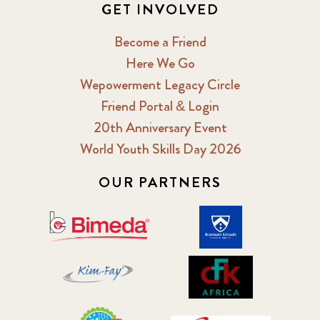
GET INVOLVED
Become a Friend
Here We Go
Wepowerment Legacy Circle
Friend Portal & Login
20th Anniversary Event
World Youth Skills Day 2026
OUR PARTNERS