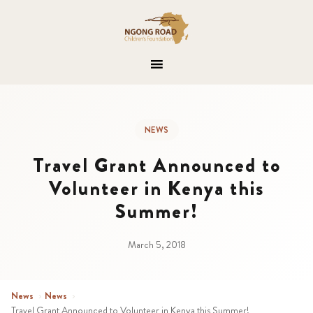
NEWS
Travel Grant Announced to
Volunteer in Kenya this
Summer!
March 5, 2018
News
›
News
›
Travel Grant Announced to Volunteer in Kenya this Summer!