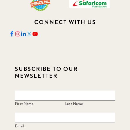
CONNECT WITH US
SUBSCRIBE TO OUR
NEWSLETTER
First Name
Last Name
Email