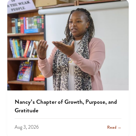
Nancy’s Chapter of Growth, Purpose, and
Gratitude
Aug 3, 2026
Read →