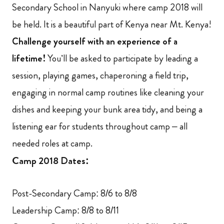
Secondary School in Nanyuki where camp 2018 will
be held. It is a beautiful part of Kenya near Mt. Kenya!
Challenge yourself with an experience of a
lifetime!
You’ll be asked to participate by leading a
session, playing games, chaperoning a field trip,
engaging in normal camp routines like cleaning your
dishes and keeping your bunk area tidy, and being a
listening ear for students throughout camp – all
needed roles at camp.
Camp 2018 Dates:
Post-Secondary Camp: 8/6 to 8/8
Leadership Camp: 8/8 to 8/11