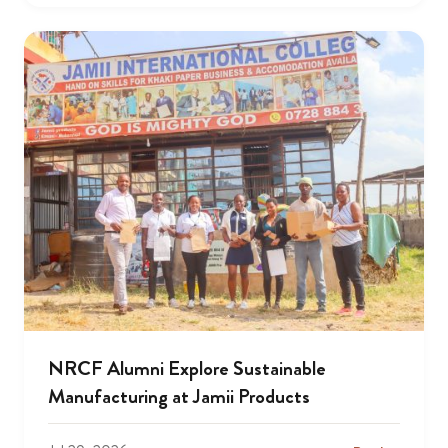
NRCF Alumni Explore Sustainable
Manufacturing at Jamii Products