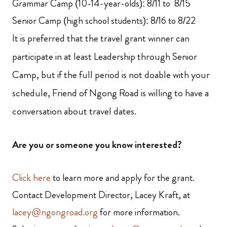
Grammar Camp (10-14-year-olds): 8/11 to 8/15
Senior Camp (high school students): 8/16 to 8/22
It is preferred that the travel grant winner can
participate in at least Leadership through Senior
Camp, but if the full period is not doable with your
schedule, Friend of Ngong Road is willing to have a
conversation about travel dates.
Are you or someone you know interested?
Click here
to learn more and apply for the grant.
Contact Development Director, Lacey Kraft, at
lacey@ngongroad.org
for more information.