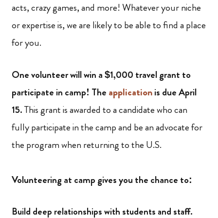
acts, crazy games, and more! Whatever your niche
or expertise is, we are likely to be able to find a place
for you.
One volunteer will win a $1,000 travel grant to
participate in camp! The
application
is due April
15.
This grant is awarded to a candidate who can
fully participate in the camp and be an advocate for
the program when returning to the U.S.
Volunteering at camp gives you the chance to:
Build deep relationships with students and staff.