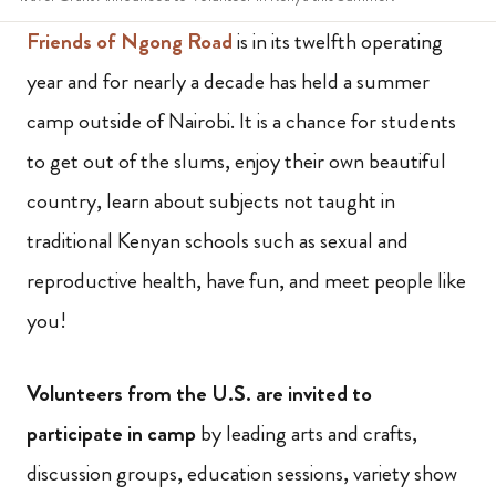
Friends of Ngong Road
is in its twelfth operating
year and for nearly a decade has held a summer
camp outside of Nairobi. It is a chance for students
to get out of the slums, enjoy their own beautiful
country, learn about subjects not taught in
traditional Kenyan schools such as sexual and
reproductive health, have fun, and meet people like
you!
Volunteers from the U.S. are invited to
participate in camp
by leading arts and crafts,
discussion groups, education sessions, variety show