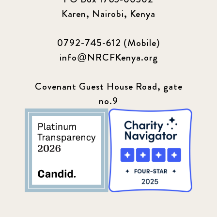
Karen, Nairobi, Kenya
0792-745-612 (Mobile)
info@NRCFKenya.org
Covenant Guest House Road, gate
no.9