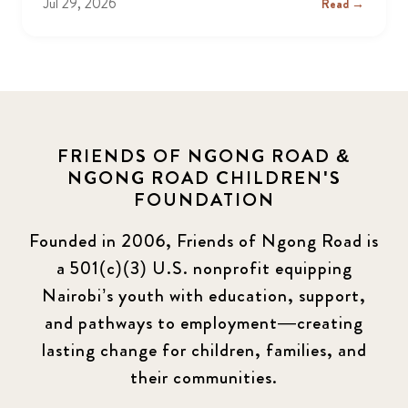
Jul 29, 2026
Read →
FRIENDS OF NGONG ROAD &
NGONG ROAD CHILDREN'S
FOUNDATION
Founded in 2006, Friends of Ngong Road is
a 501(c)(3) U.S. nonprofit equipping
Nairobi’s youth with education, support,
and pathways to employment—creating
lasting change for children, families, and
their communities.