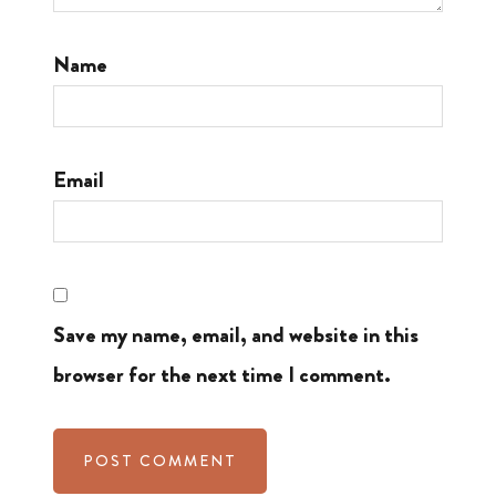
Name
Email
Save my name, email, and website in this
browser for the next time I comment.