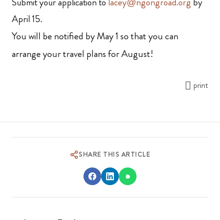
Submit your application to
lacey@ngongroad.org
by
April 15.
You will be notified by May 1 so that you can
arrange your travel plans for August!
print
SHARE THIS ARTICLE