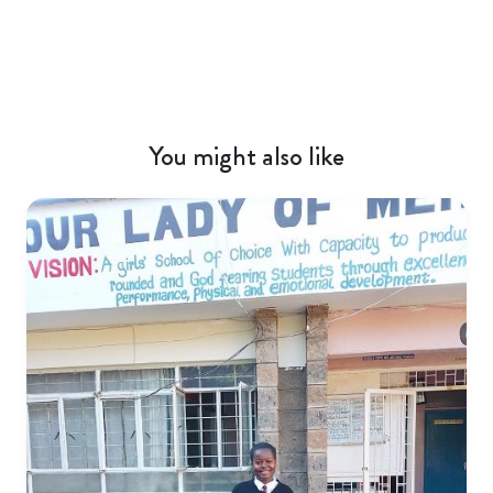
You might also like