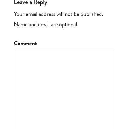
Leave a Reply
Your email address will not be published.
Name and email are optional.
Comment