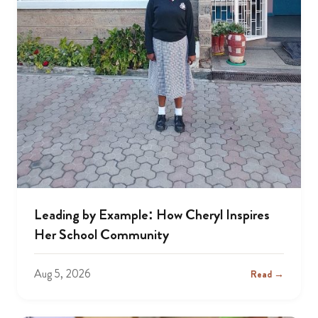
Leading by Example: How Cheryl Inspires
Her School Community
Aug 5, 2026
Read →