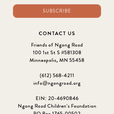
SUBSCRIBE
CONTACT US
Friends of Ngong Road
100 1st St S #581308
Minneapolis, MN 55458
(612) 568-4211
info@ngongroad.org
EIN: 20-4690846
Ngong Road Children's Foundation
PO Box 1765-00502