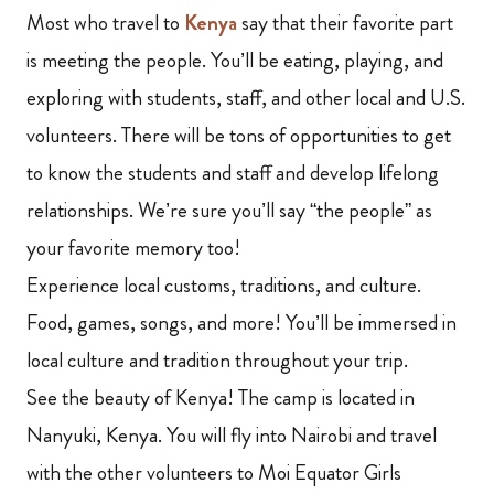
Most who travel to
Kenya
say that their favorite part
is meeting the people. You’ll be eating, playing, and
exploring with students, staff,
and other local and U.S.
volunteers. There will be tons of opportunities to get
to know the students and staff and develop lifelong
relationships. We’re sure you’ll say “the people” as
your favorite memory too!
Experience local customs, traditions, and culture.
Food, games, songs, and more! You’ll be immersed in
local culture and tradition throughout your trip.
See the beauty of Kenya! The camp
is located in
Nanyuki, Kenya. You will fly into Nairobi and travel
with the other volunteers to Moi Equator Girls