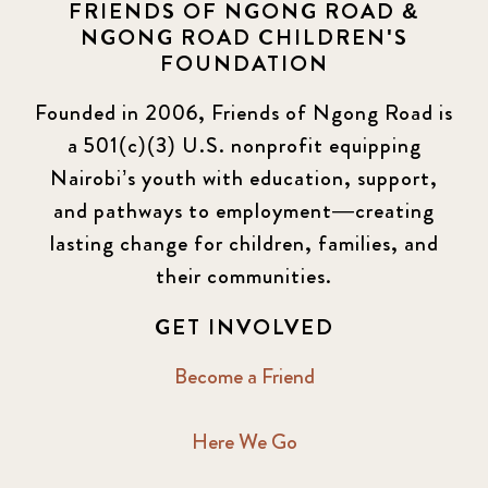
FRIENDS OF NGONG ROAD &
NGONG ROAD CHILDREN'S
FOUNDATION
Founded in 2006, Friends of Ngong Road is
a 501(c)(3) U.S. nonprofit equipping
Nairobi’s youth with education, support,
and pathways to employment—creating
lasting change for children, families, and
their communities.
GET INVOLVED
Become a Friend
Here We Go