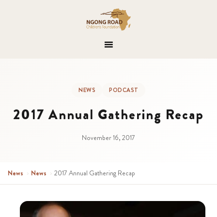
NEWS
PODCAST
2017 Annual Gathering Recap
November 16, 2017
News
›
News
›
2017 Annual Gathering Recap