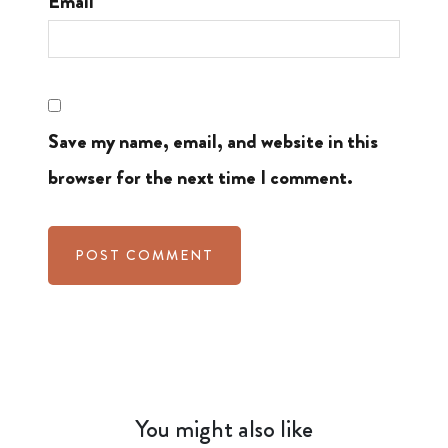
Email
Save my name, email, and website in this
browser for the next time I comment.
You might also like