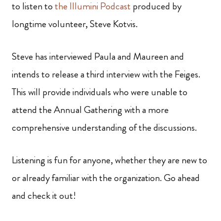
to listen to
the Illumini Podcast
produced by
longtime volunteer, Steve Kotvis.
Steve has interviewed Paula and Maureen and
intends to release a third interview with the Feiges.
This will provide individuals who were unable to
attend the Annual Gathering with a more
comprehensive understanding of the discussions.
Listening is fun for anyone, whether they are new to
or already familiar with the organization. Go ahead
and check it out!