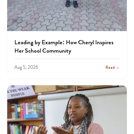
Leading by Example: How Cheryl Inspires
Her School Community
Aug 5, 2026
Read →