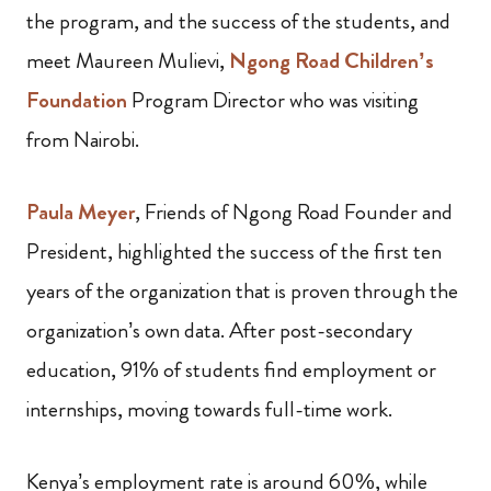
the program, and the success of the students, and
meet Maureen Mulievi,
Ngong Road Children’s
Foundation
Program Director who was visiting
from Nairobi.
Paula Meyer
, Friends of Ngong Road Founder and
President, highlighted the success of the first ten
years of the organization that is proven through the
organization’s own data. After post-secondary
education, 91% of students find employment or
internships, moving towards full-time work.
Kenya’s employment rate is around 60%, while