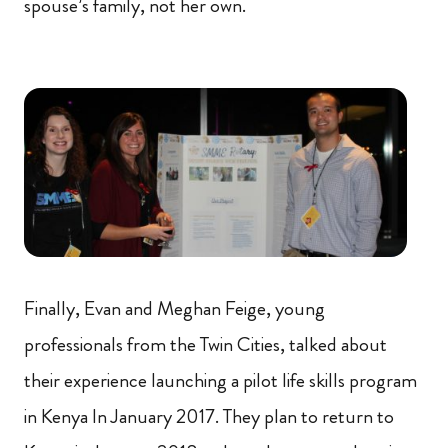
spouse’s family, not her own.
Finally, Evan and Meghan Feige, young
professionals from the Twin Cities, talked about
their experience launching a pilot life skills program
in Kenya In January 2017. They plan to return to