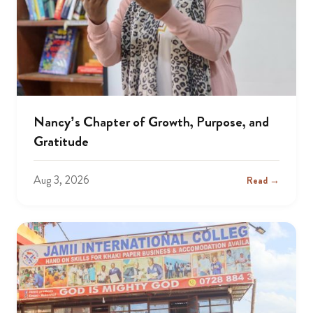
Nancy’s Chapter of Growth, Purpose, and
Gratitude
Aug 3, 2026
Read →