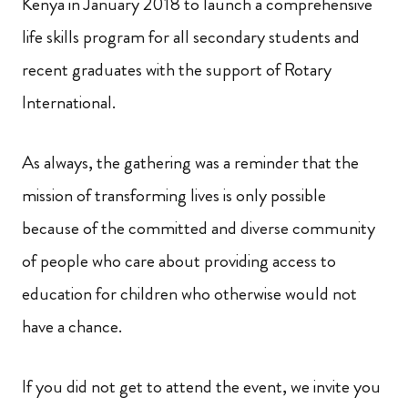
Kenya in January 2018 to launch a comprehensive
life skills program for all secondary students and
recent graduates with the support of Rotary
International.
As always, the gathering was a reminder that the
mission of transforming lives is only possible
because of the committed and diverse community
of people who care about providing access to
education for children who otherwise would not
have a chance.
If you did not get to attend the event, we invite you