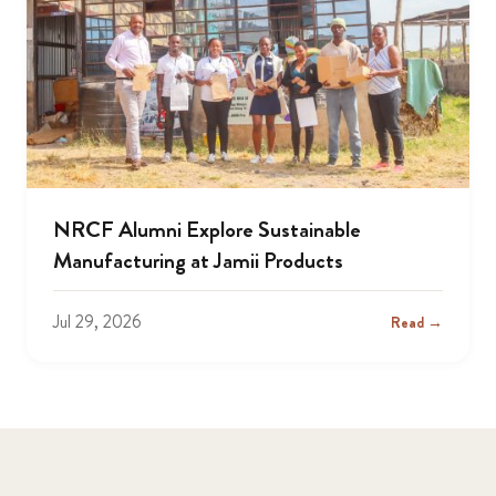
NRCF Alumni Explore Sustainable
Manufacturing at Jamii Products
Jul 29, 2026
Read →