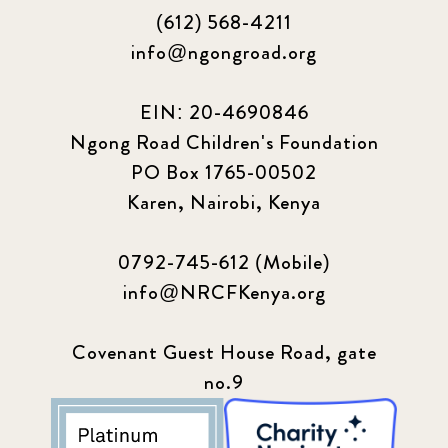
(612) 568-4211
info@ngongroad.org
EIN: 20-4690846
Ngong Road Children's Foundation
PO Box 1765-00502
Karen, Nairobi, Kenya
0792-745-612 (Mobile)
info@NRCFKenya.org
Covenant Guest House Road, gate
no.9