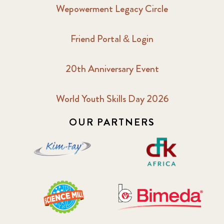
Wepowerment Legacy Circle
Friend Portal & Login
20th Anniversary Event
World Youth Skills Day 2026
OUR PARTNERS