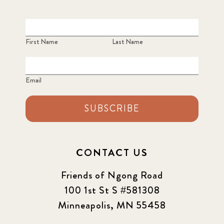
First Name
Last Name
Email
SUBSCRIBE
CONTACT US
Friends of Ngong Road
100 1st St S #581308
Minneapolis, MN 55458