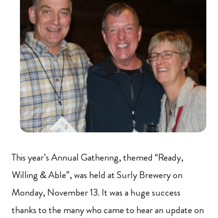
This year’s Annual Gathering, themed “Ready,
Willing & Able”, was held at Surly Brewery on
Monday, November 13. It was a huge success
thanks to the many who came to hear an update on