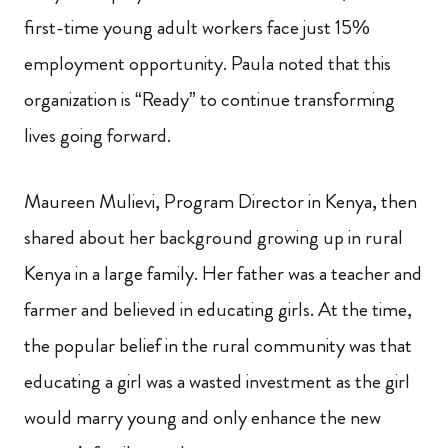
first-time young adult workers face just 15%
employment opportunity. Paula noted that this
organization is “Ready” to continue transforming
lives going forward.
Maureen Mulievi, Program Director in Kenya, then
shared about her background growing up in rural
Kenya in a large family. Her father was a teacher and
farmer and believed in educating girls. At the time,
the popular belief in the rural community was that
educating a girl was a wasted investment as the girl
would marry young and only enhance the new