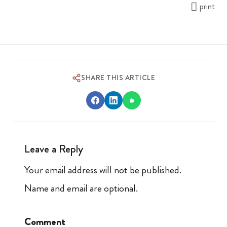
print
SHARE THIS ARTICLE
Leave a Reply
Your email address will not be published.
Name and email are optional.
Comment