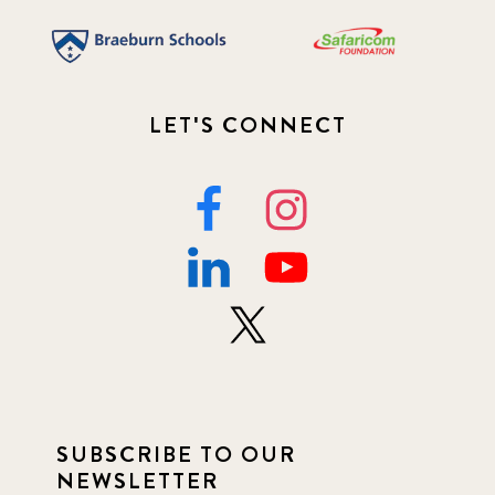
LET'S CONNECT
SUBSCRIBE TO OUR
NEWSLETTER