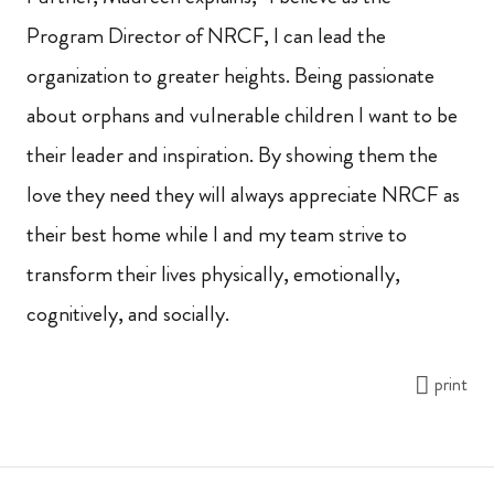
Program Director of NRCF, I can lead the
organization to greater heights. Being passionate
about orphans and vulnerable children I want to be
their leader and inspiration. By showing them the
love they
need they will always appreciate NRCF as
their best home while I and my team strive to
transform their lives physically, emotionally,
cognitively, and socially
.
print