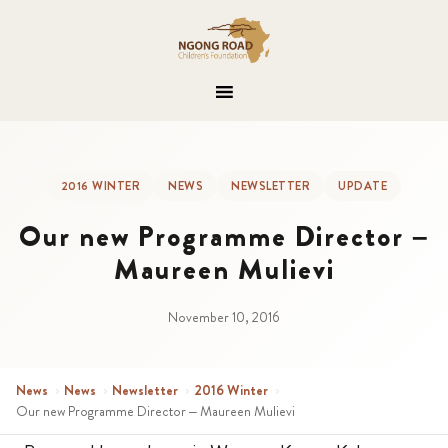
2016 WINTER
NEWS
NEWSLETTER
UPDATE
Our new Programme Director –
Maureen Mulievi
November 10, 2016
News
›
News
›
Newsletter
›
2016 Winter
›
Our new Programme Director – Maureen Mulievi