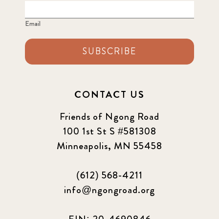
Email
SUBSCRIBE
CONTACT US
Friends of Ngong Road
100 1st St S #581308
Minneapolis, MN 55458
(612) 568-4211
info@ngongroad.org