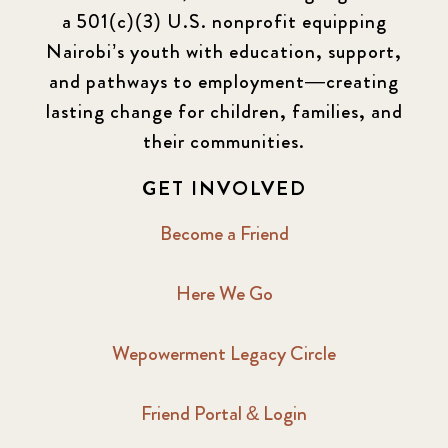
a 501(c)(3) U.S. nonprofit equipping
Nairobi’s youth with education, support,
and pathways to employment—creating
lasting change for children, families, and
their communities.
GET INVOLVED
Become a Friend
Here We Go
Wepowerment Legacy Circle
Friend Portal & Login