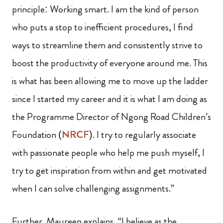
principle: Working smart. I am the kind of person
who puts a stop to inefficient procedures, I find
ways to streamline them and consistently strive to
boost the productivity of everyone around me. This
is what has been allowing me to move up the ladder
since I started my career and it is what I am doing as
the Programme Director of Ngong Road Children’s
Foundation (
NRCF
). I try to regularly associate
with passionate people who help me push myself, I
try to get inspiration from within and get motivated
when I can solve challenging assignments.”
Further, Maureen explains, “I believe as the