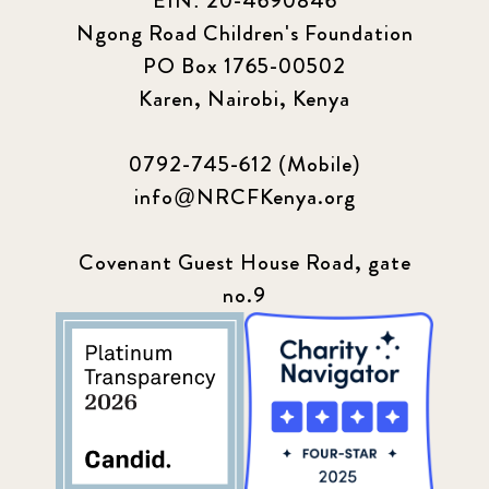
EIN: 20-4690846
Ngong Road Children's Foundation
PO Box 1765-00502
Karen, Nairobi, Kenya
0792-745-612 (Mobile)
info@NRCFKenya.org
Covenant Guest House Road, gate
no.9