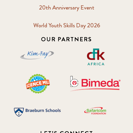
20th Anniversary Event
World Youth Skills Day 2026
OUR PARTNERS