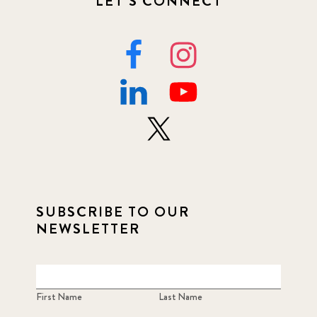
LET'S CONNECT
SUBSCRIBE TO OUR
NEWSLETTER
First Name
Last Name