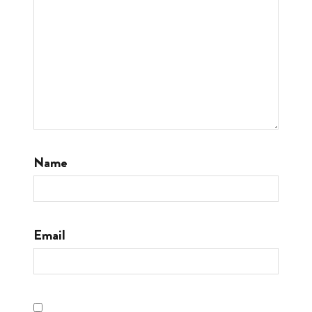
Name
Email