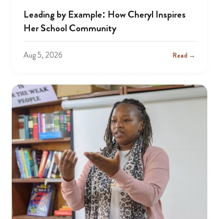
Leading by Example: How Cheryl Inspires
Her School Community
Aug 5, 2026
Read →