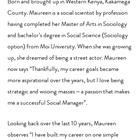
Born and brought up in Western Kenya, Kakamega
County. Maureen is a social scientist by profession
having completed her Master of Arts in Sociology
and bachelor’s degree in Social Science (Sociology
option) from Moi University. When she was growing
up, she dreamed of being a street actor. Maureen
now says “Thankfully, my career goals became
more aspirational over the years, but I love being
strategic and wooing masses – a passion that makes
me a successful Social Manager”.
Looking back over the last 10 years, Maureen
observes “I have built my career on one simple