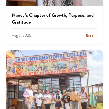
Nancy’s Chapter of Growth, Purpose, and
Gratitude
Aug 3, 2026
Read →