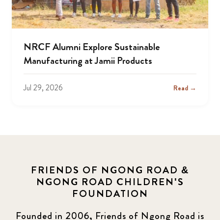
NRCF Alumni Explore Sustainable
Manufacturing at Jamii Products
Jul 29, 2026
Read →
FRIENDS OF NGONG ROAD &
NGONG ROAD CHILDREN'S
FOUNDATION
Founded in 2006, Friends of Ngong Road is