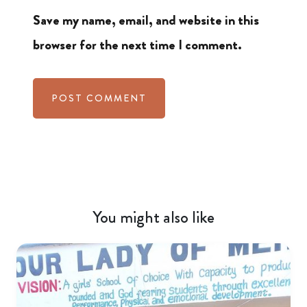
Save my name, email, and website in this
browser for the next time I comment.
You might also like