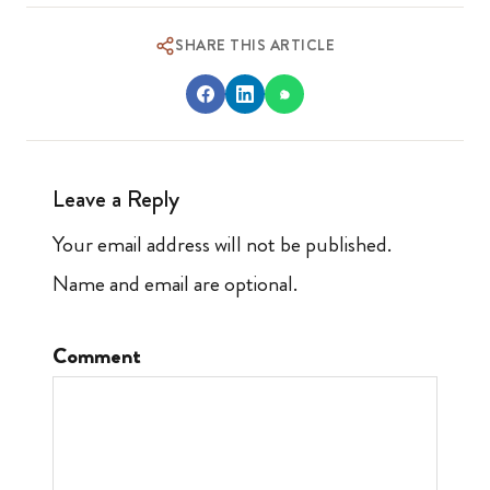
SHARE THIS ARTICLE
Leave a Reply
Your email address will not be published.
Name and email are optional.
Comment