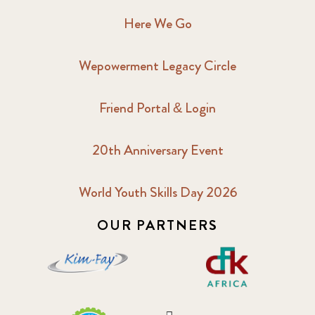
Here We Go
Wepowerment Legacy Circle
Friend Portal & Login
20th Anniversary Event
World Youth Skills Day 2026
OUR PARTNERS