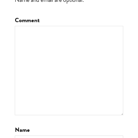
Comment
Name