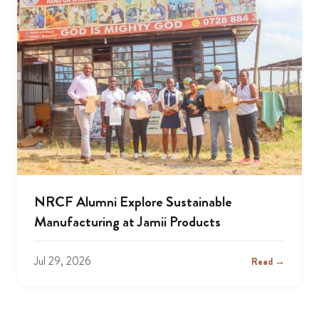
NRCF Alumni Explore Sustainable
Manufacturing at Jamii Products
Jul 29, 2026
Read →