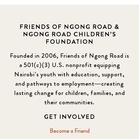
FRIENDS OF NGONG ROAD &
NGONG ROAD CHILDREN'S
FOUNDATION
Founded in 2006, Friends of Ngong Road is
a 501(c)(3) U.S. nonprofit equipping
Nairobi’s youth with education, support,
and pathways to employment—creating
lasting change for children, families, and
their communities.
GET INVOLVED
Become a Friend