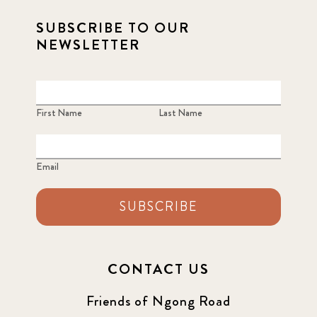
SUBSCRIBE TO OUR
NEWSLETTER
First Name
Last Name
Email
SUBSCRIBE
CONTACT US
Friends of Ngong Road