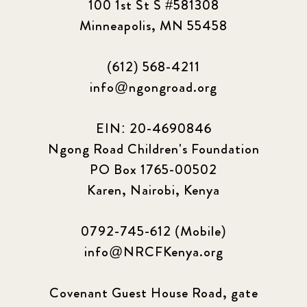
100 1st St S #581308
Minneapolis, MN 55458
(612) 568-4211
info@ngongroad.org
EIN: 20-4690846
Ngong Road Children's Foundation
PO Box 1765-00502
Karen, Nairobi, Kenya
0792-745-612 (Mobile)
info@NRCFKenya.org
Covenant Guest House Road, gate