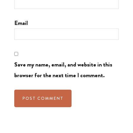
Email
Save my name, email, and website in this
browser for the next time I comment.