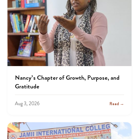
Nancy’s Chapter of Growth, Purpose, and
Gratitude
Aug 3, 2026
Read →