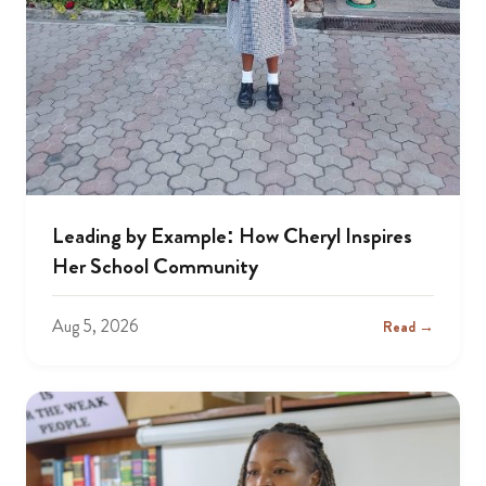
Leading by Example: How Cheryl Inspires
Her School Community
Aug 5, 2026
Read →