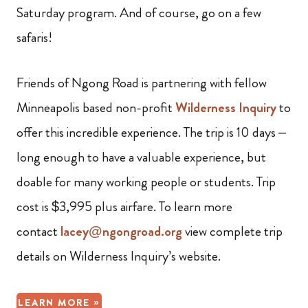
Saturday program. And of course, go on a few
safaris!
Friends of Ngong Road is partnering with fellow
Minneapolis based non-profit
Wilderness Inquiry
to
offer this incredible experience. The trip is 10 days –
long enough to have a valuable experience, but
doable for many working people or students. Trip
cost is $3,995 plus airfare. To learn more
contact
lacey@ngongroad.org
view complete trip
details on Wilderness Inquiry’s website.
LEARN MORE »