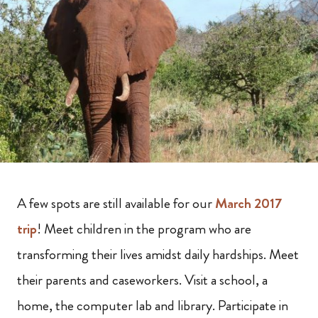
A few spots are still available for our
March 2017
trip
!
Meet children in the program who are
transforming their lives amidst daily hardships. Meet
their parents and caseworkers. Visit a school, a
home, the computer lab and library. Participate in