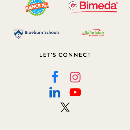
LET'S CONNECT