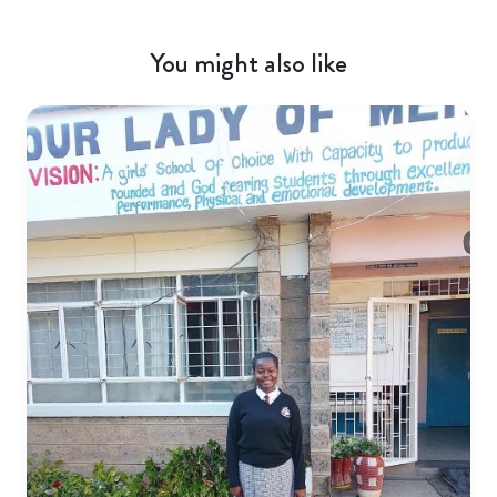
You might also like