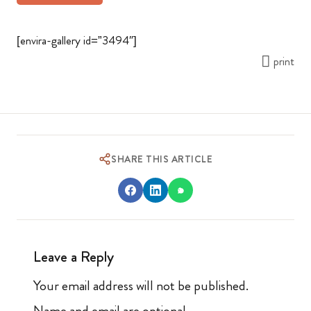
[envira-gallery id=”3494″]
print
SHARE THIS ARTICLE
Leave a Reply
Your email address will not be published.
Name and email are optional.