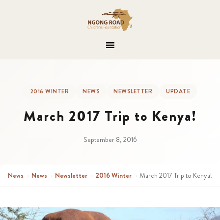
2016 WINTER
NEWS
NEWSLETTER
UPDATE
March 2017 Trip to Kenya!
September 8, 2016
News
›
News
›
Newsletter
›
2016 Winter
›
March 2017 Trip to Kenya!