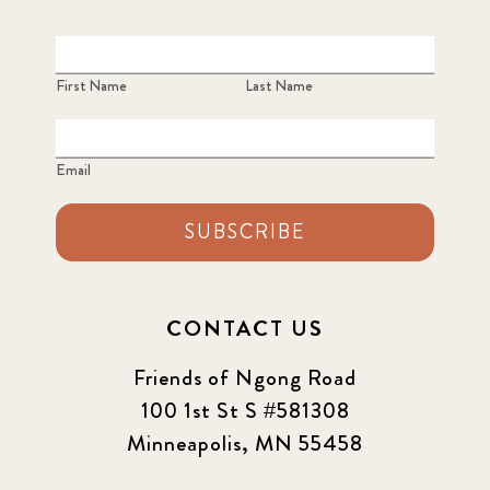
First Name
Last Name
Email
SUBSCRIBE
CONTACT US
Friends of Ngong Road
100 1st St S #581308
Minneapolis, MN 55458