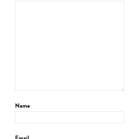
Name
Email