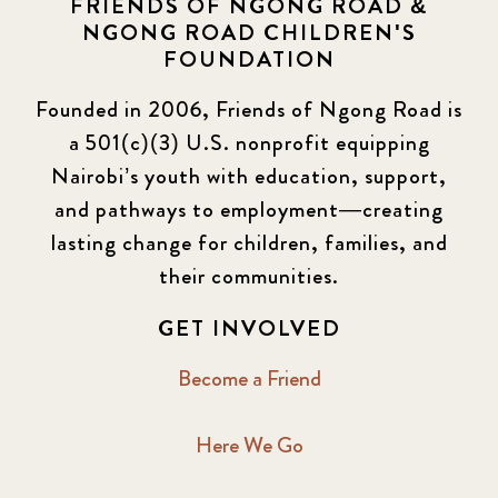
FRIENDS OF NGONG ROAD &
NGONG ROAD CHILDREN'S
FOUNDATION
Founded in 2006, Friends of Ngong Road is
a 501(c)(3) U.S. nonprofit equipping
Nairobi’s youth with education, support,
and pathways to employment—creating
lasting change for children, families, and
their communities.
GET INVOLVED
Become a Friend
Here We Go