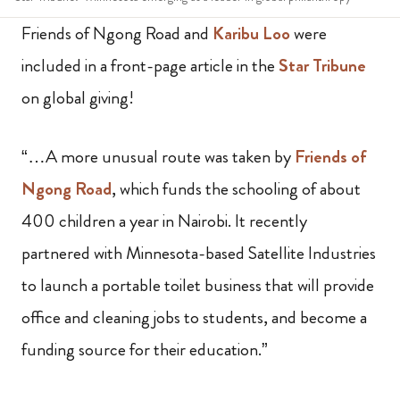
Friends of Ngong Road and
Karibu Loo
were
included in a front-page article in the
Star Tribune
on global giving!
“…A more unusual route was taken by
Friends of
Ngong Road
, which funds the schooling of about
400 children a year in Nairobi. It recently
partnered with Minnesota-based Satellite Industries
to launch a portable toilet business that will provide
office and cleaning jobs to students, and become a
funding source for their education.”