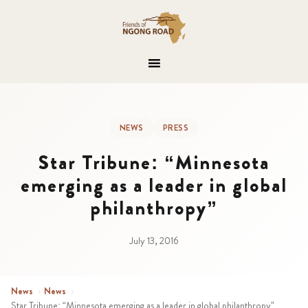
NEWS
PRESS
Star Tribune: “Minnesota
emerging as a leader in global
philanthropy”
July 13, 2016
News
›
News
›
Star Tribune: “Minnesota emerging as a leader in global philanthropy”