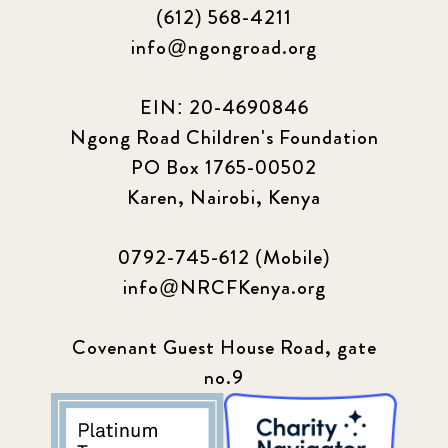
(612) 568-4211
info@ngongroad.org
EIN: 20-4690846
Ngong Road Children's Foundation
PO Box 1765-00502
Karen, Nairobi, Kenya
0792-745-612 (Mobile)
info@NRCFKenya.org
Covenant Guest House Road, gate
no.9