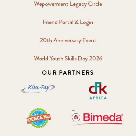
Wepowerment Legacy Circle
Friend Portal & Login
20th Anniversary Event
World Youth Skills Day 2026
OUR PARTNERS