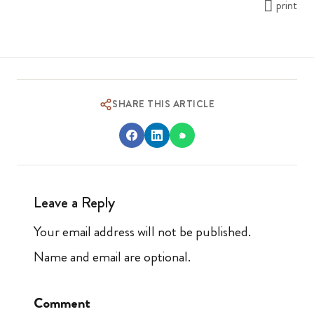
print
SHARE THIS ARTICLE
Leave a Reply
Your email address will not be published.
Name and email are optional.
Comment