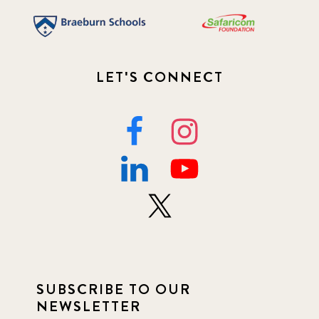
LET'S CONNECT
SUBSCRIBE TO OUR
NEWSLETTER