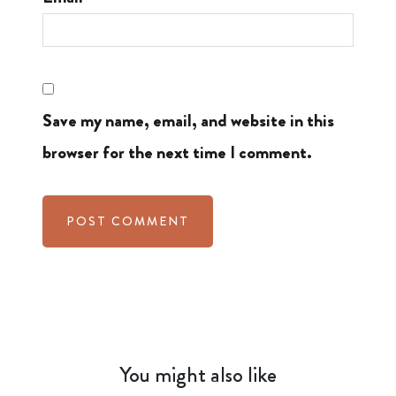
Save my name, email, and website in this
browser for the next time I comment.
You might also like