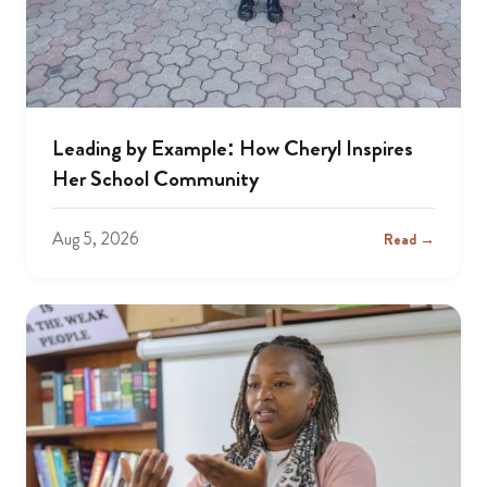
Leading by Example: How Cheryl Inspires
Her School Community
Aug 5, 2026
Read →