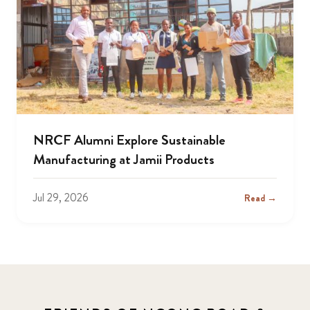
NRCF Alumni Explore Sustainable
Manufacturing at Jamii Products
Jul 29, 2026
Read →