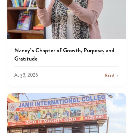
Nancy’s Chapter of Growth, Purpose, and
Gratitude
Aug 3, 2026
Read →