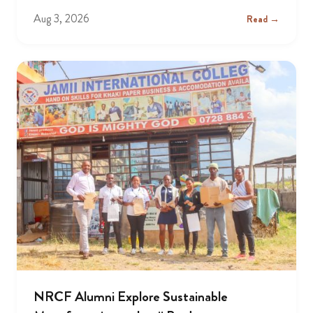
Aug 3, 2026
Read →
NRCF Alumni Explore Sustainable