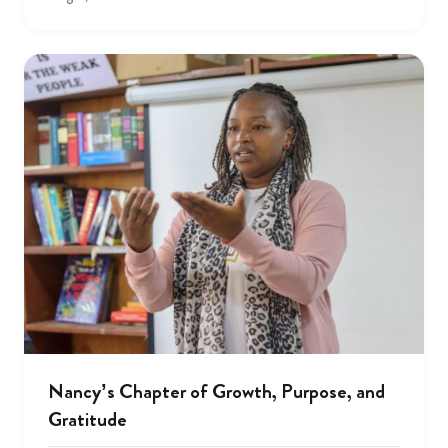
Nancy’s Chapter of Growth, Purpose, and
Gratitude