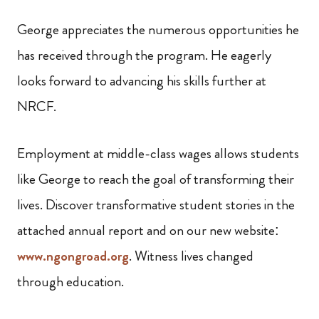
George appreciates the numerous opportunities he
has received through the program. He eagerly
looks forward to advancing his skills further at
NRCF.
Employment at middle-class wages allows students
like George to reach the goal of transforming their
lives. Discover transformative student stories in the
attached annual report and on our new website:
www.ngongroad.org
. Witness lives changed
through education.