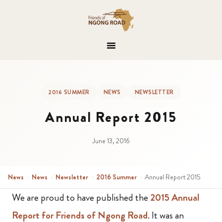
2016 SUMMER
NEWS
NEWSLETTER
Annual Report 2015
June 13, 2016
News
›
News
›
Newsletter
›
2016 Summer
›
Annual Report 2015
We are proud to have published the
2015 Annual
Report for Friends of Ngong Road
. It was an