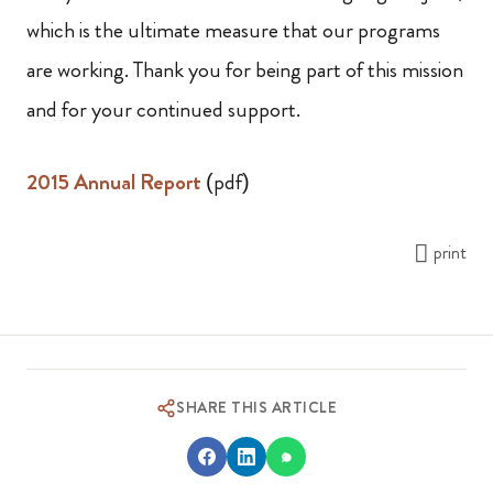
which is the ultimate measure that our programs
are working. Thank you for being part of this mission
and for your continued support.
2015 Annual Report
(pdf)
print
SHARE THIS ARTICLE