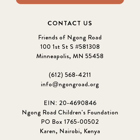
CONTACT US
Friends of Ngong Road
100 1st St S #581308
Minneapolis, MN 55458
(612) 568-4211
info@ngongroad.org
EIN: 20-4690846
Ngong Road Children's Foundation
PO Box 1765-00502
Karen, Nairobi, Kenya