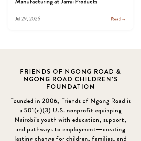
Manufacturing at Jamii Products
Jul 29, 2026
Read →
FRIENDS OF NGONG ROAD &
NGONG ROAD CHILDREN'S
FOUNDATION
Founded in 2006, Friends of Ngong Road is
a 501(c)(3) U.S. nonprofit equipping
Nairobi’s youth with education, support,
and pathways to employment—creating
lasting change for children, families, and