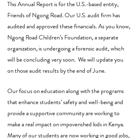
This Annual Report is for the U.S.-based entity,
Friends of Ngong Road. Our U.S. audit firm has
audited and approved these financials. As you know,
Ngong Road Children’s Foundation, a separate
organization, is undergoing a forensic audit, which
will be concluding very soon. We will update you
on those audit results by the end of June.
Our focus on education along with the programs
that enhance students’ safety and well-being and
provide a supportive community are working to
make a real impact on impoverished kids in Kenya.
Many of our students are now working in good jobs,