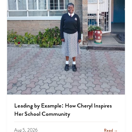
Leading by Example: How Cheryl Inspires
Her School Community
Aug 5, 2026
Read →