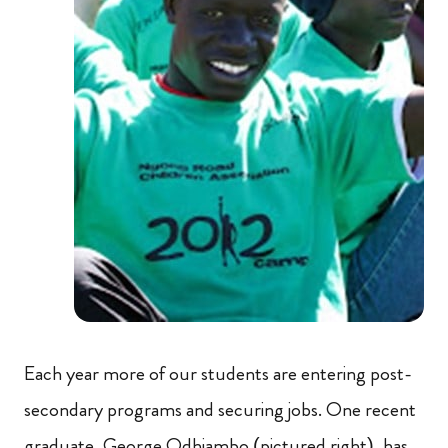
Each year more of our students are entering post-
secondary programs and securing jobs. One recent
graduate, George Odhiambo (pictured right), has