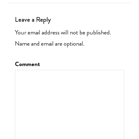
Leave a Reply
Your email address will not be published.
Name and email are optional.
Comment