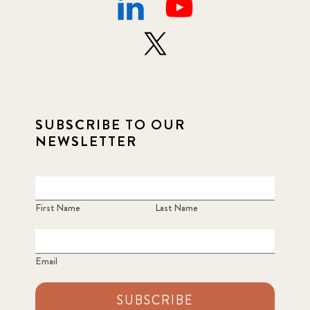
SUBSCRIBE TO OUR
NEWSLETTER
First Name
Last Name
Email
SUBSCRIBE