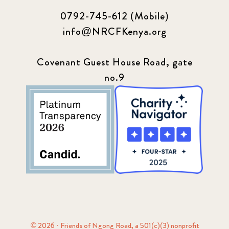
0792-745-612 (Mobile)
info@NRCFKenya.org
Covenant Guest House Road, gate
no.9
© 2026 · Friends of Ngong Road, a 501(c)(3) nonprofit