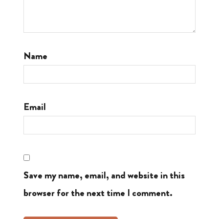
Name
Email
Save my name, email, and website in this
browser for the next time I comment.