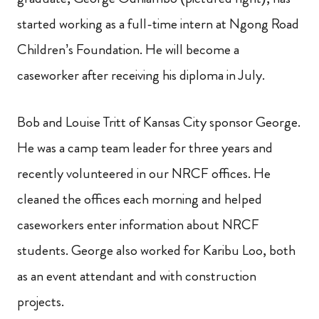
started working as a full-time intern at Ngong Road
Children’s Foundation. He will become a
caseworker after receiving his diploma in July.
Bob and Louise Tritt of Kansas City sponsor George.
He was a camp team leader for three years and
recently volunteered in our NRCF offices. He
cleaned the offices each morning and helped
caseworkers enter information about NRCF
students. George also worked for Karibu Loo, both
as an event attendant and with construction
projects.