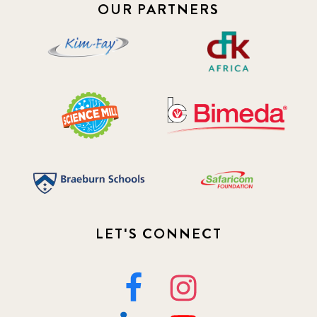
OUR PARTNERS
LET'S CONNECT