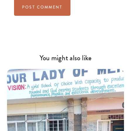
You might also like