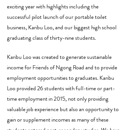
exciting year with highlights including the
successful pilot launch of our portable toilet
business, Karibu Loo, and our biggest high school
graduating class of thirty-nine students.
Karibu Loo was created to generate sustainable
income for Friends of Ngong Road and to provide
employment opportunities to graduates. Karibu
Loo provided 26 students with full-time or part-
time employment in 2015, not only providing
valuable job experience but also an opportunity to
gain or supplement incomes as many of these