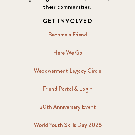
their communities.
GET INVOLVED
Become a Friend
Here We Go
Wepowerment Legacy Circle
Friend Portal & Login
20th Anniversary Event
World Youth Skills Day 2026