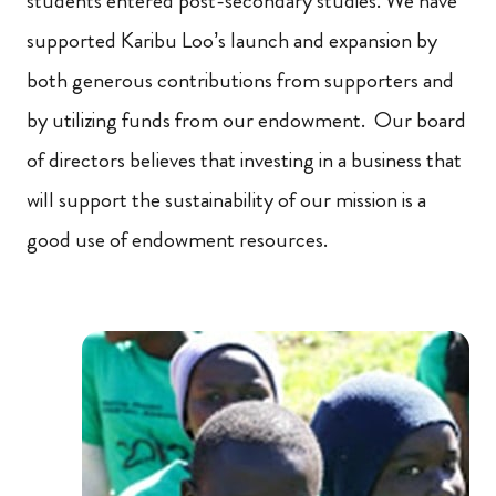
students entered post-secondary studies. We have
supported Karibu Loo’s launch and expansion by
both generous contributions from supporters and
by utilizing funds from our endowment. Our board
of directors believes that investing in a business that
will support the sustainability of our mission is a
good use of endowment resources.