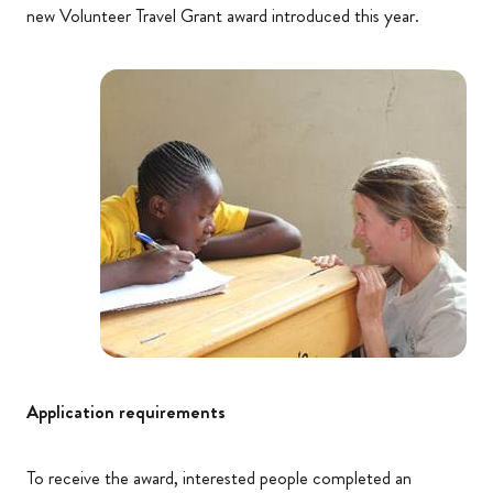
new Volunteer Travel Grant award introduced this year.
Application requirements
To receive the award, interested people completed an