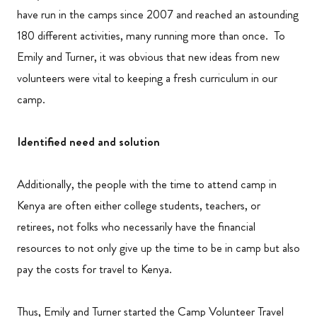
have run in the camps since 2007 and reached an astounding
180 different activities, many running more than once. To
Emily and Turner, it was obvious that new ideas from new
volunteers were vital to keeping a fresh curriculum in our
camp.
Identified need and solution
Additionally, the people with the time to attend camp in
Kenya are often either college students, teachers, or
retirees, not folks who necessarily have the financial
resources to not only give up the time to be in camp but also
pay the costs for travel to Kenya.
Thus, Emily and Turner started the Camp Volunteer Travel