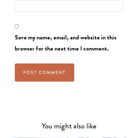
Save my name, email, and website in this
browser for the next time I comment.
You might also like