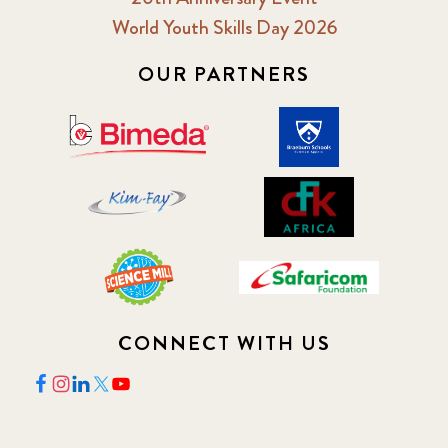
World Youth Skills Day 2026
OUR PARTNERS
CONNECT WITH US