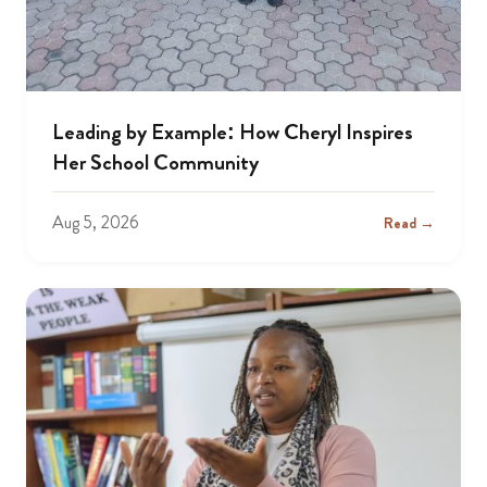
Leading by Example: How Cheryl Inspires
Her School Community
Aug 5, 2026
Read →