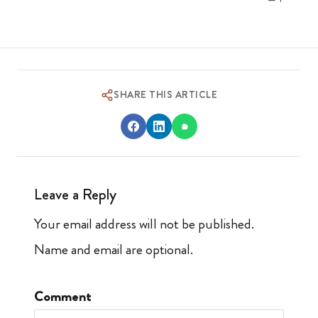
SHARE THIS ARTICLE
Leave a Reply
Your email address will not be published.
Name and email are optional.
Comment