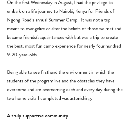
On the first Wednesday in August, I had the privilege to
embark on a life journey to Nairobi, Kenya for Friends of
Ngong Road’s annual Summer Camp. It was not a trip
meant to evangelize or alter the beliefs of those we met and
became friends/acquaintances with but was a trip to create
the best, most fun camp experience for nearly four hundred
9-20-year-olds.
Being able to see firsthand the environment in which the
students of the program live and the obstacles they have
overcome and are overcoming each and every day during the
two home visits I completed was astonishing.
A truly supportive community