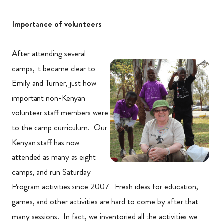
Importance of volunteers
After attending several
camps, it became clear to
Emily and Turner, just how
important non-Kenyan
volunteer staff members were
to the camp curriculum. Our
Kenyan staff has now
attended as many as eight
camps, and run Saturday
Program activities since 2007. Fresh ideas for education,
games, and other activities are hard to come by after that
many sessions. In fact, we inventoried all the activities we