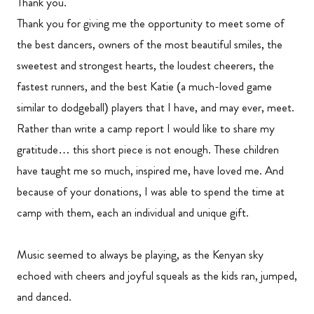
Thank you.
Thank you for giving me the opportunity to meet some of
the best dancers, owners of the most beautiful smiles, the
sweetest and strongest hearts, the loudest cheerers, the
fastest runners, and the best Katie (a much-loved game
similar to dodgeball) players that I have, and may ever, meet.
Rather than write a camp report I would like to share my
gratitude… this short piece is not enough. These children
have taught me so much, inspired me, have loved me. And
because of your donations, I was able to spend the time at
camp with them, each an individual and unique gift.
Music seemed to always be playing, as the Kenyan sky
echoed with cheers and joyful squeals as the kids ran, jumped,
and danced.