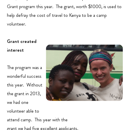
Grant program this year. The grant, worth $1000, is used to
help defray the cost of travel to Kenya to be a camp
volunteer.
Grant created
interest
The program was a
wonderful success
this year. Without
the grant in 2013,
we had one
volunteer able to
attend camp. This year with the
grant we had five excellent applicants.