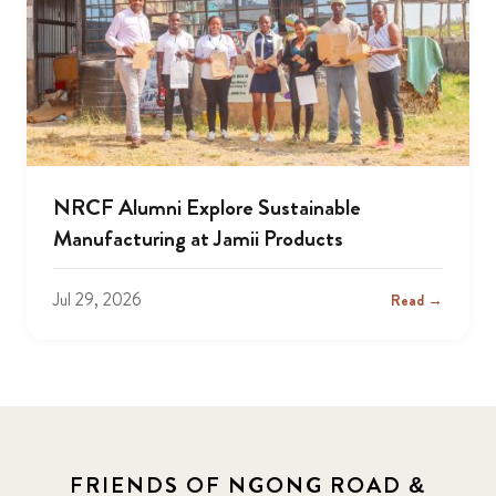
NRCF Alumni Explore Sustainable
Manufacturing at Jamii Products
Jul 29, 2026
Read →
FRIENDS OF NGONG ROAD &