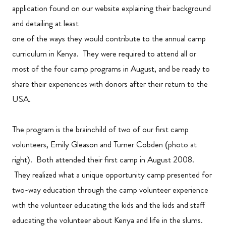
application found on our website explaining their background
and detailing at least
one of the ways they would contribute to the annual camp
curriculum in Kenya. They were required to attend all or
most of the four camp programs in August, and be ready to
share their experiences with donors after their return to the
USA.
The program is the brainchild of two of our first camp
volunteers, Emily Gleason and Turner Cobden (photo at
right). Both attended their first camp in August 2008.
They realized what a unique opportunity camp presented for
two-way education through the camp volunteer experience
with the volunteer educating the kids and the kids and staff
educating the volunteer about Kenya and life in the slums.