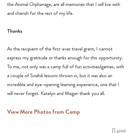
the Animal Orphanage, are all memories that I will live with
and cherish for the rest of my life.
Thanks
As the recipient of the first-ever travel grant, I cannot
express my gratitude or thanks enough for this opportunity.
To me, not only was a camp full of fun activities/games, with
a couple of Swahili lessons thrown in, but it was also an
incredible and eye-opening learning experience, one that I
will never forget. Katelyn and Megan thank you all.
View More Photos from Camp
print