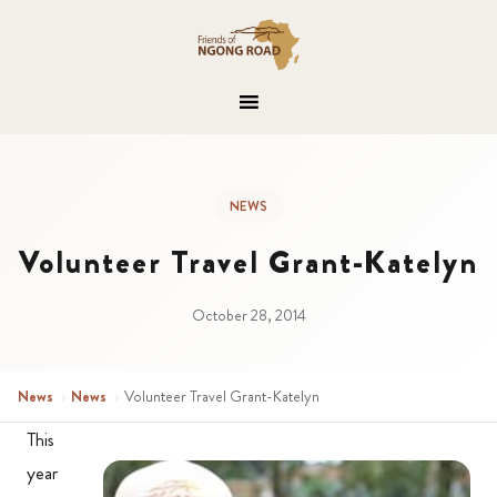
NEWS
Volunteer Travel Grant-Katelyn
October 28, 2014
News
›
News
›
Volunteer Travel Grant-Katelyn
This
year