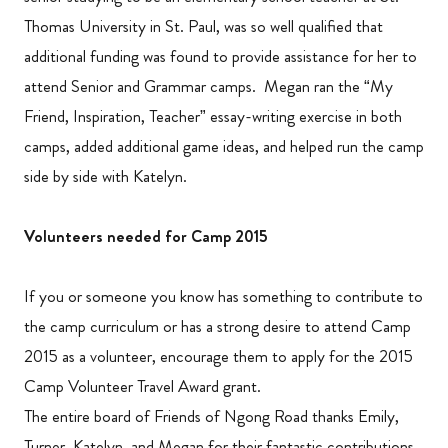
Thomas University in St. Paul, was so well qualified that
additional funding was found to provide assistance for her to
attend Senior and Grammar camps. Megan ran the “My
Friend, Inspiration, Teacher” essay-writing exercise in both
camps, added additional game ideas, and helped run the camp
side by side with Katelyn.
Volunteers needed for Camp 2015
If you or someone you know has something to contribute to
the camp curriculum or has a strong desire to attend Camp
2015 as a volunteer, encourage them to apply for the 2015
Camp Volunteer Travel Award grant.
The entire board of Friends of Ngong Road thanks Emily,
Turner, Katelyn, and Megan for their fantastic contributions.