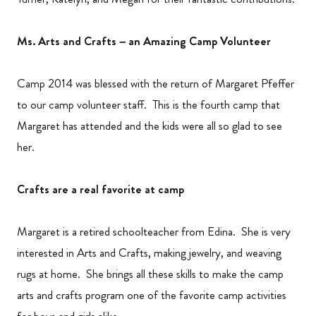
Ms. Arts and Crafts – an Amazing Camp Volunteer
Camp 2014 was blessed with the return of Margaret Pfeffer
to our camp volunteer staff. This is the fourth camp that
Margaret has attended and the kids were all so glad to see
her.
Crafts are a real favorite at camp
Margaret is a retired schoolteacher from Edina. She is very
interested in Arts and Crafts, making jewelry, and weaving
rugs at home. She brings all these skills to make the camp
arts and crafts program one of the favorite camp activities