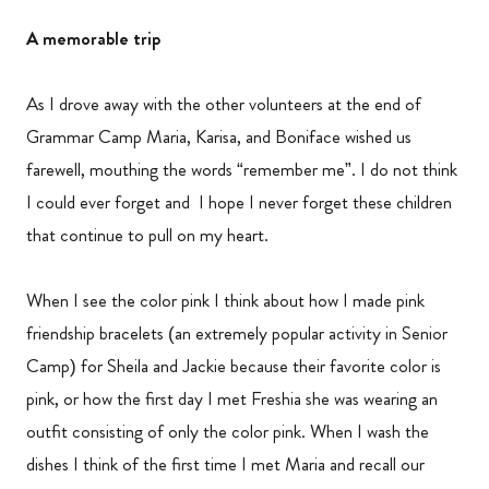
A memorable trip
As I drove away with the other volunteers at the end of
Grammar Camp Maria, Karisa, and Boniface wished us
farewell, mouthing the words “remember me”. I do not think
I could ever forget and I hope I never forget these children
that continue to pull on my heart.
When I see the color pink I think about how I made pink
friendship bracelets (an extremely popular activity in Senior
Camp) for Sheila and Jackie because their favorite color is
pink, or how the first day I met Freshia she was wearing an
outfit consisting of only the color pink. When I wash the
dishes I think of the first time I met Maria and recall our