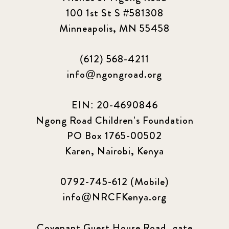
100 1st St S #581308
Minneapolis, MN 55458
(612) 568-4211
info@ngongroad.org
EIN: 20-4690846
Ngong Road Children's Foundation
PO Box 1765-00502
Karen, Nairobi, Kenya
0792-745-612 (Mobile)
info@NRCFKenya.org
Covenant Guest House Road, gate