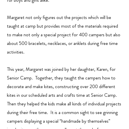
for boys and girls alike.
Margaret not only figures out the projects which will be
taught at camp but provides most of the materials required
to make not only a special project for 400 campers but also
about 500 bracelets, necklaces, or anklets during free time
activities.
This year, Margaret was joined by her daughter, Karen, for
Senior Camp. Together, they taught the campers how to
decorate and make kites, constructing over 200 different
kites in our scheduled arts and crafts time at Senior Camp.
Then they helped the kids make all kinds of individual projects
during their free time. It is a common sight to see grinning
campers displaying a special “handmade by themselves”