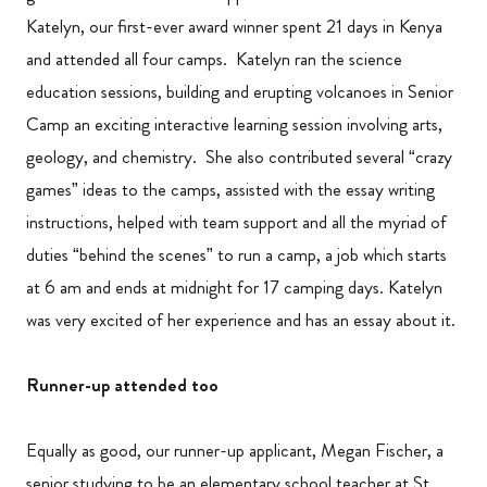
Katelyn, our first-ever award winner spent 21 days in Kenya
and attended all four camps. Katelyn ran the science
education sessions, building and erupting volcanoes in Senior
Camp an exciting interactive learning session involving arts,
geology, and chemistry. She also contributed several “crazy
games” ideas to the camps, assisted with the essay writing
instructions, helped with team support and all the myriad of
duties “behind the scenes” to run a camp, a job which starts
at 6 am and ends at midnight for 17 camping days. Katelyn
was very excited of her experience and has an essay about it.
Runner-up attended too
Equally as good, our runner-up applicant, Megan Fischer, a
senior studying to be an elementary school teacher at St.