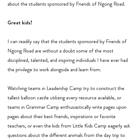
about the students sponsored by Friends of Ngong Road.
Great kids!
I can readily say that the students sponsored by Friends of
Ngong Road are without a doubt some of the most
disciplined, talented, and inspiring individuals I have ever had
the privilege to work alongside and learn from.
Watching teams in Leadership Camp try to construct the
tallest balloon castle utilizing every resource available, or
teams in Grammar Camp enthusiastically write pages upon
pages about their best friends, inspirations or favorite
teachers, or even the kids from Little Kids Camp eagerly ask
questions about the different animals from the day trip to