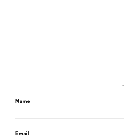
Name
Email