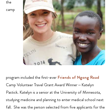
the
camp
program included the first-ever
Friends of Ngong Road
Camp Volunteer Travel Grant Award Winner – Katelyn
Pastick. Katelyn is a senior at the University of Minnesota,
studying medicine and planning to enter medical school next
fall. She was the person selected from five applicants for the