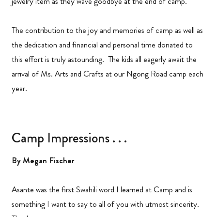
jewelry item as they wave goodbye at the end of camp.
The contribution to the joy and memories of camp as well as
the dedication and financial and personal time donated to
this effort is truly astounding. The kids all eagerly await the
arrival of Ms. Arts and Crafts at our Ngong Road camp each
year.
Camp Impressions . . .
By Megan Fischer
Asante was the first Swahili word I learned at Camp and is
something I want to say to all of you with utmost sincerity.