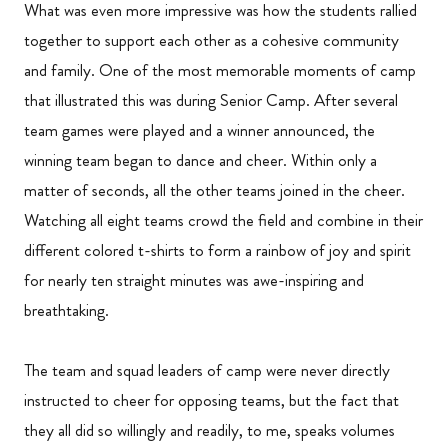
What was even more impressive was how the students rallied
together to support each other as a cohesive community
and family. One of the most memorable moments of camp
that illustrated this was during Senior Camp. After several
team games were played and a winner announced, the
winning team began to dance and cheer. Within only a
matter of seconds, all the other teams joined in the cheer.
Watching all eight teams crowd the field and combine in their
different colored t-shirts to form a rainbow of joy and spirit
for nearly ten straight minutes was awe-inspiring and
breathtaking.
The team and squad leaders of camp were never directly
instructed to cheer for opposing teams, but the fact that
they all did so willingly and readily, to me, speaks volumes