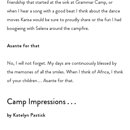
friendship that started at the sink at Grammar Camp, or
when I hear a song with a good beat I think about the dance
moves Karisa would be sure to proudly share or the fun I had
boogieing with Selena around the campfire.
Asante for that
No, I will not forget. My days are continuously blessed by
the memories of all the smiles. When I think of Africa, I think
of your children… Asante for that.
Camp Impressions . . .
by Katelyn Pastick