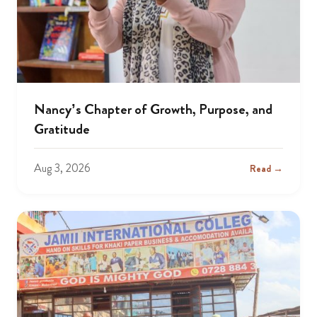
Nancy’s Chapter of Growth, Purpose, and
Gratitude
Aug 3, 2026
Read →