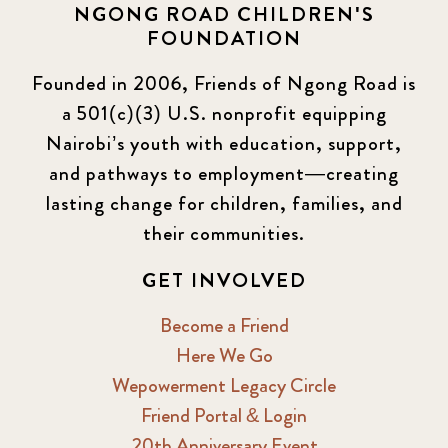
NGONG ROAD CHILDREN'S
FOUNDATION
Founded in 2006, Friends of Ngong Road is
a 501(c)(3) U.S. nonprofit equipping
Nairobi’s youth with education, support,
and pathways to employment—creating
lasting change for children, families, and
their communities.
GET INVOLVED
Become a Friend
Here We Go
Wepowerment Legacy Circle
Friend Portal & Login
20th Anniversary Event