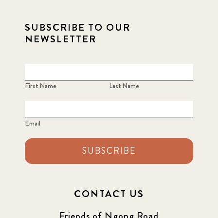
SUBSCRIBE TO OUR
NEWSLETTER
First Name
Last Name
Email
SUBSCRIBE
CONTACT US
Friends of Ngong Road