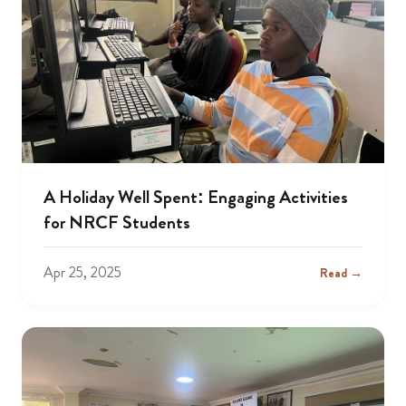
A Holiday Well Spent: Engaging Activities
for NRCF Students
Apr 25, 2025
Read →