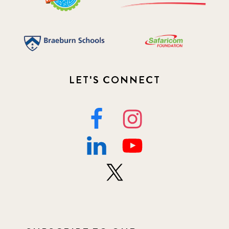
LET'S CONNECT