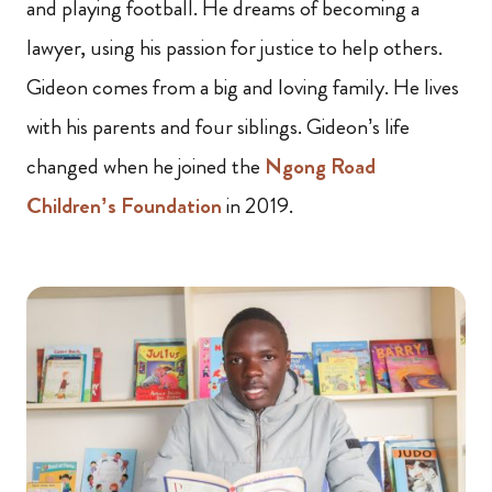
and playing football. He dreams of becoming a
lawyer, using his passion for justice to help others.
Gideon comes from a big and loving family. He lives
with his parents and four siblings. Gideon’s life
changed when he joined the
Ngong Road
Children’s Foundation
in 2019.