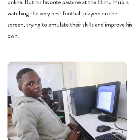
online. But his favorite pastime at the Elimu Hub is
watching the very best football players on the
screen, trying to emulate their skills and improve his
own.