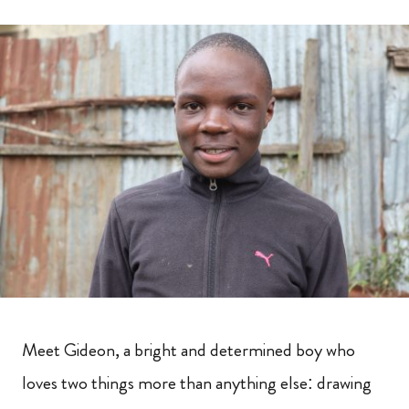
Meet Gideon, a bright and determined boy who
loves two things more than anything else: drawing