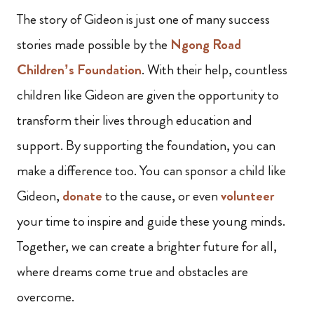
The story of Gideon is just one of many success
stories made possible by the
Ngong Road
Children’s Foundation
. With their help, countless
children like Gideon are given the opportunity to
transform their lives through education and
support. By supporting the foundation, you can
make a difference too. You can sponsor a child like
Gideon,
donate
to the cause, or even
volunteer
your time to inspire and guide these young minds.
Together, we can create a brighter future for all,
where dreams come true and obstacles are
overcome.