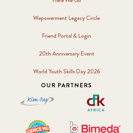
Here We Go
Wepowerment Legacy Circle
Friend Portal & Login
20th Anniversary Event
World Youth Skills Day 2026
OUR PARTNERS