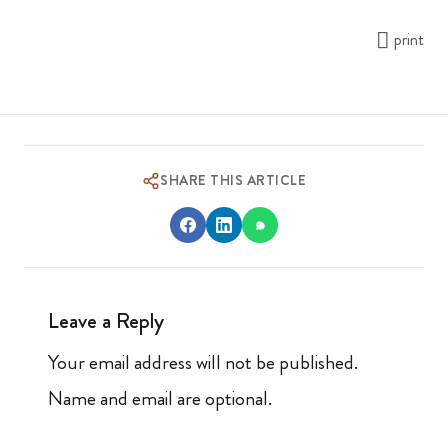
print
SHARE THIS ARTICLE
Leave a Reply
Your email address will not be published.
Name and email are optional.