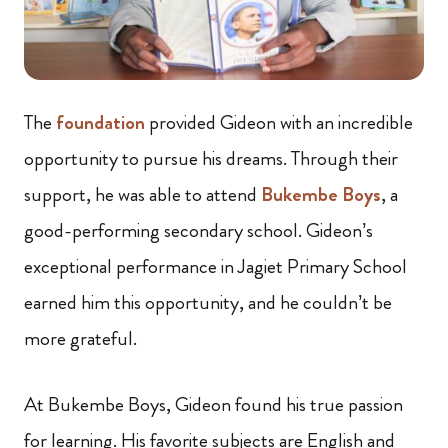
The
foundation
provided Gideon with an incredible
opportunity to pursue his dreams. Through their
support, he was able to attend
Bukembe Boys
, a
good-performing secondary school. Gideon’s
exceptional performance in Jagiet Primary School
earned him this opportunity, and he couldn’t be
more grateful.
At Bukembe Boys, Gideon found his true passion
for learning. His favorite subjects are English and