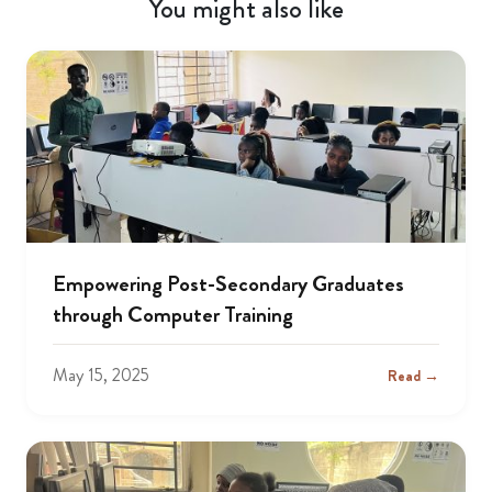
You might also like
Empowering Post-Secondary Graduates
through Computer Training
May 15, 2025
Read →