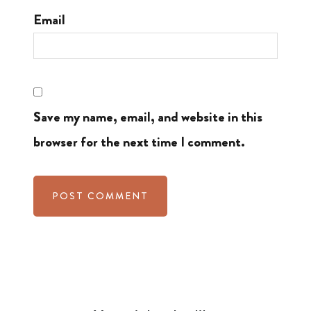
Email
Save my name, email, and website in this
browser for the next time I comment.