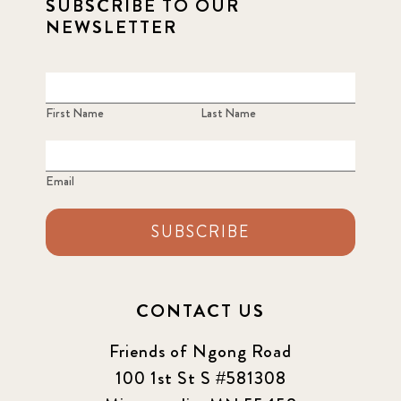
SUBSCRIBE TO OUR
NEWSLETTER
First Name
Last Name
Email
SUBSCRIBE
CONTACT US
Friends of Ngong Road
100 1st St S #581308