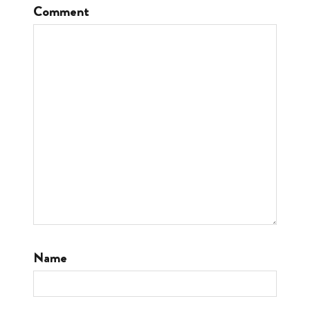
Comment
Name