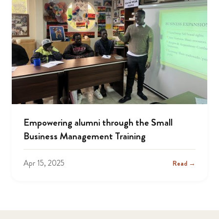
Empowering alumni through the Small
Business Management Training
Apr 15, 2025
Read →