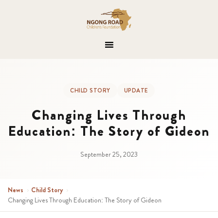
CHILD STORY
UPDATE
Changing Lives Through
Education: The Story of Gideon
September 25, 2023
News
›
Child Story
›
Changing Lives Through Education: The Story of Gideon