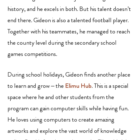
history, and he excels in both. But his talent doesn’t
end there. Gideon is also a talented football player.
Together with his teammates, he managed to reach
the county level during the secondary school
games competitions.
During school holidays, Gideon finds another place
to learn and grow – the
Elimu Hub
. This is a special
space where he and other students from the
program can gain computer skills while having fun.
He loves using computers to create amazing
artworks and explore the vast world of knowledge