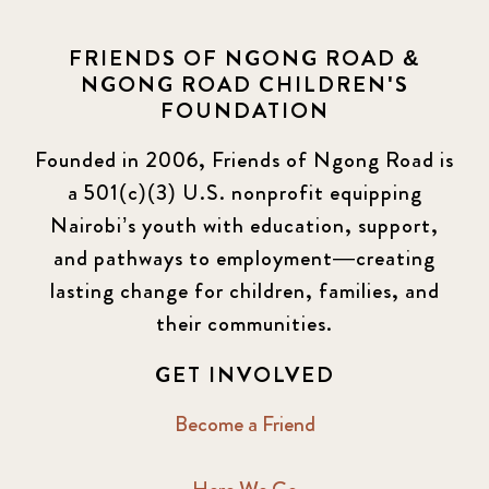
FRIENDS OF NGONG ROAD &
NGONG ROAD CHILDREN'S
FOUNDATION
Founded in 2006, Friends of Ngong Road is
a 501(c)(3) U.S. nonprofit equipping
Nairobi’s youth with education, support,
and pathways to employment—creating
lasting change for children, families, and
their communities.
GET INVOLVED
Become a Friend