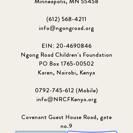
Minneapolis, MN 55458
(612) 568-4211
info@ngongroad.org
EIN: 20-4690846
Ngong Road Children's Foundation
PO Box 1765-00502
Karen, Nairobi, Kenya
0792-745-612 (Mobile)
info@NRCFKenya.org
Covenant Guest House Road, gate
no.9