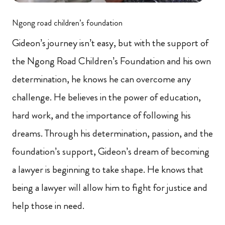
Ngong road children’s foundation
Gideon’s journey isn’t easy, but with the support of
the Ngong Road Children’s Foundation and his own
determination, he knows he can overcome any
challenge. He believes in the power of education,
hard work, and the importance of following his
dreams. Through his determination, passion, and the
foundation’s support, Gideon’s dream of becoming
a lawyer is beginning to take shape. He knows that
being a lawyer will allow him to fight for justice and
help those in need.