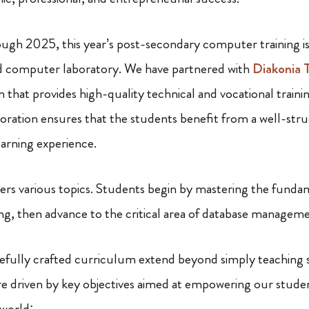
ugh 2025, this year’s post-secondary computer training i
ed computer laboratory. We have partnered with
Diakonia T
n that provides high-quality technical and vocational train
aboration ensures that the students benefit from a well-str
earning experience.
rs various topics. Students begin by mastering the funda
g, then advance to the critical area of database managem
arefully crafted curriculum extend beyond simply teaching 
re driven by key objectives aimed at empowering our student
 world: