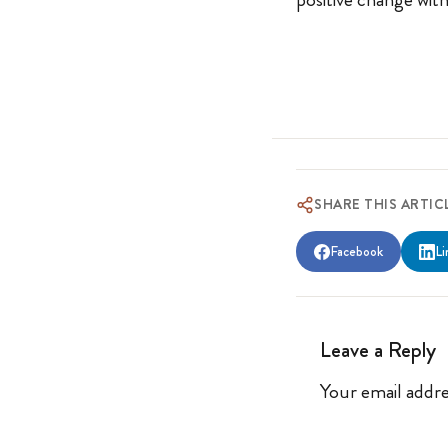
SHARE THIS ARTIC
Facebook
Li
Leave a Reply
Your email addre