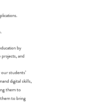
lications.
.
 education by
 projects, and
r our students’
nd digital skills,
ing them to
g them to bring