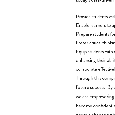
Provide students wit
Enable learners to a
Prepare students for
Foster critical thinki
Equip students with d
enhancing their abil
collaborate effective
Through this comp
future success. By 
we are empowering
become confident a
positive change wit