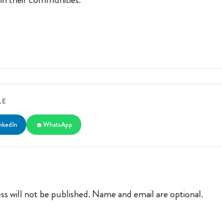
LE
nkedIn
WhatsApp
ss will not be published. Name and email are optional.