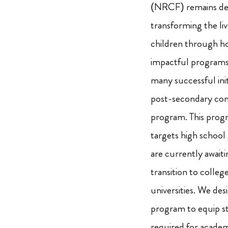
(NRCF) remains de
transforming the liv
children through ho
impactful program
many successful initi
post-secondary com
program. This progr
targets high school
are currently awaiti
transition to colleg
universities. We des
program to equip stu
required for academ