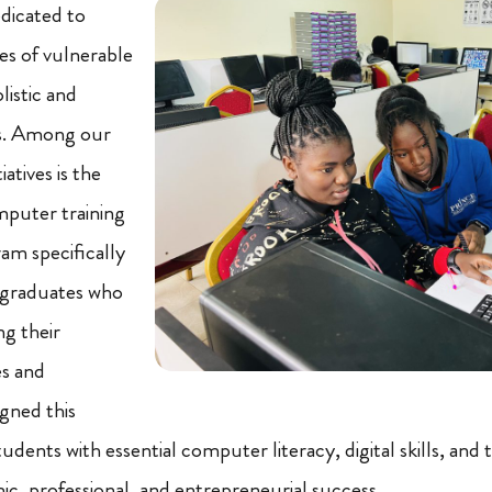
dicated to
es of vulnerable
listic and
s. Among our
atives is the
puter training
am specifically
 graduates who
ng their
es and
igned this
dents with essential computer literacy, digital skills, and 
ic, professional, and entrepreneurial success.