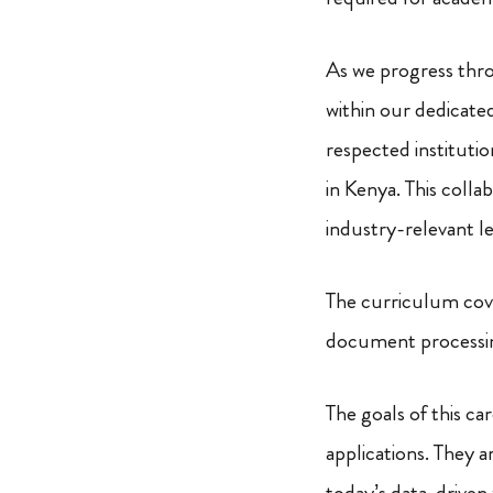
As we progress thro
within our dedicat
respected institutio
in Kenya. This coll
industry-relevant l
The curriculum cove
document processin
The goals of this c
applications. They a
today’s data-driven