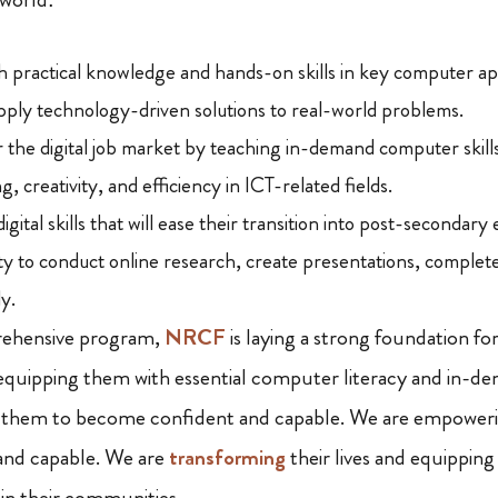
h practical knowledge and hands-on skills in key computer app
pply technology-driven solutions to real-world problems.
 the digital job market by teaching in-demand computer skills
ng, creativity, and efficiency in ICT-related fields.
igital skills that will ease their transition into post-secondary
ity to conduct online research, create presentations, complete
ly.
rehensive program,
NRCF
is laying a strong foundation fo
equipping them with essential computer literacy and in-dema
 them to become confident and capable. We are empower
nd capable. We are
transforming
their lives and equippin
hin their communities.