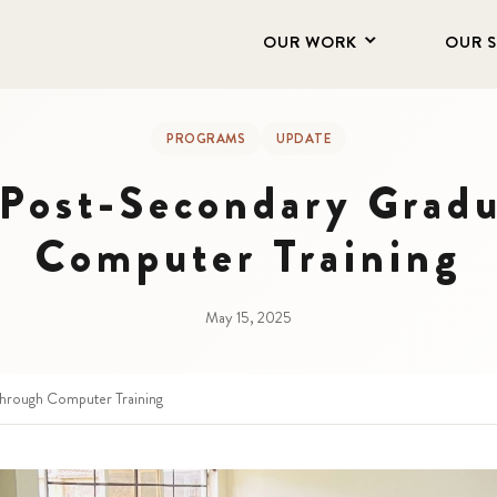
OUR WORK
OUR 
PROGRAMS
UPDATE
Post-Secondary Gradu
Computer Training
May 15, 2025
hrough Computer Training