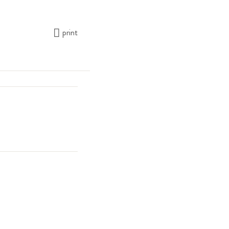
print