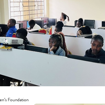
en’s Foundation