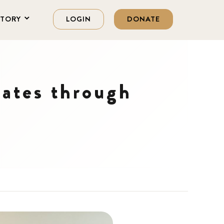
STORY
LOGIN
DONATE
ates through