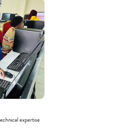
technical expertise