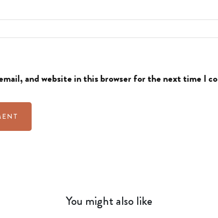
mail, and website in this browser for the next time I 
You might also like