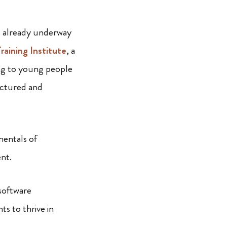
s already underway
raining Institute
, a
ing to young people
uctured and
mentals of
ent.
software
s to thrive in