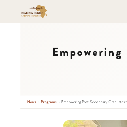
Empowering 
News
›
Programs
›
Empowering Post-Secondary Graduates t