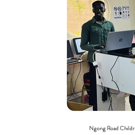
Ngong Road Childr