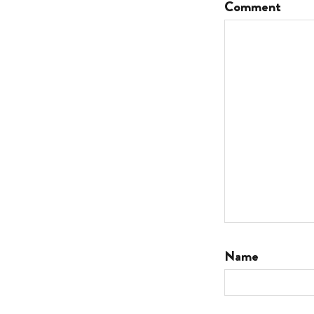
Comment
Name