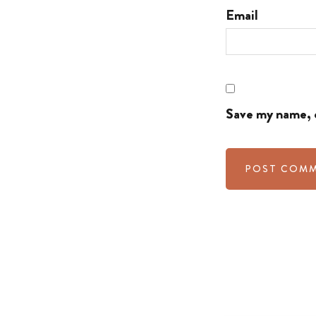
Email
Save my name, e