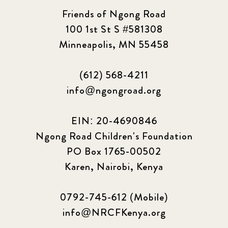
Friends of Ngong Road
100 1st St S #581308
Minneapolis, MN 55458
(612) 568-4211
info@ngongroad.org
EIN: 20-4690846
Ngong Road Children's Foundation
PO Box 1765-00502
Karen, Nairobi, Kenya
0792-745-612 (Mobile)
info@NRCFKenya.org