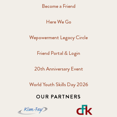
Become a Friend
Here We Go
Wepowerment Legacy Circle
Friend Portal & Login
20th Anniversary Event
World Youth Skills Day 2026
OUR PARTNERS