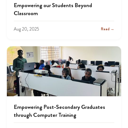
Empowering our Students Beyond
Classroom
Aug 20, 2025
Read →
Empowering Post-Secondary Graduates
through Computer Training