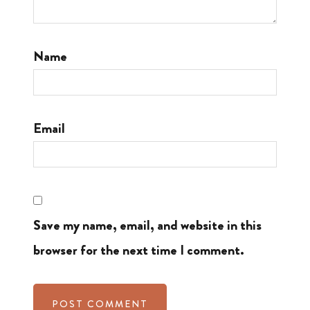
Name
Email
Save my name, email, and website in this
browser for the next time I comment.