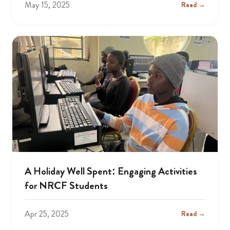
May 15, 2025
Read →
A Holiday Well Spent: Engaging Activities
for NRCF Students
Apr 25, 2025
Read →