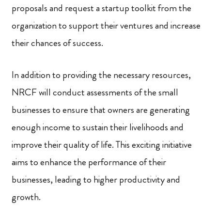
proposals and request a startup toolkit from the
organization to support their ventures and increase
their chances of success.
In addition to providing the necessary resources,
NRCF will conduct assessments of the small
businesses to ensure that owners are generating
enough income to sustain their livelihoods and
improve their quality of life. This exciting initiative
aims to enhance the performance of their
businesses, leading to higher productivity and
growth.