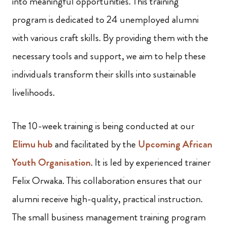
into meaningful opportunities. This training
program is dedicated to 24 unemployed alumni
with various craft skills. By providing them with the
necessary tools and support, we aim to help these
individuals transform their skills into sustainable
livelihoods.
The 10-week training is being conducted at our
Elimu hub
and facilitated by the
Upcoming African
Youth Organisation
. It is led by experienced trainer
Felix Orwaka. This collaboration ensures that our
alumni receive high-quality, practical instruction.
The small business management training program