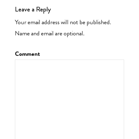
Leave a Reply
Your email address will not be published.
Name and email are optional.
Comment