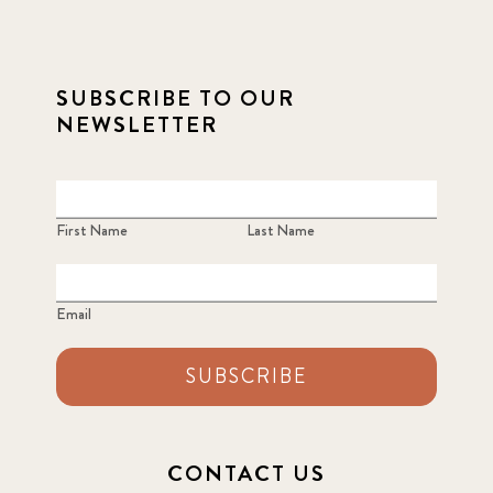
SUBSCRIBE TO OUR
NEWSLETTER
First Name
Last Name
Email
SUBSCRIBE
CONTACT US