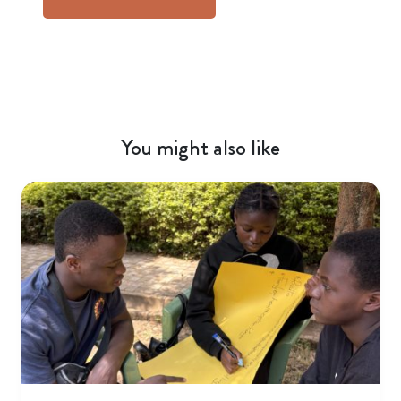
You might also like