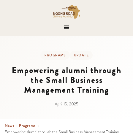
PROGRAMS
UPDATE
Empowering alumni through
the Small Business
Management Training
April 15, 2025
News
›
Programs
›
Empowering alumni through the Small Business Management Training