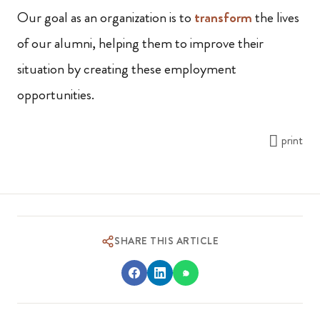
Our goal as an organization is to
transform
the lives
of our alumni, helping them to improve their
situation by creating these employment
opportunities.
print
SHARE THIS ARTICLE