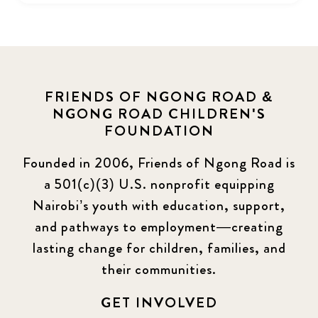
FRIENDS OF NGONG ROAD &
NGONG ROAD CHILDREN'S
FOUNDATION
Founded in 2006, Friends of Ngong Road is
a 501(c)(3) U.S. nonprofit equipping
Nairobi’s youth with education, support,
and pathways to employment—creating
lasting change for children, families, and
their communities.
GET INVOLVED