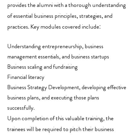
provides the alumni with a thorough understanding
of essential business principles, strategies, and
practices. Key modules covered include:
Understanding entrepreneurship, business
management essentials, and business startups
Business scaling and fundraising
Financial literacy
Business Strategy Development, developing effective
business plans, and executing those plans
successfully.
Upon completion of this valuable training, the
trainees will be required to pitch their business