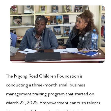
The Ngong Road Children Foundation is
conducting a three-month small business
management training program that started on
March 22, 2025. Empowerment can turn talents