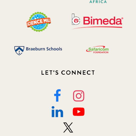
LET'S CONNECT