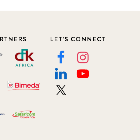
RTNERS
LET'S CONNECT