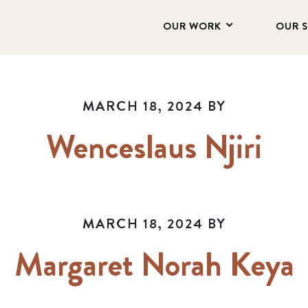
OUR WORK
OUR 
MARCH 18, 2024
BY
Wenceslaus Njiri
MARCH 18, 2024
BY
Margaret Norah Keya