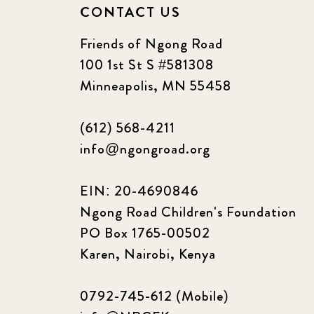
CONTACT US
Friends of Ngong Road
100 1st St S #581308
Minneapolis, MN 55458
(612) 568-4211
info@ngongroad.org
EIN: 20-4690846
Ngong Road Children's Foundation
PO Box 1765-00502
Karen, Nairobi, Kenya
0792-745-612 (Mobile)