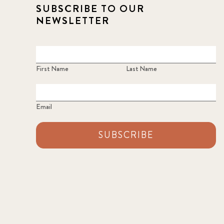
SUBSCRIBE TO OUR
NEWSLETTER
First Name
Last Name
Email
SUBSCRIBE