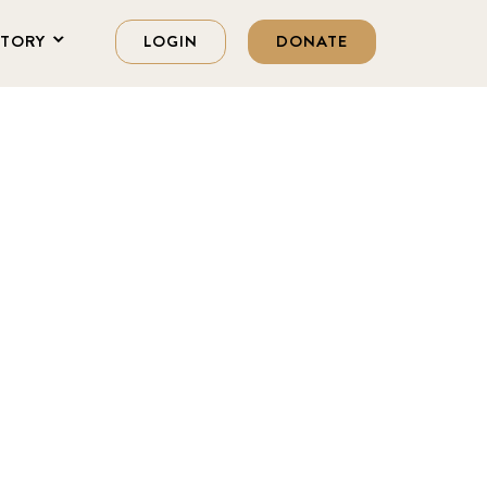
STORY
LOGIN
DONATE