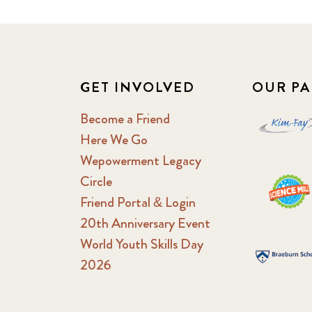
GET INVOLVED
OUR PA
Become a Friend
Here We Go
Wepowerment Legacy
Circle
Friend Portal & Login
20th Anniversary Event
World Youth Skills Day
2026