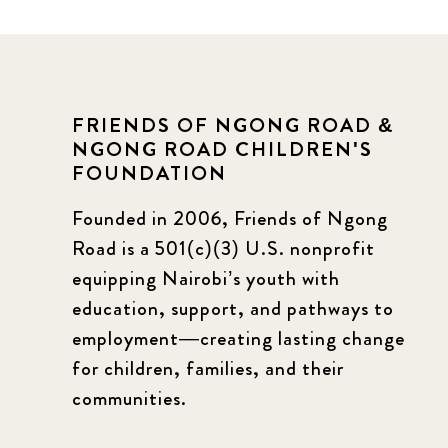
FRIENDS OF NGONG ROAD &
NGONG ROAD CHILDREN'S
FOUNDATION
Founded in 2006, Friends of Ngong
Road is a 501(c)(3) U.S. nonprofit
equipping Nairobi’s youth with
education, support, and pathways to
employment—creating lasting change
for children, families, and their
communities.