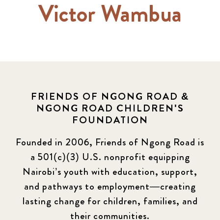
Victor Wambua
FRIENDS OF NGONG ROAD &
NGONG ROAD CHILDREN'S
FOUNDATION
Founded in 2006, Friends of Ngong Road is
a 501(c)(3) U.S. nonprofit equipping
Nairobi’s youth with education, support,
and pathways to employment—creating
lasting change for children, families, and
their communities.