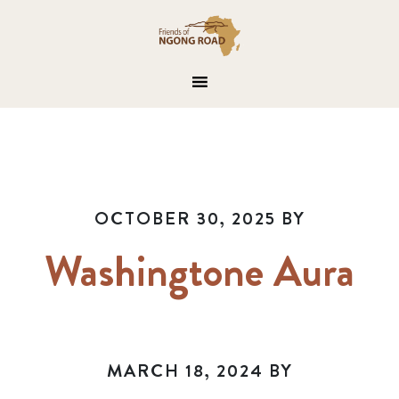
OCTOBER 30, 2025
BY
Washingtone Aura
MARCH 18, 2024
BY