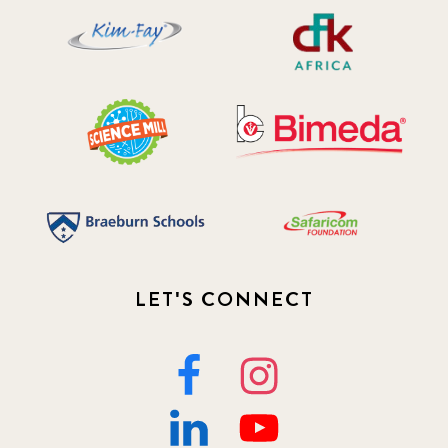
LET'S CONNECT