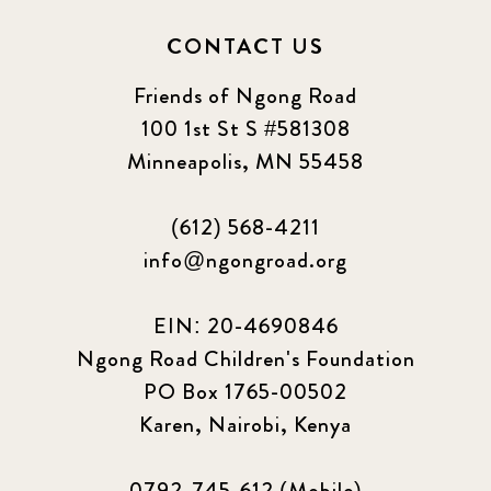
CONTACT US
Friends of Ngong Road
100 1st St S #581308
Minneapolis, MN 55458
(612) 568-4211
info@ngongroad.org
EIN: 20-4690846
Ngong Road Children's Foundation
PO Box 1765-00502
Karen, Nairobi, Kenya
0792-745-612 (Mobile)