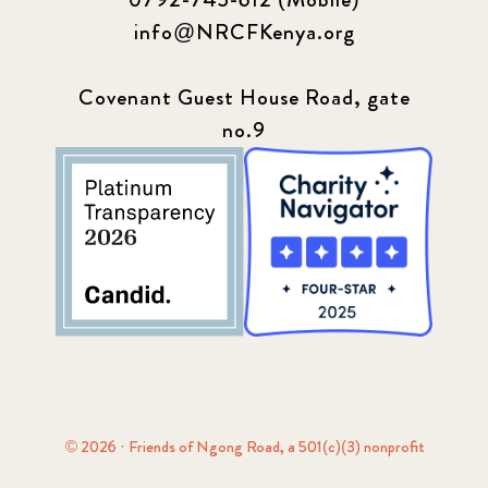
info@NRCFKenya.org
Covenant Guest House Road, gate
no.9
© 2026 · Friends of Ngong Road, a 501(c)(3) nonprofit