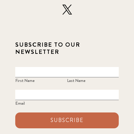
SUBSCRIBE TO OUR
NEWSLETTER
First Name
Last Name
Email
SUBSCRIBE