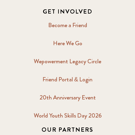
GET INVOLVED
Become a Friend
Here We Go
Wepowerment Legacy Circle
Friend Portal & Login
20th Anniversary Event
World Youth Skills Day 2026
OUR PARTNERS