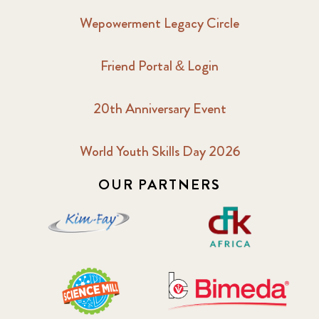
Wepowerment Legacy Circle
Friend Portal & Login
20th Anniversary Event
World Youth Skills Day 2026
OUR PARTNERS