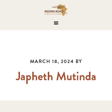
MARCH 18, 2024
BY
Japheth Mutinda