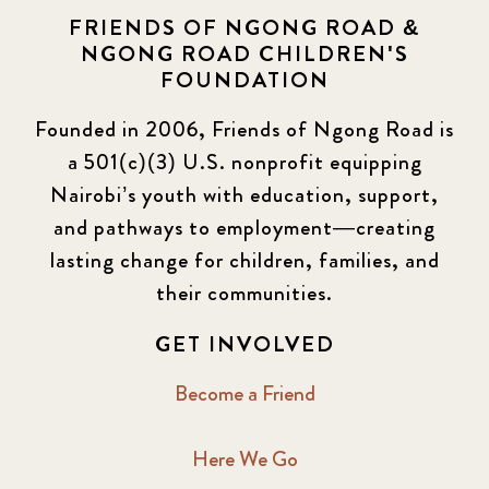
FRIENDS OF NGONG ROAD &
NGONG ROAD CHILDREN'S
FOUNDATION
Founded in 2006, Friends of Ngong Road is
a 501(c)(3) U.S. nonprofit equipping
Nairobi’s youth with education, support,
and pathways to employment—creating
lasting change for children, families, and
their communities.
GET INVOLVED
Become a Friend
Here We Go