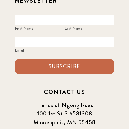
NEWSLETTER
First Name
Last Name
Email
SUBSCRIBE
CONTACT US
Friends of Ngong Road
100 1st St S #581308
Minneapolis, MN 55458