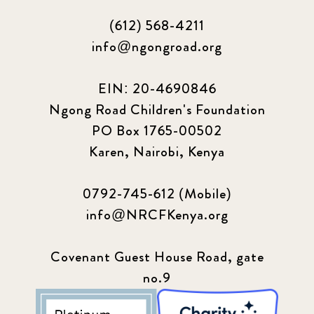
(612) 568-4211
info@ngongroad.org
EIN: 20-4690846
Ngong Road Children's Foundation
PO Box 1765-00502
Karen, Nairobi, Kenya
0792-745-612 (Mobile)
info@NRCFKenya.org
Covenant Guest House Road, gate
no.9