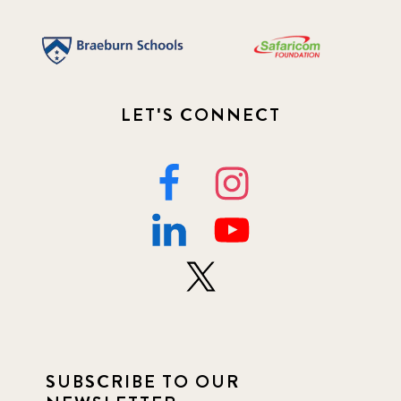
LET'S CONNECT
SUBSCRIBE TO OUR