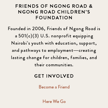
FRIENDS OF NGONG ROAD &
NGONG ROAD CHILDREN'S
FOUNDATION
Founded in 2006, Friends of Ngong Road is
a 501(c)(3) U.S. nonprofit equipping
Nairobi’s youth with education, support,
and pathways to employment—creating
lasting change for children, families, and
their communities.
GET INVOLVED
Become a Friend
Here We Go