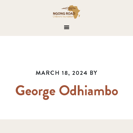
MARCH 18, 2024
BY
George Odhiambo