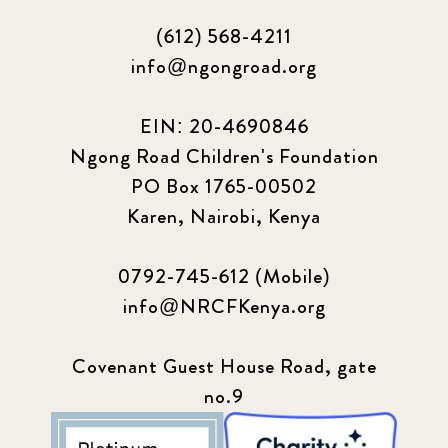
(612) 568-4211
info@ngongroad.org
EIN: 20-4690846
Ngong Road Children's Foundation
PO Box 1765-00502
Karen, Nairobi, Kenya
0792-745-612 (Mobile)
info@NRCFKenya.org
Covenant Guest House Road, gate
no.9