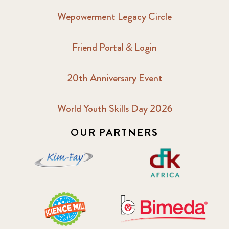
Wepowerment Legacy Circle
Friend Portal & Login
20th Anniversary Event
World Youth Skills Day 2026
OUR PARTNERS