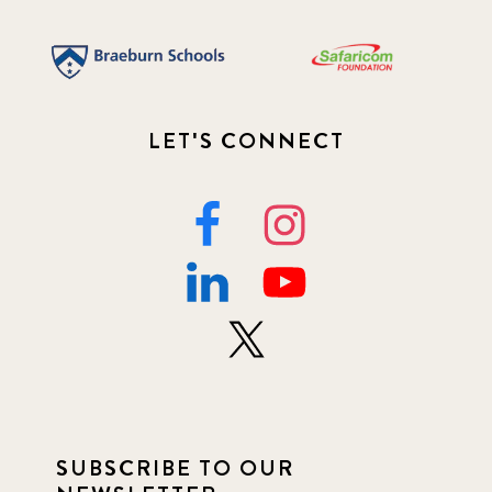
LET'S CONNECT
SUBSCRIBE TO OUR