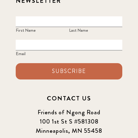
NEWSLETTER
First Name
Last Name
Email
SUBSCRIBE
CONTACT US
Friends of Ngong Road
100 1st St S #581308
Minneapolis, MN 55458