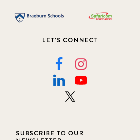
LET'S CONNECT
SUBSCRIBE TO OUR