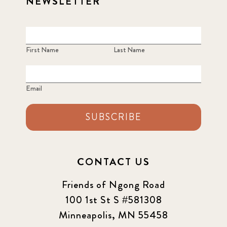
NEWSLETTER
First Name
Last Name
Email
SUBSCRIBE
CONTACT US
Friends of Ngong Road
100 1st St S #581308
Minneapolis, MN 55458