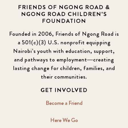
FRIENDS OF NGONG ROAD &
NGONG ROAD CHILDREN'S
FOUNDATION
Founded in 2006, Friends of Ngong Road is
a 501(c)(3) U.S. nonprofit equipping
Nairobi’s youth with education, support,
and pathways to employment—creating
lasting change for children, families, and
their communities.
GET INVOLVED
Become a Friend
Here We Go