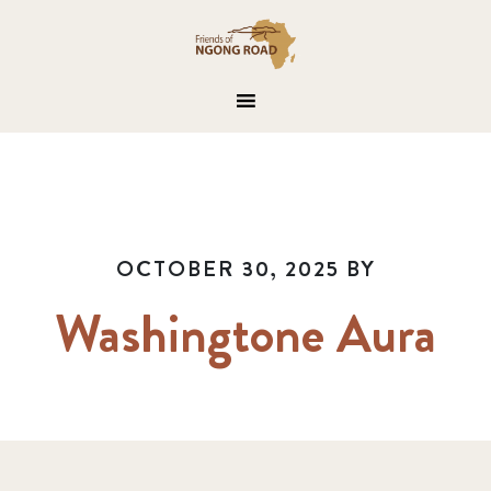
OCTOBER 30, 2025
BY
Washingtone Aura