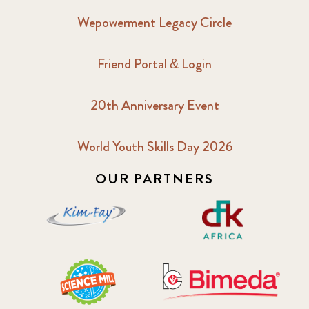
Wepowerment Legacy Circle
Friend Portal & Login
20th Anniversary Event
World Youth Skills Day 2026
OUR PARTNERS