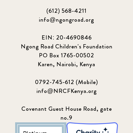
(612) 568-4211
info@ngongroad.org
EIN: 20-4690846
Ngong Road Children's Foundation
PO Box 1765-00502
Karen, Nairobi, Kenya
0792-745-612 (Mobile)
info@NRCFKenya.org
Covenant Guest House Road, gate
no.9