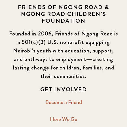
FRIENDS OF NGONG ROAD &
NGONG ROAD CHILDREN'S
FOUNDATION
Founded in 2006, Friends of Ngong Road is
a 501(c)(3) U.S. nonprofit equipping
Nairobi’s youth with education, support,
and pathways to employment—creating
lasting change for children, families, and
their communities.
GET INVOLVED
Become a Friend
Here We Go