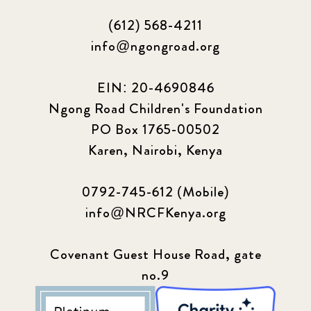
(612) 568-4211
info@ngongroad.org
EIN: 20-4690846
Ngong Road Children's Foundation
PO Box 1765-00502
Karen, Nairobi, Kenya
0792-745-612 (Mobile)
info@NRCFKenya.org
Covenant Guest House Road, gate
no.9