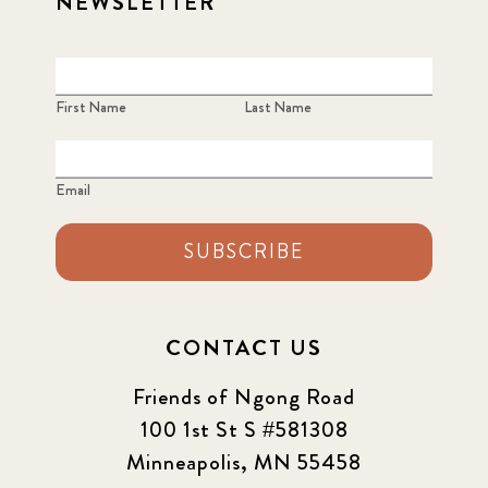
NEWSLETTER
First Name
Last Name
Email
SUBSCRIBE
CONTACT US
Friends of Ngong Road
100 1st St S #581308
Minneapolis, MN 55458