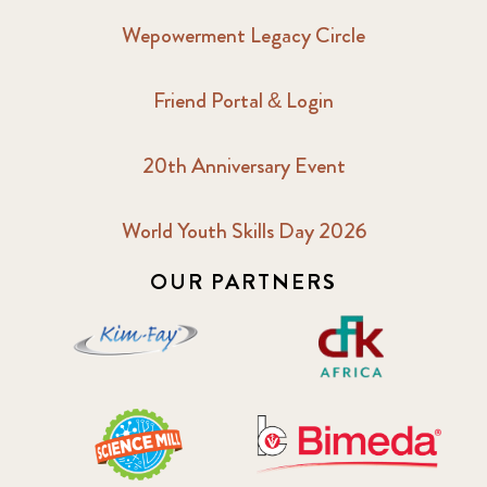
Wepowerment Legacy Circle
Friend Portal & Login
20th Anniversary Event
World Youth Skills Day 2026
OUR PARTNERS