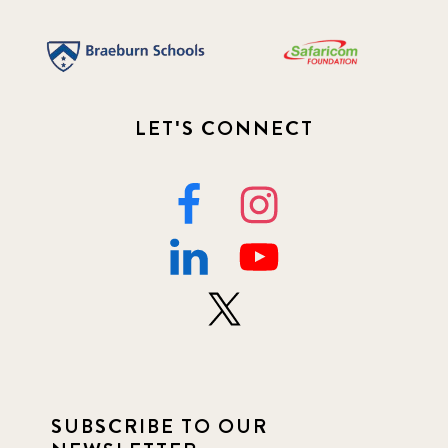
LET'S CONNECT
SUBSCRIBE TO OUR