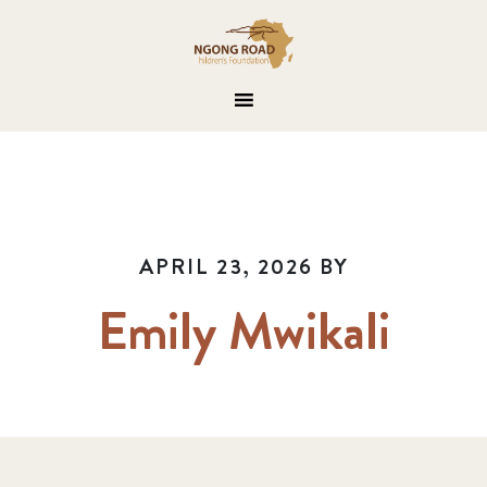
APRIL 23, 2026
BY
Emily Mwikali