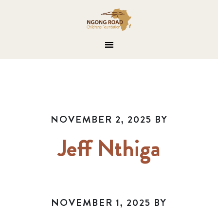
NOVEMBER 2, 2025
BY
Jeff Nthiga
NOVEMBER 1, 2025
BY