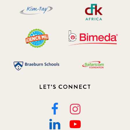
LET'S CONNECT