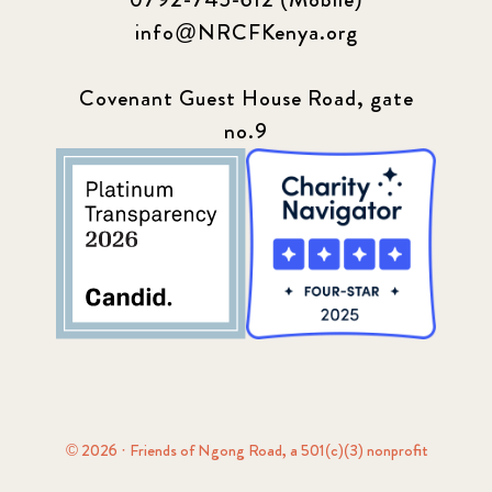
info@NRCFKenya.org
Covenant Guest House Road, gate
no.9
© 2026 · Friends of Ngong Road, a 501(c)(3) nonprofit