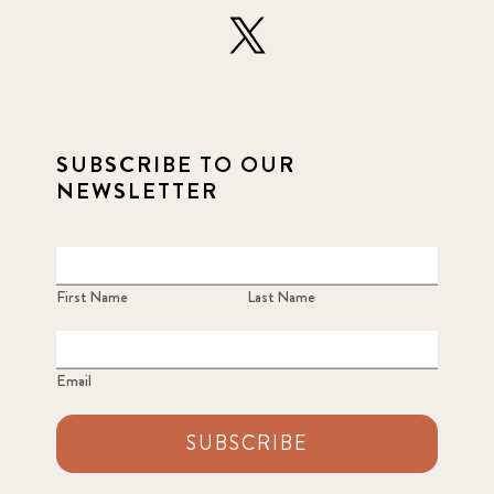
SUBSCRIBE TO OUR
NEWSLETTER
First Name
Last Name
Email
SUBSCRIBE