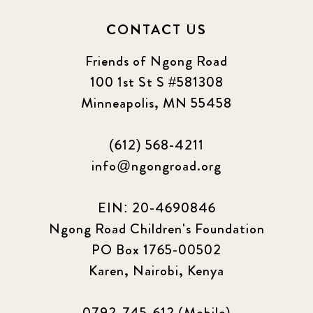
CONTACT US
Friends of Ngong Road
100 1st St S #581308
Minneapolis, MN 55458
(612) 568-4211
info@ngongroad.org
EIN: 20-4690846
Ngong Road Children's Foundation
PO Box 1765-00502
Karen, Nairobi, Kenya
0792-745-612 (Mobile)