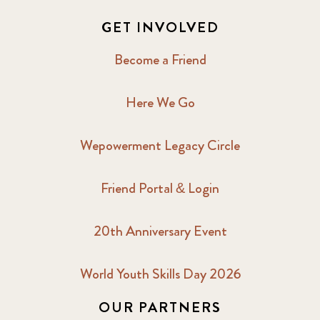
GET INVOLVED
Become a Friend
Here We Go
Wepowerment Legacy Circle
Friend Portal & Login
20th Anniversary Event
World Youth Skills Day 2026
OUR PARTNERS