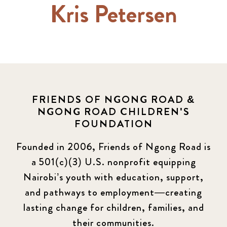
Kris Petersen
FRIENDS OF NGONG ROAD &
NGONG ROAD CHILDREN'S
FOUNDATION
Founded in 2006, Friends of Ngong Road is
a 501(c)(3) U.S. nonprofit equipping
Nairobi’s youth with education, support,
and pathways to employment—creating
lasting change for children, families, and
their communities.