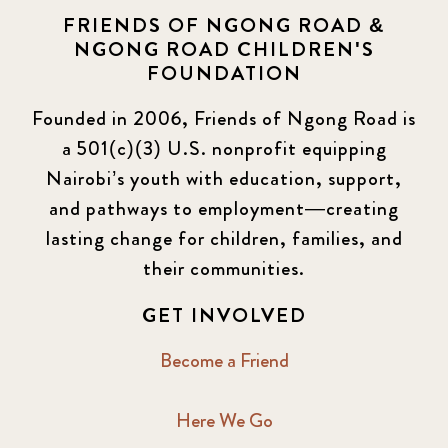
FRIENDS OF NGONG ROAD &
NGONG ROAD CHILDREN'S
FOUNDATION
Founded in 2006, Friends of Ngong Road is
a 501(c)(3) U.S. nonprofit equipping
Nairobi’s youth with education, support,
and pathways to employment—creating
lasting change for children, families, and
their communities.
GET INVOLVED
Become a Friend
Here We Go