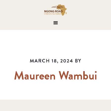
MARCH 18, 2024
BY
Maureen Wambui