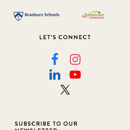
LET'S CONNECT
SUBSCRIBE TO OUR