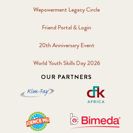
Wepowerment Legacy Circle
Friend Portal & Login
20th Anniversary Event
World Youth Skills Day 2026
OUR PARTNERS