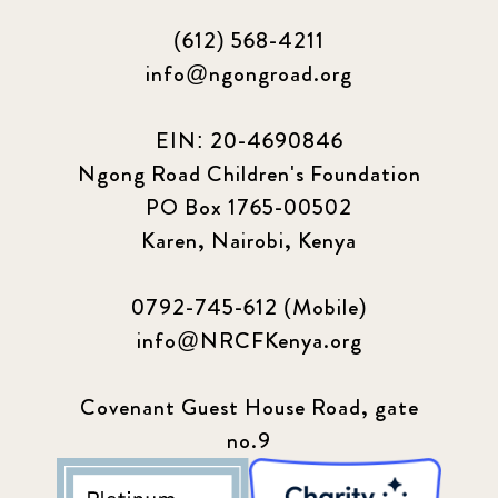
(612) 568-4211
info@ngongroad.org
EIN: 20-4690846
Ngong Road Children's Foundation
PO Box 1765-00502
Karen, Nairobi, Kenya
0792-745-612 (Mobile)
info@NRCFKenya.org
Covenant Guest House Road, gate
no.9