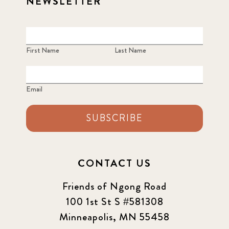
NEWSLETTER
First Name
Last Name
Email
SUBSCRIBE
CONTACT US
Friends of Ngong Road
100 1st St S #581308
Minneapolis, MN 55458