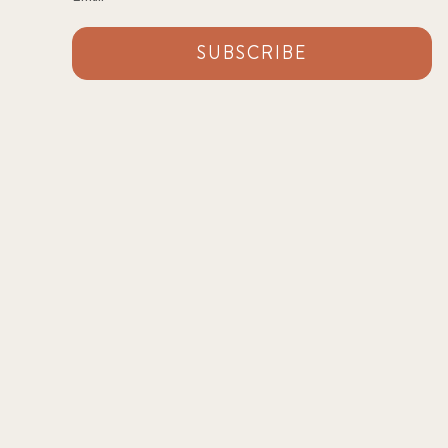
SUBSCRIBE