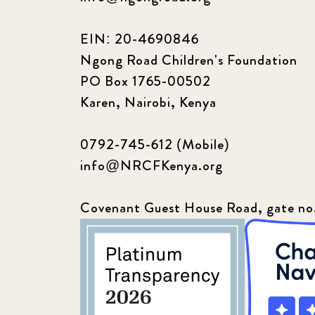
EIN: 20-4690846
Ngong Road Children's Foundation
PO Box 1765-00502
Karen, Nairobi, Kenya
0792-745-612 (Mobile)
info@NRCFKenya.org
Covenant Guest House Road, gate no