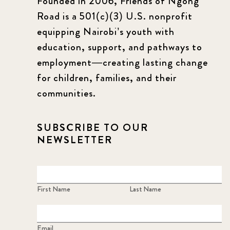
Founded in 2006, Friends of Ngong
Road is a 501(c)(3) U.S. nonprofit
equipping Nairobi’s youth with
education, support, and pathways to
employment—creating lasting change
for children, families, and their
communities.
SUBSCRIBE TO OUR
NEWSLETTER
First Name
Last Name
Email