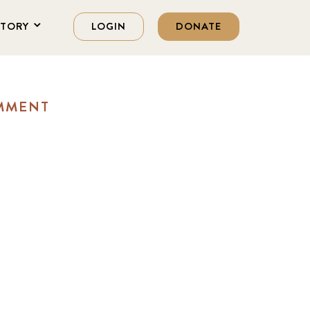
STORY
LOGIN
DONATE
OMMENT