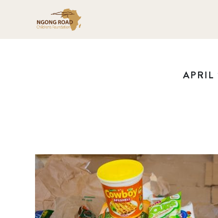
APRIL 