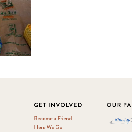
GET INVOLVED
OUR PA
Become a Friend
Here We Go