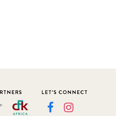
RTNERS
LET'S CONNECT