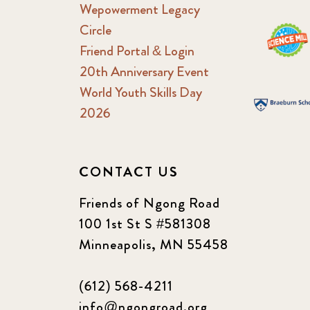
Wepowerment Legacy
Circle
Friend Portal & Login
20th Anniversary Event
World Youth Skills Day
2026
CONTACT US
Friends of Ngong Road
100 1st St S #581308
Minneapolis, MN 55458
(612) 568-4211
info@ngongroad.org