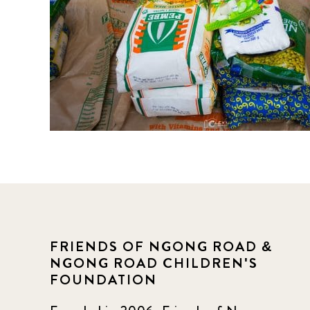
FRIENDS OF NGONG ROAD &
NGONG ROAD CHILDREN'S
FOUNDATION