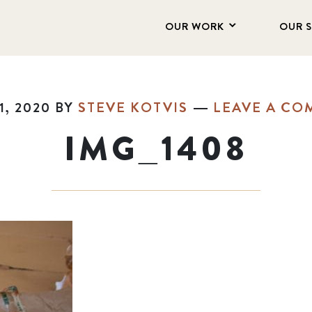
OUR WORK
OUR 
1, 2020
BY
STEVE KOTVIS
LEAVE A C
IMG_1408